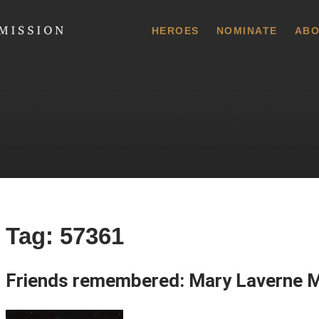
 Commission
HEROES
NOMINATE
ABO
Tag:
57361
Friends remembered: Mary Laverne 