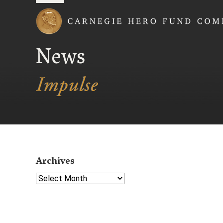
Carnegie Hero Fund
News
Archives
Select Year