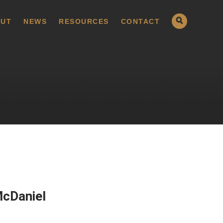
UT
NEWS
RESOURCES
CONTACT
McDaniel