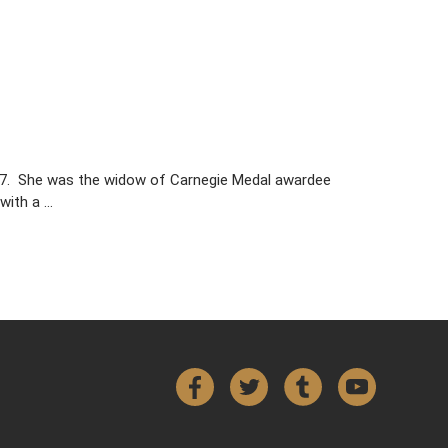
017. She was the widow of Carnegie Medal awardee
with a …
Facebook
Twitter
Tumblr
YouTube