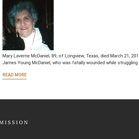
Mary Laverne McDaniel, 89, of Longview, Texas, died March 21, 2
James Young McDaniel, who was fatally wounded while struggling 
READ MORE