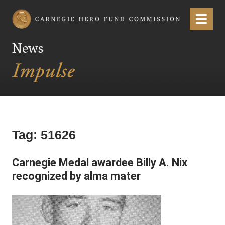
Carnegie Hero Fund Commission
Menu
News
Tag:
51626
Carnegie Medal awardee Billy A. Nix
recognized by alma mater