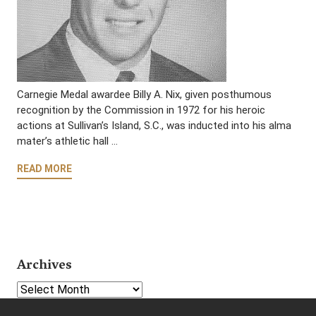
Carnegie Medal awardee Billy A. Nix, given posthumous
recognition by the Commission in 1972 for his heroic
actions at Sullivan’s Island, S.C., was inducted into his alma
mater’s athletic hall …
READ MORE
Archives
Select Year