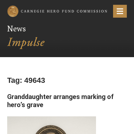
Carnegie Hero Fund Commission
Menu
News
Tag:
49643
Granddaughter arranges marking of
hero’s grave