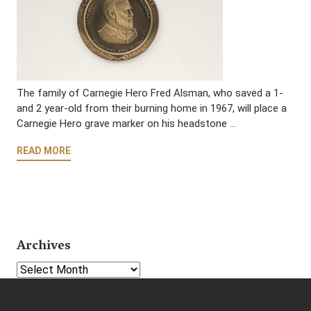
The family of Carnegie Hero Fred Alsman, who saved a 1-
and 2 year-old from their burning home in 1967, will place a
Carnegie Hero grave marker on his headstone …
READ MORE
Archives
Select Year