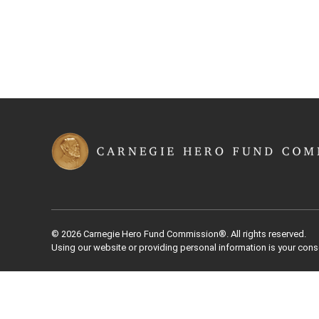
© 2026 Carnegie Hero Fund Commission®. All rights reserved.
Using our website or providing personal information is your cons