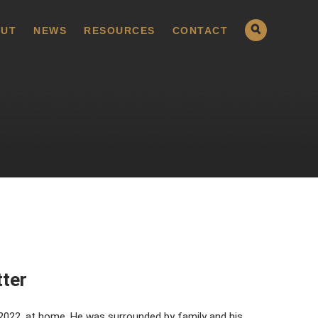
UT
NEWS
RESOURCES
CONTACT
tter
 2022, at home. He was surrounded by family and his