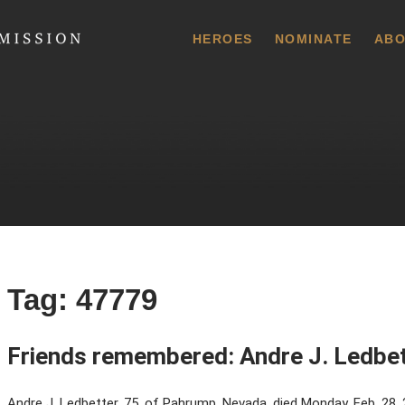
 Commission
HEROES
NOMINATE
ABO
Tag:
47779
Friends remembered: Andre J. Ledbe
Andre J. Ledbetter, 75, of Pahrump, Nevada, died Monday, Feb. 28,