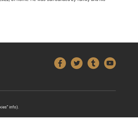
Facebook
Twitter
Tumblr
YouTube
ies” info).