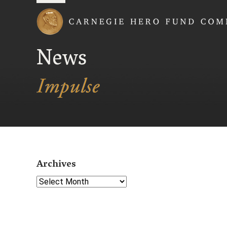
Carnegie Hero Fund
News
Archives
Select Year