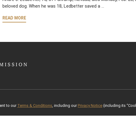
beloved dog. When he was 18, Ledbetter saved a …
READ MORE
ent to our
Terms & Conditions
, including our
Privacy Notice
(including its “Cook