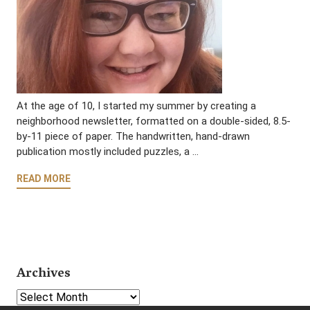
At the age of 10, I started my summer by creating a
neighborhood newsletter, formatted on a double-sided, 8.5-
by-11 piece of paper. The handwritten, hand-drawn
publication mostly included puzzles, a …
READ MORE
Archives
Select Year