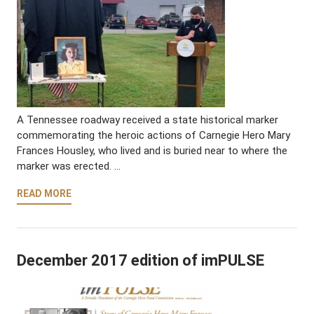
A Tennessee roadway received a state historical marker
commemorating the heroic actions of Carnegie Hero Mary
Frances Housley, who lived and is buried near to where the
marker was erected. …
READ MORE
December 2017 edition of imPULSE