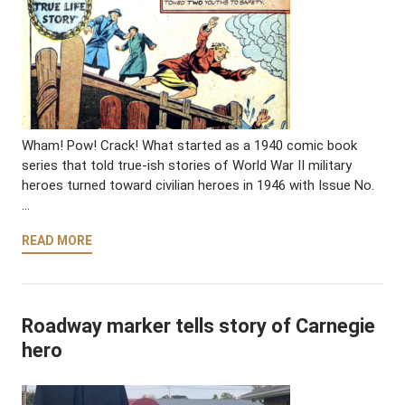
Wham! Pow! Crack! What started as a 1940 comic book
series that told true-ish stories of World War II military
heroes turned toward civilian heroes in 1946 with Issue No.
…
READ MORE
Roadway marker tells story of Carnegie
hero