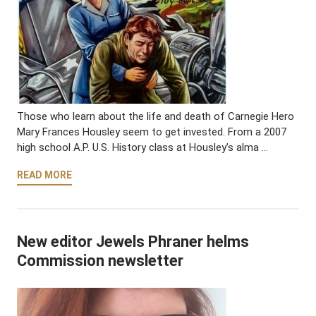
Those who learn about the life and death of Carnegie Hero
Mary Frances Housley seem to get invested. From a 2007
high school A.P. U.S. History class at Housley’s alma …
READ MORE
New editor Jewels Phraner helms
Commission newsletter