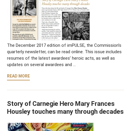
The December 2017 edition of imPULSE, the Commission’s
quarterly newsletter, can be read online. This issue includes
resumes of the latest awardees’ heroic acts, as well as
updates on several awardees and …
READ MORE
Story of Carnegie Hero Mary Frances
Housley touches many through decades