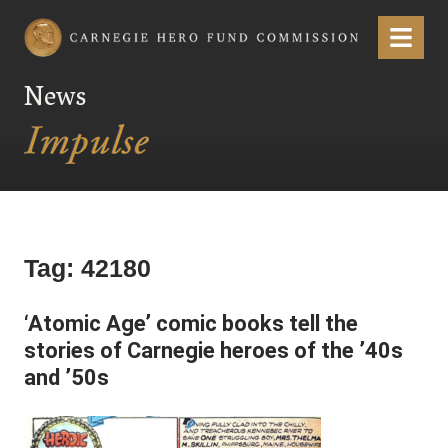
Carnegie Hero Fund Commission
Menu
News
Tag:
42180
‘Atomic Age’ comic books tell the
stories of Carnegie heroes of the ’40s
and ’50s