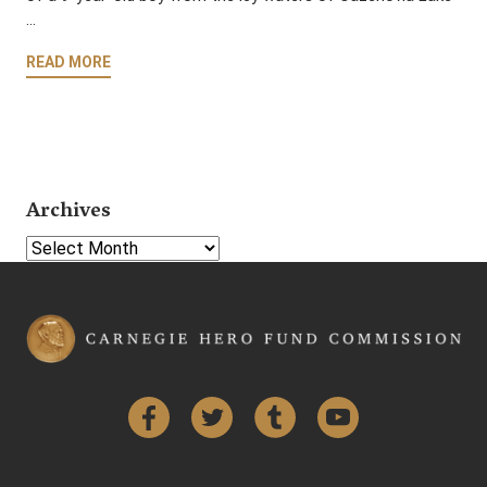
…
READ MORE
Archives
Select Year
Facebook
Twitter
Tumblr
YouTube