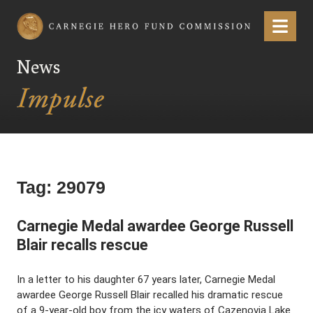
Carnegie Hero Fund Commission
Menu
News
Tag:
29079
Carnegie Medal awardee George Russell
Blair recalls rescue
In a letter to his daughter 67 years later, Carnegie Medal
awardee George Russell Blair recalled his dramatic rescue
of a 9-year-old boy from the icy waters of Cazenovia Lake