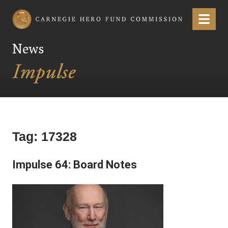
Carnegie Hero Fund Commission
Menu
News
Tag:
17328
Impulse 64: Board Notes