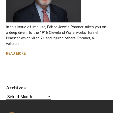
In this issue of Impulse, Editor Jewels Phraner takes you on
a deep dive into the 1916 Cleveland Waterworks Tunnel
Disaster which killed 21 and injured others. Phraner, a
veteran …
READ MORE
Archives
Select Year