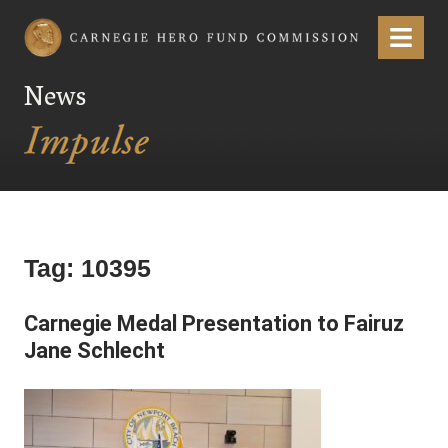
Carnegie Hero Fund Commission
Menu
News
Tag:
10395
Carnegie Medal Presentation to Fairuz
Jane Schlecht