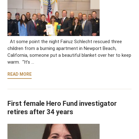
At some point the night Fairuz Schlecht rescued three
children from a burning apartment in Newport Beach,
California, someone put a beautiful blanket over her to keep
warm. “It’s …
READ MORE
First female Hero Fund investigator
retires after 34 years