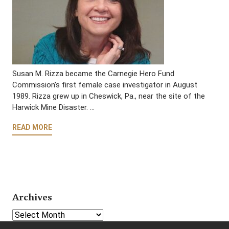
Susan M. Rizza became the Carnegie Hero Fund
Commission’s first female case investigator in August
1989. Rizza grew up in Cheswick, Pa., near the site of the
Harwick Mine Disaster. …
READ MORE
Archives
Select Year