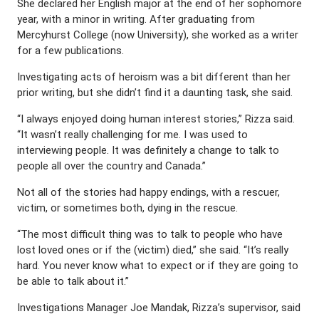
She declared her English major at the end of her sophomore
year, with a minor in writing. After graduating from
Mercyhurst College (now University), she worked as a writer
for a few publications.
Investigating acts of heroism was a bit different than her
prior writing, but she didn’t find it a daunting task, she said.
“I always enjoyed doing human interest stories,” Rizza said.
“It wasn’t really challenging for me. I was used to
interviewing people. It was definitely a change to talk to
people all over the country and Canada.”
Not all of the stories had happy endings, with a rescuer,
victim, or sometimes both, dying in the rescue.
“The most difficult thing was to talk to people who have
lost loved ones or if the (victim) died,” she said. “It’s really
hard. You never know what to expect or if they are going to
be able to talk about it.”
Investigations Manager Joe Mandak, Rizza’s supervisor, said