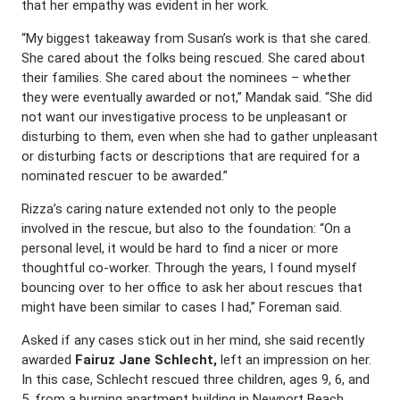
that her empathy was evident in her work.
“My biggest takeaway from Susan’s work is that she cared.
She cared about the folks being rescued. She cared about
their families. She cared about the nominees – whether
they were eventually awarded or not,” Mandak said. “She did
not want our investigative process to be unpleasant or
disturbing to them, even when she had to gather unpleasant
or disturbing facts or descriptions that are required for a
nominated rescuer to be awarded.”
Rizza’s caring nature extended not only to the people
involved in the rescue, but also to the foundation: “On a
personal level, it would be hard to find a nicer or more
thoughtful co-worker. Through the years, I found myself
bouncing over to her office to ask her about rescues that
might have been similar to cases I had,” Foreman said.
Asked if any cases stick out in her mind, she said recently
awarded
Fairuz Jane Schlecht,
left an impression on her.
In this case, Schlecht rescued three children, ages 9, 6, and
5, from a burning apartment building in Newport Beach,