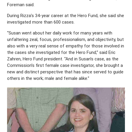
Foreman said.
During Rizza’s 34-year career at the Hero Fund, she said she
investigated more than 600 cases.
“Susan went about her daily work for many years with
unfaltering zeal, focus, professionalism, and objectivity, but
also with a very real sense of empathy for those involved in
the cases she investigated for the Hero Fund,” said Eric
Zahren, Hero Fund president. “And in Susan’s case, as the
Commission’s first female case investigator, she brought a
new and distinct perspective that has since served to guide
others in the work; male and female alike.”