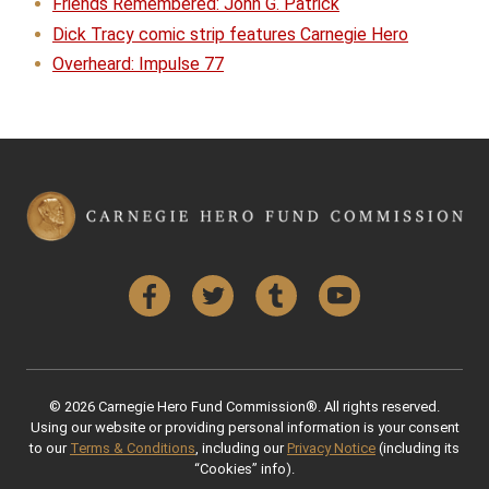
Friends Remembered: John G. Patrick
Dick Tracy comic strip features Carnegie Hero
Overheard: Impulse 77
Facebook
Twitter
Tumblr
YouTube
© 2026 Carnegie Hero Fund Commission®. All rights reserved.
Using our website or providing personal information is your consent
to our
Terms & Conditions
, including our
Privacy Notice
(including its
“Cookies” info).