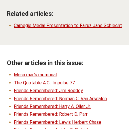
Related articles:
Carnegie Medal Presentation to Fairuz Jane Schlecht
Other articles in this issue:
Mesa man’s memorial
The Quotable A.C.: Impulse 77
Friends Remembered: Jim Roddey
Friends Remembered: Norman C. Van Arsdalen
Friends Remembered: Harry A. Oiler Jr.
Friends Remembered: Robert D. Parr
Friends Remembered: Lewis Herbert Chase