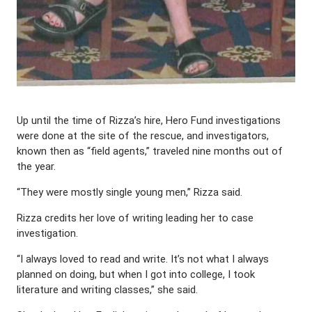
Up until the time of Rizza’s hire, Hero Fund investigations
were done at the site of the rescue, and investigators,
known then as “field agents,” traveled nine months out of
the year.
“They were mostly single young men,” Rizza said.
Rizza credits her love of writing leading her to case
investigation.
“I always loved to read and write. It’s not what I always
planned on doing, but when I got into college, I took
literature and writing classes,” she said.