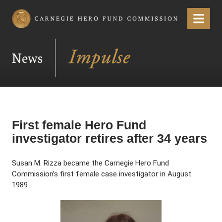
Carnegie Hero Fund Commission
Menu
News
First female Hero Fund
investigator retires after 34 years
Susan M. Rizza became the Carnegie Hero Fund
Commission’s first female case investigator in August
1989.