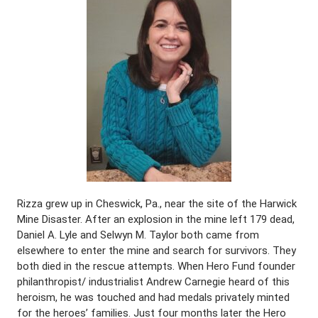
Rizza grew up in Cheswick, Pa., near the site of the Harwick
Mine Disaster. After an explosion in the mine left 179 dead,
Daniel A. Lyle and Selwyn M. Taylor both came from
elsewhere to enter the mine and search for survivors. They
both died in the rescue attempts. When Hero Fund founder
philanthropist/ industrialist Andrew Carnegie heard of this
heroism, he was touched and had medals privately minted
for the heroes’ families. Just four months later the Hero