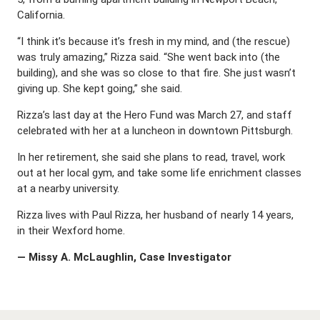
California.
“I think it’s because it’s fresh in my mind, and (the rescue)
was truly amazing,” Rizza said. “She went back into (the
building), and she was so close to that fire. She just wasn’t
giving up. She kept going,” she said.
Rizza’s last day at the Hero Fund was March 27, and staff
celebrated with her at a luncheon in downtown Pittsburgh.
In her retirement, she said she plans to read, travel, work
out at her local gym, and take some life enrichment classes
at a nearby university.
Rizza lives with Paul Rizza, her husband of nearly 14 years,
in their Wexford home.
— Missy A. McLaughlin, Case Investigator