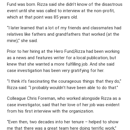
Fund was born. Rizza said she didn’t know of the disastrous
event until she was called to interview at the non-profit,
which at that point was 85 years old.
“I later learned that a lot of my friends and classmates had
relatives like fathers and grandfathers that worked (at the
mine),” she said.
Prior to her hiring at the Hero Fund,Rizza had been working
as a news and features writer for a local publication, but
knew that she wanted a more fulfilling job. And she said
case investigation has been very gratifying for her.
“I think it’s fascinating the courageous things that they do,”
Rizza said. “I probably wouldn’t have been able to do that.”
Colleague Chris Foreman, who worked alongside Rizza as a
case investigator, said that her love of her job was evident
from his first interview with the organization.
“Even then, two decades into her tenure – helped to show
me that there was a great team here doing terrific work,”