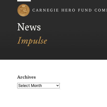
Carnegie Hero Fund
News
Archives
Select Year