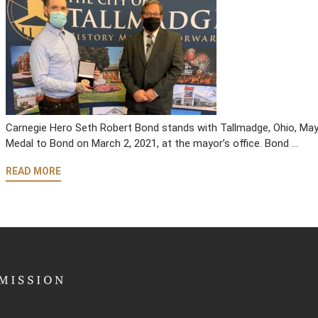
Carnegie Hero Seth Robert Bond stands with Tallmadge, Ohio, Mayor
Medal to Bond on March 2, 2021, at the mayor’s office. Bond …
READ MORE