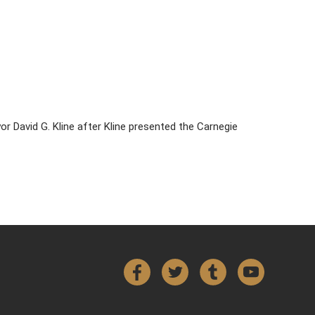
 David G. Kline after Kline presented the Carnegie
Facebook
Twitter
Tumblr
YouTube