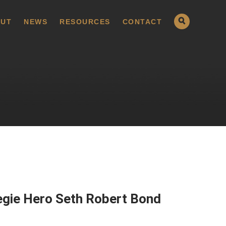
UT
NEWS
RESOURCES
CONTACT
egie Hero Seth Robert Bond