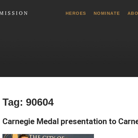
 Commission
HEROES
NOMINATE
ABO
Tag:
90604
Carnegie Medal presentation to Carn