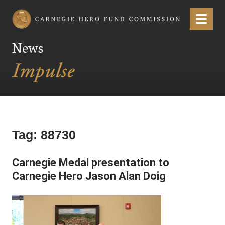
Carnegie Hero Fund Commission
Menu
News
Tag:
88730
Carnegie Medal presentation to
Carnegie Hero Jason Alan Doig