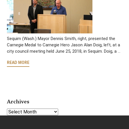
Sequim (Wash.) Mayor Dennis Smith, right, presented the
Carnegie Medal to Carnegie Hero Jason Alan Doig, left, at a
city council meeting held June 25, 2018, in Sequim. Doig, a …
READ MORE
Archives
Select Year