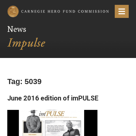
Carnegie Hero Fund Commission
Menu
News
Tag:
5039
June 2016 edition of imPULSE