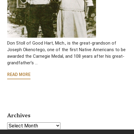
Don Stoll of Good Hart, Mich., is the great-grandson of
Joseph Okenotego, one of the first Native Americans to be
awarded the Carnegie Medal, and 108 years after his great-
grandfather’s …
READ MORE
Archives
Select Year