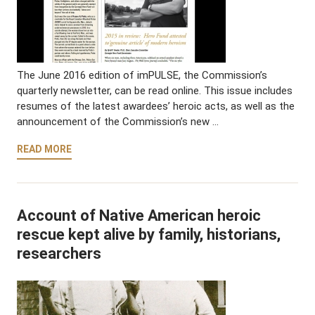
The June 2016 edition of imPULSE, the Commission’s
quarterly newsletter, can be read online. This issue includes
resumes of the latest awardees’ heroic acts, as well as the
announcement of the Commission’s new …
READ MORE
Account of Native American heroic
rescue kept alive by family, historians,
researchers