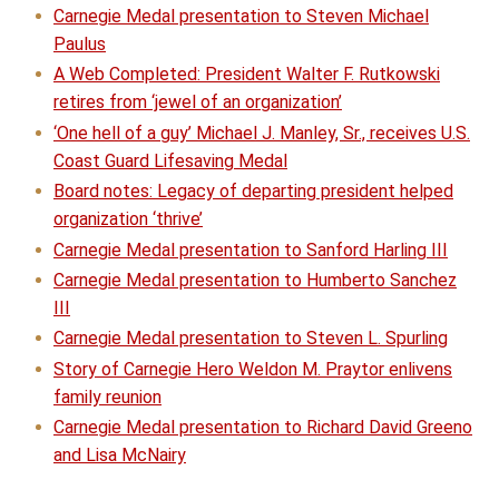
Carnegie Medal presentation to Steven Michael
Paulus
A Web Completed: President Walter F. Rutkowski
retires from ‘jewel of an organization’
‘One hell of a guy’ Michael J. Manley, Sr., receives U.S.
Coast Guard Lifesaving Medal
Board notes: Legacy of departing president helped
organization ‘thrive’
Carnegie Medal presentation to Sanford Harling III
Carnegie Medal presentation to Humberto Sanchez
III
Carnegie Medal presentation to Steven L. Spurling
Story of Carnegie Hero Weldon M. Praytor enlivens
family reunion
Carnegie Medal presentation to Richard David Greeno
and Lisa McNairy