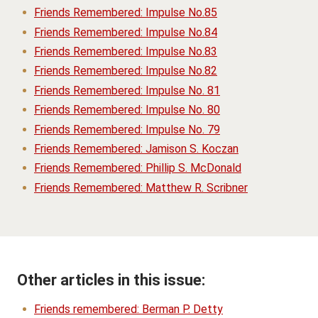
Friends Remembered: Impulse No.85
Friends Remembered: Impulse No.84
Friends Remembered: Impulse No.83
Friends Remembered: Impulse No.82
Friends Remembered: Impulse No. 81
Friends Remembered: Impulse No. 80
Friends Remembered: Impulse No. 79
Friends Remembered: Jamison S. Koczan
Friends Remembered: Phillip S. McDonald
Friends Remembered: Matthew R. Scribner
Other articles in this issue:
Friends remembered: Berman P. Detty