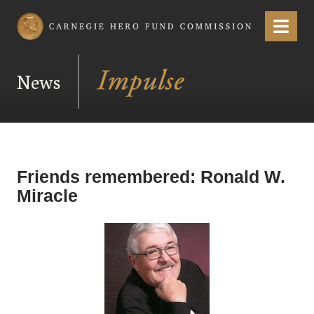
Carnegie Hero Fund Commission
Menu
News
Friends remembered: Ronald W.
Miracle