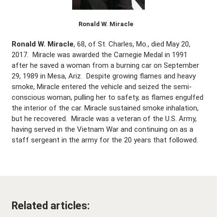
Ronald W. Miracle
Ronald W. Miracle
, 68, of St. Charles, Mo., died May 20,
2017. Miracle was awarded the Carnegie Medal in 1991
after he saved a woman from a burning car on September
29, 1989 in Mesa, Ariz. Despite growing flames and heavy
smoke, Miracle entered the vehicle and seized the semi-
conscious woman, pulling her to safety, as flames engulfed
the interior of the car. Miracle sustained smoke inhalation,
but he recovered. Miracle was a veteran of the U.S. Army,
having served in the Vietnam War and continuing on as a
staff sergeant in the army for the 20 years that followed.
Related articles: