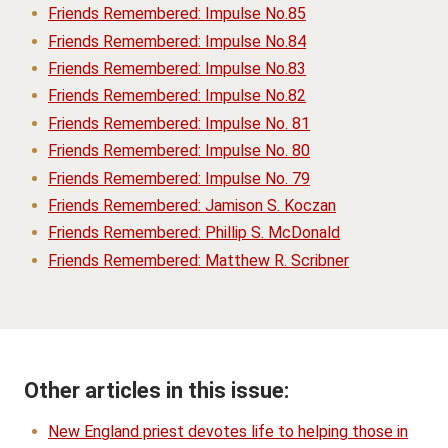
Friends Remembered: Impulse No.85
Friends Remembered: Impulse No.84
Friends Remembered: Impulse No.83
Friends Remembered: Impulse No.82
Friends Remembered: Impulse No. 81
Friends Remembered: Impulse No. 80
Friends Remembered: Impulse No. 79
Friends Remembered: Jamison S. Koczan
Friends Remembered: Phillip S. McDonald
Friends Remembered: Matthew R. Scribner
Other articles in this issue:
New England priest devotes life to helping those in