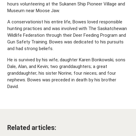
hours volunteering at the Sukanen Ship Pioneer Village and
Museum near Moose Jaw.
A conservationist his entire life, Bowes loved responsible
hunting practices and was involved with The Saskatchewan
Wildlife Federation through their Deer Feeding Program and
Gun Safety Training. Bowes was dedicated to his pursuits
and had strong beliefs.
He is survived by his wife; daughter Karen Bonkowski; sons
Dale, Alan, and Kevin; two granddaughters; a great
granddaughter; his sister Norine; four nieces; and four
nephews. Bowes was preceded in death by his brother
David.
Related articles: