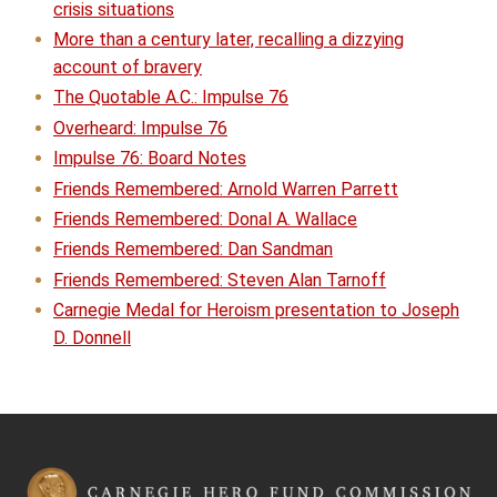
crisis situations
More than a century later, recalling a dizzying
account of bravery
The Quotable A.C.: Impulse 76
Overheard: Impulse 76
Impulse 76: Board Notes
Friends Remembered: Arnold Warren Parrett
Friends Remembered: Donal A. Wallace
Friends Remembered: Dan Sandman
Friends Remembered: Steven Alan Tarnoff
Carnegie Medal for Heroism presentation to Joseph
D. Donnell