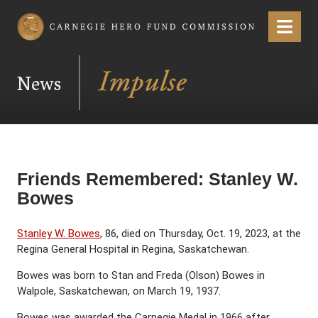
Carnegie Hero Fund Commission
Menu
News
Friends Remembered: Stanley W.
Bowes
Stanley W. Bowes
, 86, died on Thursday, Oct. 19, 2023, at the
Regina General Hospital in Regina, Saskatchewan.
Bowes was born to Stan and Freda (Olson) Bowes in
Walpole, Saskatchewan, on March 19, 1937.
Bowes was awarded the Carnegie Medal in 1966 after