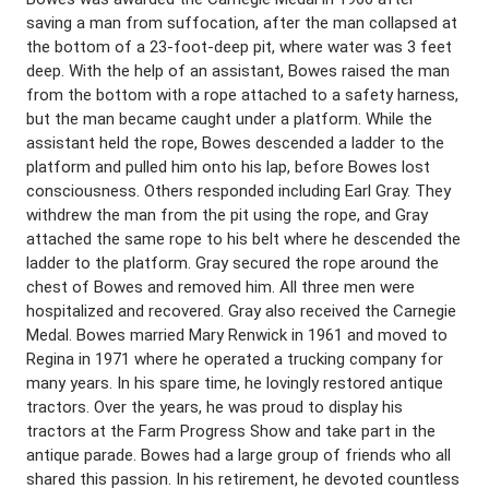
saving a man from suffocation, after the man collapsed at
the bottom of a 23-foot-deep pit, where water was 3 feet
deep. With the help of an assistant, Bowes raised the man
from the bottom with a rope attached to a safety harness,
but the man became caught under a platform. While the
assistant held the rope, Bowes descended a ladder to the
platform and pulled him onto his lap, before Bowes lost
consciousness. Others responded including Earl Gray. They
withdrew the man from the pit using the rope, and Gray
attached the same rope to his belt where he descended the
ladder to the platform. Gray secured the rope around the
chest of Bowes and removed him. All three men were
hospitalized and recovered. Gray also received the Carnegie
Medal. Bowes married Mary Renwick in 1961 and moved to
Regina in 1971 where he operated a trucking company for
many years. In his spare time, he lovingly restored antique
tractors. Over the years, he was proud to display his
tractors at the Farm Progress Show and take part in the
antique parade. Bowes had a large group of friends who all
shared this passion. In his retirement, he devoted countless