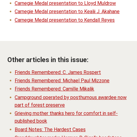
Carnegie Medal presentation to Lloyd Muldrow
Carnegie Medal presentation to Kealii J. Akahane
Carnegie Medal presentation to Kendall Reyes
Other articles in this issue:
Friends Remembered: C. James Rospert
Friends Remembered: Michael Paul Mizzone
Friends Remembered: Camille Mikalik
Campground operated by posthumous awardee now
part of forest preserve
Grieving mother thanks hero for comfort in self-
published book
Board Notes: The Hardest Cases