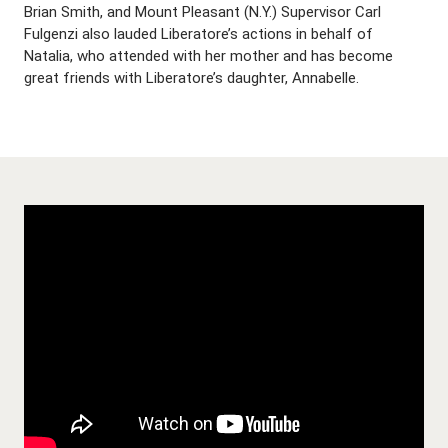
Brian Smith, and Mount Pleasant (N.Y.) Supervisor Carl
Fulgenzi also lauded Liberatore’s actions in behalf of
Natalia, who attended with her mother and has become
great friends with Liberatore’s daughter, Annabelle.