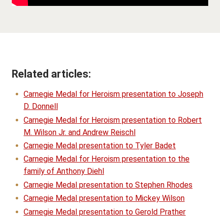
Related articles:
Carnegie Medal for Heroism presentation to Joseph
D. Donnell
Carnegie Medal for Heroism presentation to Robert
M. Wilson Jr. and Andrew Reischl
Carnegie Medal presentation to Tyler Badet
Carnegie Medal for Heroism presentation to the
family of Anthony Diehl
Carnegie Medal presentation to Stephen Rhodes
Carnegie Medal presentation to Mickey Wilson
Carnegie Medal presentation to Gerold Prather