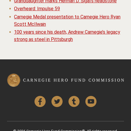
Granddaughter marks Herman D. Sigal’s headstone
Overheard: Impulse 59
Carnegie Medal presentation to Carnegie Hero Ryan
Scott McIlwain
100 years since his death, Andrew Carnegie’s legacy
strong as steel in Pittsburgh
Facebook
Twitter
Tumblr
YouTube