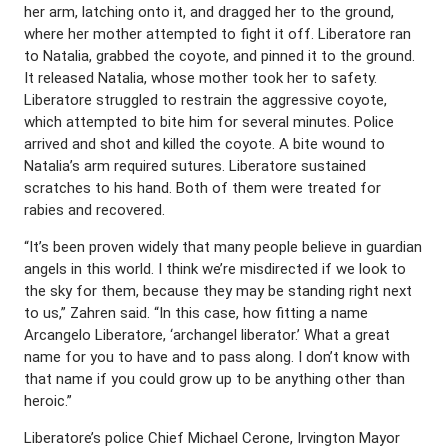
her arm, latching onto it, and dragged her to the ground,
where her mother attempted to fight it off. Liberatore ran
to Natalia, grabbed the coyote, and pinned it to the ground.
It released Natalia, whose mother took her to safety.
Liberatore struggled to restrain the aggressive coyote,
which attempted to bite him for several minutes. Police
arrived and shot and killed the coyote. A bite wound to
Natalia’s arm required sutures. Liberatore sustained
scratches to his hand. Both of them were treated for
rabies and recovered.
“It’s been proven widely that many people believe in guardian
angels in this world. I think we’re misdirected if we look to
the sky for them, because they may be standing right next
to us,” Zahren said. “In this case, how fitting a name
Arcangelo Liberatore, ‘archangel liberator.’ What a great
name for you to have and to pass along. I don’t know with
that name if you could grow up to be anything other than
heroic.”
Liberatore’s police Chief Michael Cerone, Irvington Mayor