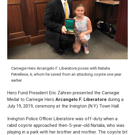
Carnegie Hero Arcangelo F. Liberatore poses with Natalia
Petrellese, 6, whom he saved from an attacking coyote one year
earlier.
Hero Fund President Eric Zahren presented the Carnegie
Medal to Carnegie Hero
Arcangelo F. Liberatore
during a
July 19, 2019, ceremony at the Irvington (N.Y.) Town Hall.
Irvington Police Officer Liberatore was off-duty when a
rabid coyote approached then-5-year-old Natalia, who was
playing in a park with her brother and mother. The coyote bit