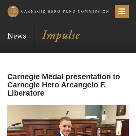
Carnegie Hero Fund Commission
Menu
News
Carnegie Medal presentation to
Carnegie Hero Arcangelo F.
Liberatore