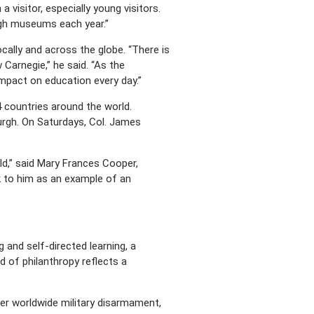
a visitor, especially young visitors.
urgh museums each year.”
cally and across the globe. “There is
Carnegie,” he said. “As the
impact on education every day.”
4 countries around the world.
urgh. On Saturdays, Col. James
ld,” said Mary Frances Cooper,
ok to him as an example of an
 and self-directed learning, a
d of philanthropy reflects a
er worldwide military disarmament,