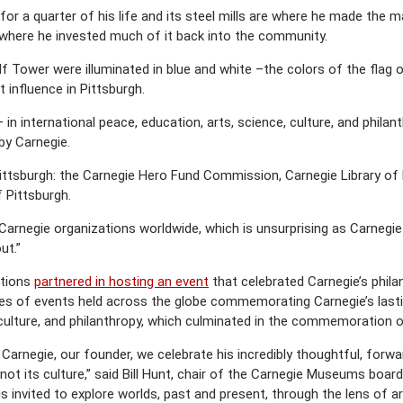
or a quarter of his life and its steel mills are where he made the ma
nd where he invested much of it back into the community.
lf Tower were illuminated in blue and white –the colors of the flag
 influence in Pittsburgh.
– in international peace, education, arts, science, culture, and phil
by Carnegie.
Pittsburgh: the Carnegie Hero Fund Commission, Carnegie Library of 
 Pittsburgh.
Carnegie organizations worldwide, which is unsurprising as Carnegie
ut.”
utions
partnered in hosting an event
that celebrated Carnegie’s philan
ries of events held across the globe commemorating Carnegie’s last
 culture, and philanthropy, which culminated in the commemoration o
Carnegie, our founder, we celebrate his incredibly thoughtful, forward
, not its culture,” said Bill Hunt, chair of the Carnegie Museums bo
 invited to explore worlds, past and present, through the lens of 