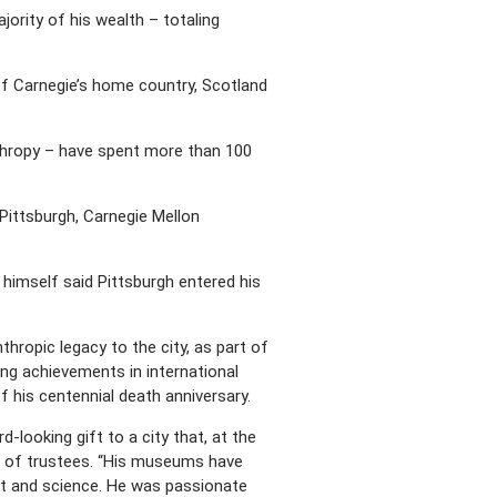
jority of his wealth – totaling
 of Carnegie’s home country, Scotland
anthropy – have spent more than 100
Pittsburgh, Carnegie Mellon
 himself said Pittsburgh entered his
thropic legacy to the city, as part of
ing achievements in international
f his centennial death anniversary.
-looking gift to a city that, at the
ard of trustees. “His museums have
art and science. He was passionate