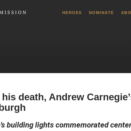
 Commission
HEROES
NOMINATE
ABO
 his death, Andrew Carnegie’
sburgh
s building lights commemorated centen