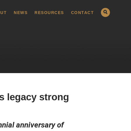
UT
NEWS
RESOURCES
CONTACT
s legacy strong
nial anniversary of