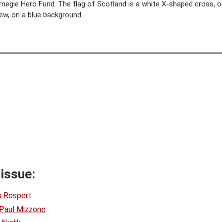
egie Hero Fund. The flag of Scotland is a white X-shaped cross, or
ew, on a blue background.
 issue:
s Rospert
Paul Mizzone