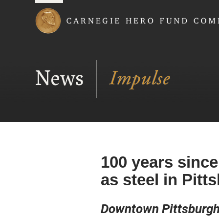
Carnegie Hero Fund
News
100 years since
as steel in Pitt
Downtown Pittsburgh’