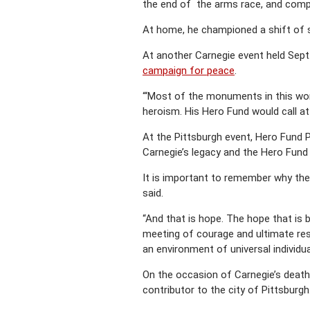
the end of the arms race, and compul
At home, he championed a shift of so
At another Carnegie event held Sept
campaign for peace
.
“‘Most of the monuments in this wor
heroism. His Hero Fund would call at
At the Pittsburgh event, Hero Fund P
Carnegie’s legacy and the Hero Fund 
It is important to remember why the
said.
“And that is hope. The hope that is 
meeting of courage and ultimate resp
an environment of universal individua
On the occasion of Carnegie’s death 
contributor to the city of Pittsburgh.