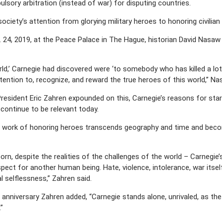
sory arbitration (instead of war) for disputing countries.
ciety’s attention from glorying military heroes to honoring civilian
. 24, 2019, at the Peace Palace in The Hague, historian David Nasaw
ld,’ Carnegie had discovered were ‘to somebody who has killed a lot
tention to, recognize, and reward the true heroes of this world,” N
resident Eric Zahren expounded on this, Carnegie’s reasons for sta
continue to be relevant today.
 work of honoring heroes transcends geography and time and becomes
born, despite the realities of the challenges of the world – Carnegie
ect for another human being. Hate, violence, intolerance, war itself 
l selflessness,” Zahren said.
anniversary Zahren added, “Carnegie stands alone, unrivaled, as the a
”