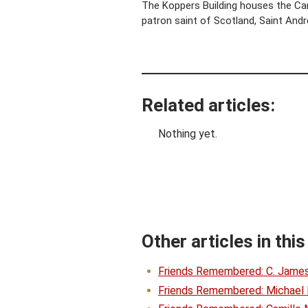
The Koppers Building houses the Carn
patron saint of Scotland, Saint Andr
Related articles:
Nothing yet.
Other articles in this
Friends Remembered: C. Jame
Friends Remembered: Michael 