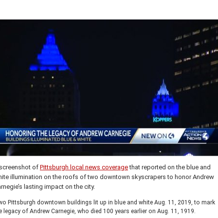
screenshot of
Pittsburgh local news coverage
that reported on the blue and
ite illumination on the roofs of two downtown skyscrapers to honor Andrew
rnegie’s lasting impact on the city.
o Pittsburgh downtown buildings lit up in blue and white Aug. 11, 2019, to mark
e legacy of Andrew Carnegie, who died 100 years earlier on Aug. 11, 1919.