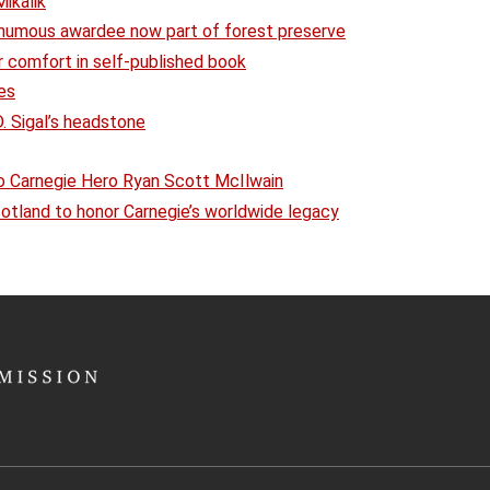
ikalik
umous awardee now part of forest preserve
r comfort in self-published book
es
 Sigal’s headstone
o Carnegie Hero Ryan Scott McIlwain
Scotland to honor Carnegie’s worldwide legacy