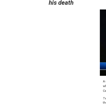
his death
A 
wh
Ca
Tw
th