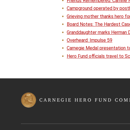
Friends Remembered: Camille M
Campground operated by posth
Grieving mother thanks hero fo
Board Notes: The Hardest Cas
Granddaughter marks Herman D.
Overheard: Impulse 59
Carnegie Medal presentation t
Hero Fund officials travel to 