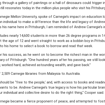
hrough a gallery of paintings or a hall of dinosaurs could trigger in 
still resonates today in the million-plus people who visit his Pittsb
rnegie Mellon University, spoke of Carnegie’s impact on education lo
 individual to make a difference than the life and legacy of Andrew 
rs his name here in Pittsburgh, I am reminded of Andrew Carnegie’s 
cludes nearly 14,600 students in more than 26 degree programs in 1
 the age of 12 and went straight to work as a bobbin boy in Pittsb
to his home to select a book to borrow and read that week.
for his success, as he went on to become the richest man in the wor
rary of Pittsburgh. “One hundred years after his passing, we still lo
 worked hard, achieved astounding wealth, and gave back.”
2,509 Carnegie libraries from Malaysia to Australia.
hould be “free to the people,’ and, with access to books and reading
ants to be. Andrew Carnegie’s true legacy is how his particular bran
 individual and collective desire to do the right thing,” Cooper said.
 Carnegie became a fierce proponent of peace, and attempted to fost