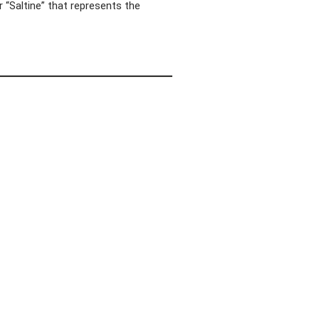
 “Saltine” that represents the