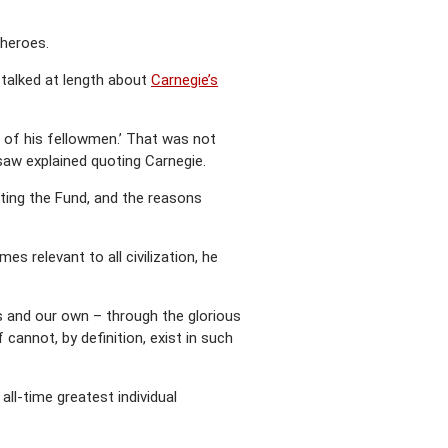
 heroes.
 talked at length about
Carnegie’s
 of his fellowmen.’ That was not
asaw explained quoting Carnegie.
rting the Fund, and the reasons
 relevant to all civilization, he
’s and our own – through the glorious
cannot, by definition, exist in such
ll-time greatest individual