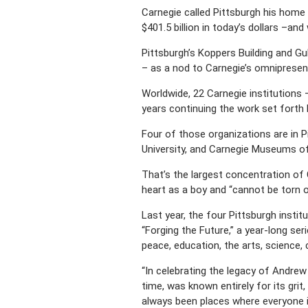
Carnegie called Pittsburgh his home f
$401.5 billion in today’s dollars –a
Pittsburgh’s Koppers Building and Gu
– as a nod to Carnegie’s omnipresent
Worldwide, 22 Carnegie institutions 
years continuing the work set forth 
Four of those organizations are in 
University, and Carnegie Museums of
That’s the largest concentration of 
heart as a boy and “cannot be torn o
Last year, the four Pittsburgh instit
“Forging the Future,” a year-long se
peace, education, the arts, science,
“In celebrating the legacy of Andrew 
time, was known entirely for its grit
always been places where everyone is