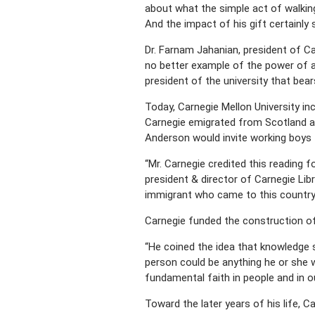
about what the simple act of walking t
And the impact of his gift certainly 
Dr. Farnam Jahanian, president of Ca
no better example of the power of an
president of the university that bea
Today, Carnegie Mellon University in
Carnegie emigrated from Scotland at
Anderson would invite working boys 
“Mr. Carnegie credited this reading 
president & director of Carnegie Lib
immigrant who came to this country,
Carnegie funded the construction of 
“He coined the idea that knowledge s
person could be anything he or she w
fundamental faith in people and in our
Toward the later years of his life,