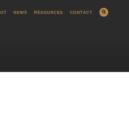
UT
NEWS
RESOURCES
CONTACT