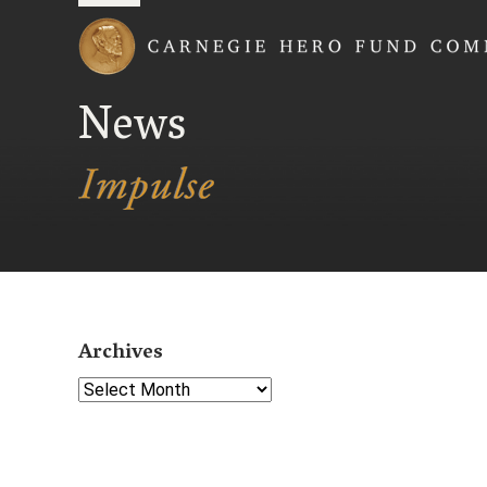
Carnegie Hero Fund
News
Archives
Select Year