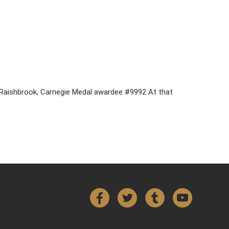
n Raishbrook, Carnegie Medal awardee #9992 At that
Facebook
Twitter
Tumblr
YouTube