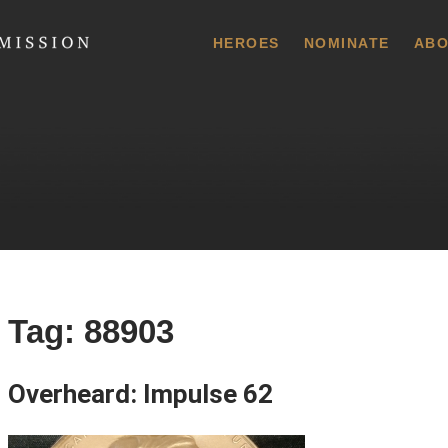
 Commission
HEROES
NOMINATE
ABO
Tag:
88903
Overheard: Impulse 62