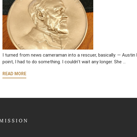
I turned from news cameraman into a rescuer, basically. — Austi
point, I had to do something. I couldn’t wait any longer. She …
READ MORE