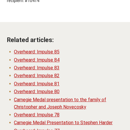
recipient #10414
Related articles:
Overheard: Impulse 85
Overheard: Impulse 84
Overheard: Impulse 83
Overheard: Impulse 82
Overheard: Impulse 81
Overheard: Impulse 80
Carnegie Medal presentation to the family of
Christopher and Joseph Novecosky
Overheard: Impulse 78
Carnegie Medal Presentation to Stephen Harder