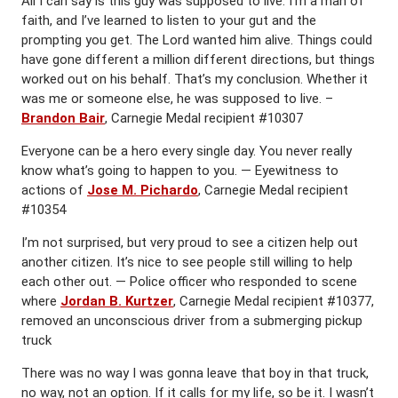
All I can say is this guy was supposed to live. I’m a man of
faith, and I’ve learned to listen to your gut and the
prompting you get. The Lord wanted him alive. Things could
have gone different a million different directions, but things
worked out on his behalf. That’s my conclusion. Whether it
was me or someone else, he was supposed to live. –
Brandon Bair
, Carnegie Medal recipient #10307
Everyone can be a hero every single day. You never really
know what’s going to happen to you. — Eyewitness to
actions of
Jose M. Pichardo
, Carnegie Medal recipient
#10354
I’m not surprised, but very proud to see a citizen help out
another citizen. It’s nice to see people still willing to help
each other out. — Police officer who responded to scene
where
Jordan B. Kurtzer
, Carnegie Medal recipient #10377,
removed an unconscious driver from a submerging pickup
truck
There was no way I was gonna leave that boy in that truck,
no way, not an option. If it calls for my life, so be it. I wasn’t