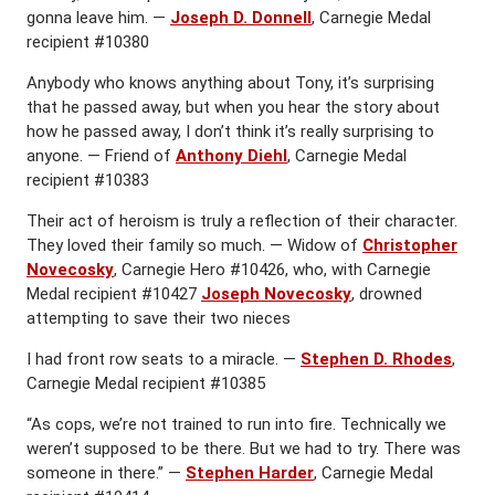
gonna leave him. —
Joseph D. Donnell
, Carnegie Medal
recipient #10380
Anybody who knows anything about Tony, it’s surprising
that he passed away, but when you hear the story about
how he passed away, I don’t think it’s really surprising to
anyone. — Friend of
Anthony Diehl
, Carnegie Medal
recipient #10383
Their act of heroism is truly a reflection of their character.
They loved their family so much. — Widow of
Christopher
Novecosky
, Carnegie Hero #10426, who, with Carnegie
Medal recipient #10427
Joseph Novecosky
, drowned
attempting to save their two nieces
I had front row seats to a miracle. —
Stephen D. Rhodes
,
Carnegie Medal recipient #10385
“As cops, we’re not trained to run into fire. Technically we
weren’t supposed to be there. But we had to try. There was
someone in there.” —
Stephen Harder
, Carnegie Medal