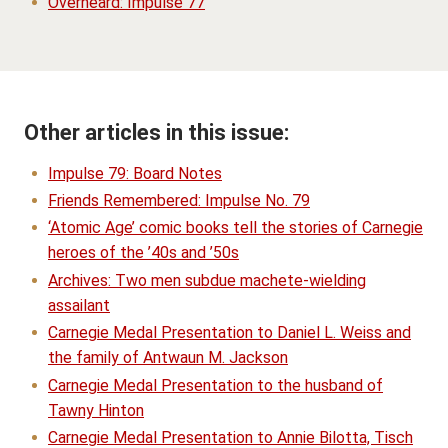
Overheard: Impulse 77
Other articles in this issue:
Impulse 79: Board Notes
Friends Remembered: Impulse No. 79
‘Atomic Age’ comic books tell the stories of Carnegie
heroes of the ’40s and ’50s
Archives: Two men subdue machete-wielding
assailant
Carnegie Medal Presentation to Daniel L. Weiss and
the family of Antwaun M. Jackson
Carnegie Medal Presentation to the husband of
Tawny Hinton
Carnegie Medal Presentation to Annie Bilotta, Tisch