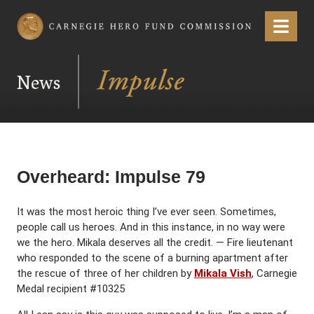
Carnegie Hero Fund Commission
Menu
News
Overheard: Impulse 79
It was the most heroic thing I’ve ever seen. Sometimes,
people call us heroes. And in this instance, in no way were
we the hero. Mikala deserves all the credit. — Fire lieutenant
who responded to the scene of a burning apartment after
the rescue of three of her children by
Mikala Vish
, Carnegie
Medal recipient #10325