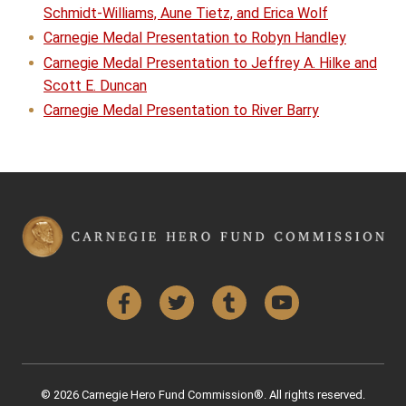
Schmidt-Williams, Aune Tietz, and Erica Wolf
Carnegie Medal Presentation to Robyn Handley
Carnegie Medal Presentation to Jeffrey A. Hilke and
Scott E. Duncan
Carnegie Medal Presentation to River Barry
Facebook
Twitter
Tumblr
YouTube
© 2026 Carnegie Hero Fund Commission®. All rights reserved.