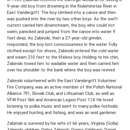
9-year-old boy from drowning in the Kiskiminetas River in
East Vandergrift. The boy climbed into a canoe and then
was pushed into the river by two other boys. As the swift
current carried him downstream, the boy, who could not
swim, panicked and jumped from the canoe into water 9
feet deep. As Zabinski, then a 27-year-old grinder,
responded, the boy lost consciousness in the water. Fully
clothed except for shoes, Zabinski entered the cold water
and swam 210 feet to the lifeless boy. Holding to his chin,
Zabinski towed him to wadable water and then carried him
over his shoulder to the bank where the boy was revived.
Zabinski volunteered with the East Vandergrift Volunteer
Fire Company, was an active member of the Polish National
Alliance 791, Slovak Club, and Lithuanian Club, as well as
VFW Post 566 and American Legion Post 114. He loved
listening to polka music and went to many polka festivals.
He enjoyed hunting and fishing, and was an avid gardener.
Zabinski is survived by his wife of 66 years, Virginia (Golla)
Zabinski; children, Debra Zabinski, Donna Valdiserri, Daniel