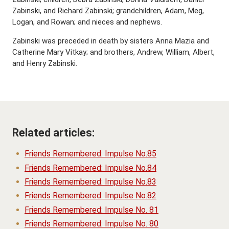
Zabinski, and Richard Zabinski; grandchildren, Adam, Meg,
Logan, and Rowan; and nieces and nephews.
Zabinski was preceded in death by sisters Anna Mazia and
Catherine Mary Vitkay; and brothers, Andrew, William, Albert,
and Henry Zabinski.
Related articles:
Friends Remembered: Impulse No.85
Friends Remembered: Impulse No.84
Friends Remembered: Impulse No.83
Friends Remembered: Impulse No.82
Friends Remembered: Impulse No. 81
Friends Remembered: Impulse No. 80