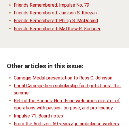
Friends Remembered: Impulse No. 79
Friends Remembered: Jamison S. Koczan
Friends Remembered: Phillip S. McDonald
Friends Remembered: Matthew R. Scribner
Other articles in this issue:
Carnegie Medal presentation to Ross C. Johnson
Local Carnegie hero scholarship fund gets boost this
summer
Behind the Scenes: Hero Fund welcomes director of
operations with passion, purpose, and proficiency
Impulse 71: Board notes
From the Archives: 50 years ago ambulance workers