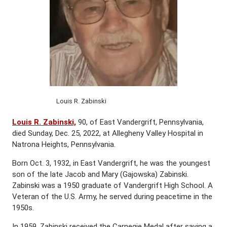
Louis R. Zabinski
Louis R. Zabinski,
90, of East Vandergrift, Pennsylvania,
died Sunday, Dec. 25, 2022, at Allegheny Valley Hospital in
Natrona Heights, Pennsylvania.
Born Oct. 3, 1932, in East Vandergrift, he was the youngest
son of the late Jacob and Mary (Gajowska) Zabinski.
Zabinski was a 1950 graduate of Vandergrift High School. A
Veteran of the U.S. Army, he served during peacetime in the
1950s.
In 1959, Zabinski received the Carnegie Medal after saving a