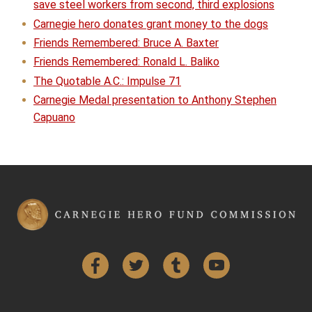
save steel workers from second, third explosions
Carnegie hero donates grant money to the dogs
Friends Remembered: Bruce A. Baxter
Friends Remembered: Ronald L. Baliko
The Quotable A.C.: Impulse 71
Carnegie Medal presentation to Anthony Stephen
Capuano
Facebook
Twitter
Tumblr
YouTube