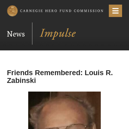
Carnegie Hero Fund Commission
Menu
News
Friends Remembered: Louis R.
Zabinski