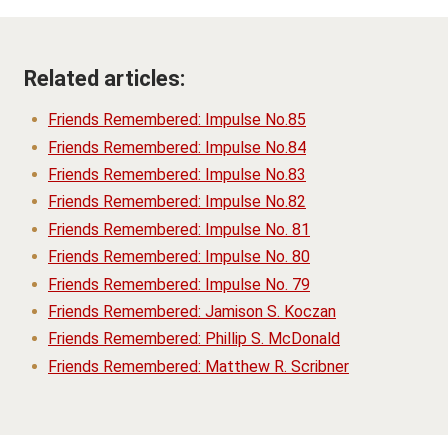
Related articles:
Friends Remembered: Impulse No.85
Friends Remembered: Impulse No.84
Friends Remembered: Impulse No.83
Friends Remembered: Impulse No.82
Friends Remembered: Impulse No. 81
Friends Remembered: Impulse No. 80
Friends Remembered: Impulse No. 79
Friends Remembered: Jamison S. Koczan
Friends Remembered: Phillip S. McDonald
Friends Remembered: Matthew R. Scribner