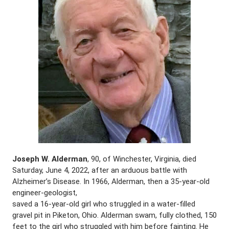
Joseph W. Alderman
, 90, of Winchester, Virginia, died
Saturday, June 4, 2022, after an arduous battle with
Alzheimer’s Disease. In 1966, Alderman, then a 35-year-old
engineer-geologist,
saved a 16-year-old girl who struggled in a water-filled
gravel pit in Piketon, Ohio. Alderman swam, fully clothed, 150
feet to the girl who struggled with him before fainting. He