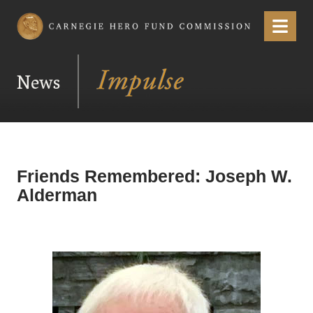
Carnegie Hero Fund Commission
Menu
News
Friends Remembered: Joseph W.
Alderman