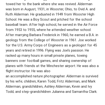
towed her to the bank where she was revived. Alderman
was born in August, 1931, in Wooster, Ohio, to Ovid A. and
Ruth Alderman. He graduated in 1949 from Wooster High
School. He was a Boy Scout and pitched for the school
baseball team. After high school, he served in the Air Force
from 1953 to 1955, where he attended weather school.
After marrying Barbara Frederick in 1960, he earned a B.A. in
geology from the College of Wooster in 1961. Joe worked
for the U.S. Army Corps of Engineers as a geologist for 45
years and retired in 1996. Flying was Joe’s passion. He
racked up many hours in small private planes, towing
banners over football games, and sharing ownership of
planes with friends at the Winchester airport. He was also a
flight instructor. He was also
an accomplished nature photographer. Alderman is survived
by his wife; children, Karen Todd, Fritz Alderman, and Mark
Alderman; grandchildren, Ashley Alderman, Kevin and Ivy
Todd; and step-grandchildren Julianna and Samantha Clark.