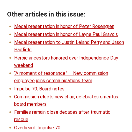
Other articles in this issue:
Medal presentation in honor of Peter Rosengren
Medal presentation in honor of Layne Paul Gravois
Medal presentation to Justin Leland Perry and Jason
Hadfield
Heroic ancestors honored over Independence Day
weekend
“A moment of resonance” — New commission
employee joins communications team
Impulse 70: Board notes
Commission elects new chair, celebrates emeritus
board members
Families remain close decades after traumatic
rescue
Overheard: Impulse 70