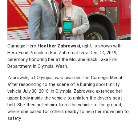
Carnegie Hero
Heather Zabrowski
, right, is shown with
Hero Fund President Eric Zahren after a Dec. 14, 2019,
ceremony honoring her at the McLane Black Lake Fire
Department in Olympia, Wash.
Zabrowski, of Olympia, was awarded the Carnegie Medal
after responding to the scene of a burning sport utility
vehicle July 30, 2018, in Olympia. Zabrowski extended her
upper body inside the vehicle to unlatch the driver’s seat
belt. She then pulled him from the vehicle to the ground,
where she called for others nearby to help her move him to
safety.