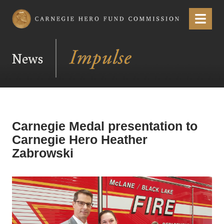
Carnegie Hero Fund Commission
Menu
News
Carnegie Medal presentation to
Carnegie Hero Heather
Zabrowski