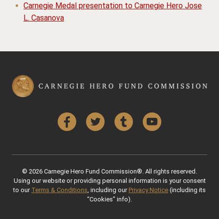
Carnegie Medal presentation to Carnegie Hero Jose
L. Casanova
Facebook
Twitter
Tumblr
YouTube
© 2026 Carnegie Hero Fund Commission®. All rights reserved.
Using our website or providing personal information is your consent
to our
Terms & Conditions
, including our
Privacy Notice
(including its
“Cookies” info).