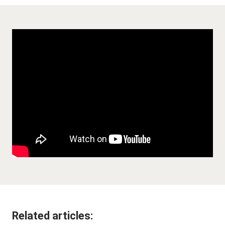
Related articles: