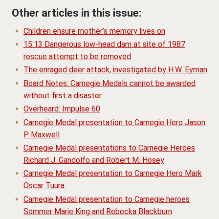
Other articles in this issue:
Children ensure mother’s memory lives on
15:13 Dangerous low-head dam at site of 1987
rescue attempt to be removed
The enraged deer attack, investigated by H.W. Eyman
Board Notes: Carnegie Medals cannot be awarded
without first a disaster
Overheard: Impulse 60
Carnegie Medal presentation to Carnegie Hero Jason
P. Maxwell
Carnegie Medal presentations to Carnegie Heroes
Richard J. Gandolfo and Robert M. Hosey
Carnegie Medal presentation to Carnegie Hero Mark
Oscar Tuura
Carnegie Medal presentation to Carnegie heroes
Sommer Marie King and Rebecka Blackburn