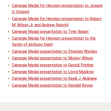
Carnegie Medal for Heroism presentation to Joseph
D. Donnell
Carnegie Medal for Heroism presentation to Robert
M. Wilson Jr. and Andrew Reischl
Carnegie Medal presentation to Tyler Badet
Carnegie Medal for Heroism presentation to the
family of Anthony Diehl
Carnegie Medal presentation to Stephen Rhodes
Carnegie Medal presentation to Mickey Wilson
Carnegie Medal presentation to Gerold Prather
Carnegie Medal presentation to Lloyd Muldrow
Carnegie Medal presentation to Kealii J. Akahane
Carnegie Medal presentation to Kendall Reyes