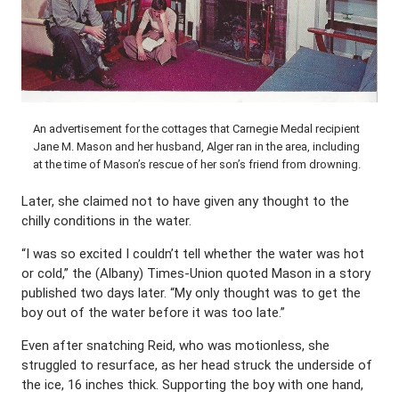
An advertisement for the cottages that Carnegie Medal recipient
Jane M. Mason and her husband, Alger ran in the area, including
at the time of Mason’s rescue of her son’s friend from drowning.
Later, she claimed not to have given any thought to the
chilly conditions in the water.
“I was so excited I couldn’t tell whether the water was hot
or cold,” the (Albany) Times-Union quoted Mason in a story
published two days later. “My only thought was to get the
boy out of the water before it was too late.”
Even after snatching Reid, who was motionless, she
struggled to resurface, as her head struck the underside of
the ice, 16 inches thick. Supporting the boy with one hand,