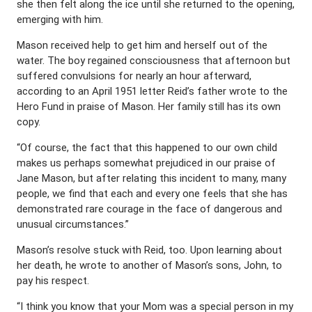
she then felt along the ice until she returned to the opening,
emerging with him.
Mason received help to get him and herself out of the
water. The boy regained consciousness that afternoon but
suffered convulsions for nearly an hour afterward,
according to an April 1951 letter Reid’s father wrote to the
Hero Fund in praise of Mason. Her family still has its own
copy.
“Of course, the fact that this happened to our own child
makes us perhaps somewhat prejudiced in our praise of
Jane Mason, but after relating this incident to many, many
people, we find that each and every one feels that she has
demonstrated rare courage in the face of dangerous and
unusual circumstances.”
Mason’s resolve stuck with Reid, too. Upon learning about
her death, he wrote to another of Mason’s sons, John, to
pay his respect.
“I think you know that your Mom was a special person in my