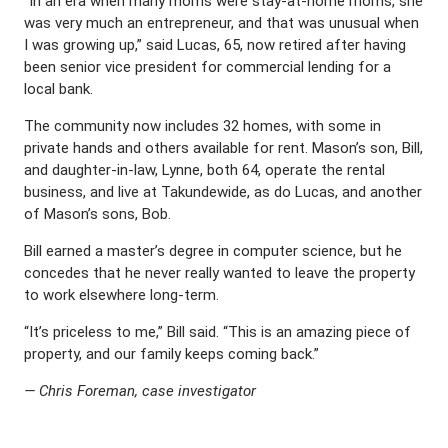
“In an era when many moms were stay-at-home moms, she
was very much an entrepreneur, and that was unusual when
I was growing up,” said Lucas, 65, now retired after having
been senior vice president for commercial lending for a
local bank.
The community now includes 32 homes, with some in
private hands and others available for rent. Mason’s son, Bill,
and daughter-in-law, Lynne, both 64, operate the rental
business, and live at Takundewide, as do Lucas, and another
of Mason’s sons, Bob.
Bill earned a master’s degree in computer science, but he
concedes that he never really wanted to leave the property
to work elsewhere long-term.
“It’s priceless to me,” Bill said. “This is an amazing piece of
property, and our family keeps coming back.”
— Chris Foreman, case investigator