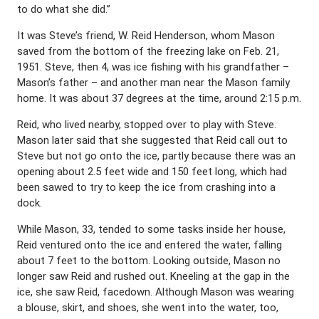
to do what she did.”
It was Steve’s friend, W. Reid Henderson, whom Mason
saved from the bottom of the freezing lake on Feb. 21,
1951. Steve, then 4, was ice fishing with his grandfather –
Mason’s father – and another man near the Mason family
home. It was about 37 degrees at the time, around 2:15 p.m.
Reid, who lived nearby, stopped over to play with Steve.
Mason later said that she suggested that Reid call out to
Steve but not go onto the ice, partly because there was an
opening about 2.5 feet wide and 150 feet long, which had
been sawed to try to keep the ice from crashing into a
dock.
While Mason, 33, tended to some tasks inside her house,
Reid ventured onto the ice and entered the water, falling
about 7 feet to the bottom. Looking outside, Mason no
longer saw Reid and rushed out. Kneeling at the gap in the
ice, she saw Reid, facedown. Although Mason was wearing
a blouse, skirt, and shoes, she went into the water, too,