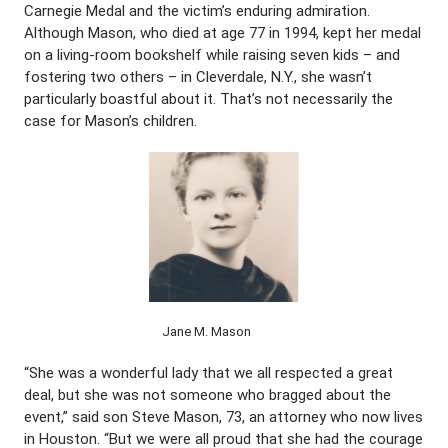
Carnegie Medal and the victim’s enduring admiration.
Although Mason, who died at age 77 in 1994, kept her medal
on a living-room bookshelf while raising seven kids – and
fostering two others – in Cleverdale, N.Y., she wasn’t
particularly boastful about it. That’s not necessarily the
case for Mason’s children.
Jane M. Mason
“She was a wonderful lady that we all respected a great
deal, but she was not someone who bragged about the
event,” said son Steve Mason, 73, an attorney who now lives
in Houston. “But we were all proud that she had the courage