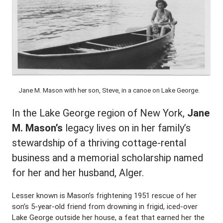
Jane M. Mason with her son, Steve, in a canoe on Lake George.
In the Lake George region of New York,
Jane
M. Mason’s
legacy lives on in her family’s
stewardship of a thriving cottage-rental
business and a memorial scholarship named
for her and her husband, Alger.
Lesser known is Mason’s frightening 1951 rescue of her
son’s 5-year-old friend from drowning in frigid, iced-over
Lake George outside her house, a feat that earned her the