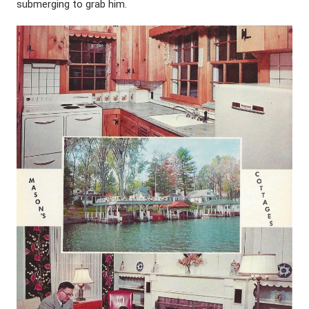
submerging to grab him.