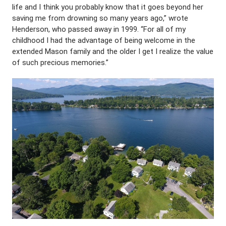
life and I think you probably know that it goes beyond her
saving me from drowning so many years ago,” wrote
Henderson, who passed away in 1999. “For all of my
childhood I had the advantage of being welcome in the
extended Mason family and the older I get I realize the value
of such precious memories.”