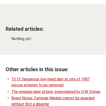
Related articles:
Nothing yet.
Other articles in this issue:
15:13 Dangerous low-head dam at site of 1987
rescue attempt to be removed
The enraged deer attack, investigated by H.W. Eyman
Board Notes: Carnegie Medals cannot be awarded
without first a disaster