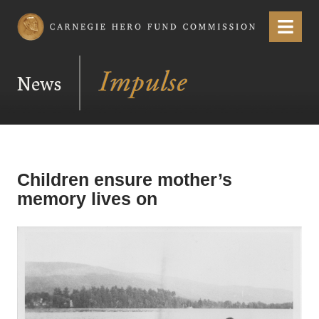
Carnegie Hero Fund Commission
Menu
News
Children ensure mother’s
memory lives on