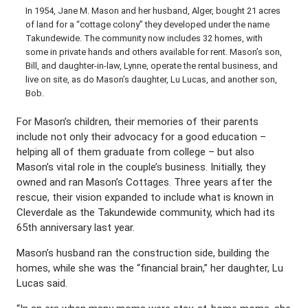
In 1954, Jane M. Mason and her husband, Alger, bought 21 acres
of land for a “cottage colony” they developed under the name
Takundewide. The community now includes 32 homes, with
some in private hands and others available for rent. Mason’s son,
Bill, and daughter-in-law, Lynne, operate the rental business, and
live on site, as do Mason’s daughter, Lu Lucas, and another son,
Bob.
For Mason’s children, their memories of their parents
include not only their advocacy for a good education –
helping all of them graduate from college – but also
Mason’s vital role in the couple’s business. Initially, they
owned and ran Mason’s Cottages. Three years after the
rescue, their vision expanded to include what is known in
Cleverdale as the Takundewide community, which had its
65th anniversary last year.
Mason’s husband ran the construction side, building the
homes, while she was the “financial brain,” her daughter, Lu
Lucas said.