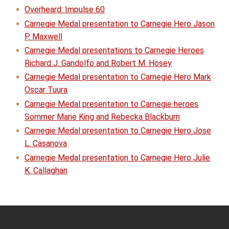
Overheard: Impulse 60
Carnegie Medal presentation to Carnegie Hero Jason
P. Maxwell
Carnegie Medal presentations to Carnegie Heroes
Richard J. Gandolfo and Robert M. Hosey
Carnegie Medal presentation to Carnegie Hero Mark
Oscar Tuura
Carnegie Medal presentation to Carnegie heroes
Sommer Marie King and Rebecka Blackburn
Carnegie Medal presentation to Carnegie Hero Jose
L. Casanova
Carnegie Medal presentation to Carnegie Hero Julie
K. Callaghan