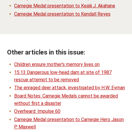
Carnegie Medal presentation to Kealii J. Akahane
Carnegie Medal presentation to Kendall Reyes
Other articles in this issue:
Children ensure mother’s memory lives on
15:13 Dangerous low-head dam at site of 1987
rescue attempt to be removed
The enraged deer attack, investigated by H.W. Eyman
Board Notes: Carnegie Medals cannot be awarded
without first a disaster
Overheard: Impulse 60
Carnegie Medal presentation to Carnegie Hero Jason
P. Maxwell