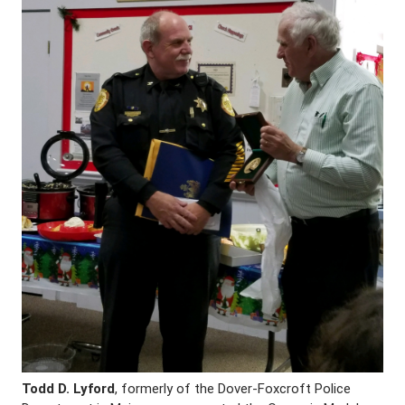
Todd D. Lyford
, formerly of the Dover-Foxcroft Police