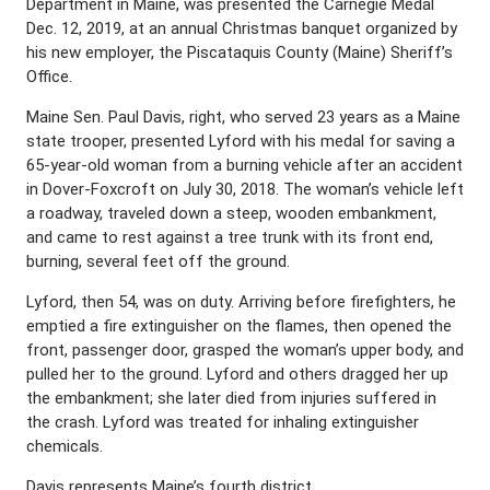
Department in Maine, was presented the Carnegie Medal
Dec. 12, 2019, at an annual Christmas banquet organized by
his new employer, the Piscataquis County (Maine) Sheriff’s
Office.
Maine Sen. Paul Davis, right, who served 23 years as a Maine
state trooper, presented Lyford with his medal for saving a
65-year-old woman from a burning vehicle after an accident
in Dover-Foxcroft on July 30, 2018. The woman’s vehicle left
a roadway, traveled down a steep, wooden embankment,
and came to rest against a tree trunk with its front end,
burning, several feet off the ground.
Lyford, then 54, was on duty. Arriving before firefighters, he
emptied a fire extinguisher on the flames, then opened the
front, passenger door, grasped the woman’s upper body, and
pulled her to the ground. Lyford and others dragged her up
the embankment; she later died from injuries suffered in
the crash. Lyford was treated for inhaling extinguisher
chemicals.
Davis represents Maine’s fourth district.