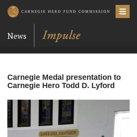
Carnegie Hero Fund Commission
Menu
News
Carnegie Medal presentation to
Carnegie Hero Todd D. Lyford