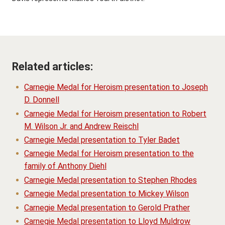
Related articles:
Carnegie Medal for Heroism presentation to Joseph
D. Donnell
Carnegie Medal for Heroism presentation to Robert
M. Wilson Jr. and Andrew Reischl
Carnegie Medal presentation to Tyler Badet
Carnegie Medal for Heroism presentation to the
family of Anthony Diehl
Carnegie Medal presentation to Stephen Rhodes
Carnegie Medal presentation to Mickey Wilson
Carnegie Medal presentation to Gerold Prather
Carnegie Medal presentation to Lloyd Muldrow