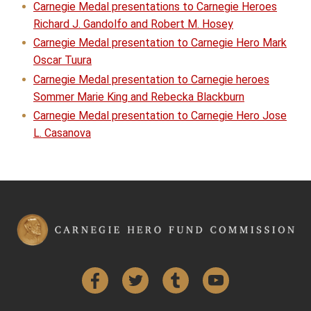
Carnegie Medal presentations to Carnegie Heroes
Richard J. Gandolfo and Robert M. Hosey
Carnegie Medal presentation to Carnegie Hero Mark
Oscar Tuura
Carnegie Medal presentation to Carnegie heroes
Sommer Marie King and Rebecka Blackburn
Carnegie Medal presentation to Carnegie Hero Jose
L. Casanova
Facebook
Twitter
Tumblr
YouTube