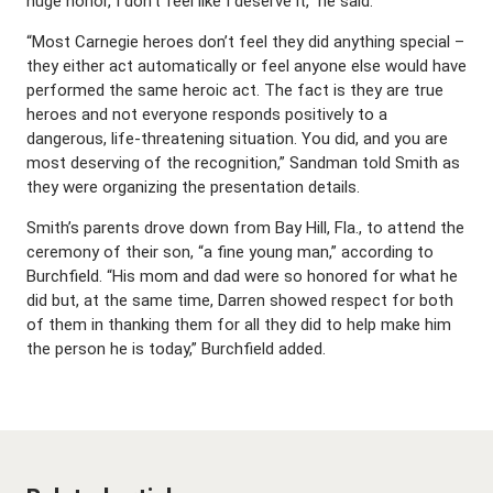
huge honor, I don’t feel like I deserve it,” he said.
“Most Carnegie heroes don’t feel they did anything special –
they either act automatically or feel anyone else would have
performed the same heroic act. The fact is they are true
heroes and not everyone responds positively to a
dangerous, life-threatening situation. You did, and you are
most deserving of the recognition,” Sandman told Smith as
they were organizing the presentation details.
Smith’s parents drove down from Bay Hill, Fla., to attend the
ceremony of their son, “a fine young man,” according to
Burchfield. “His mom and dad were so honored for what he
did but, at the same time, Darren showed respect for both
of them in thanking them for all they did to help make him
the person he is today,” Burchfield added.