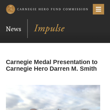
Carnegie Hero Fund Commission
Menu
News
Carnegie Medal Presentation to
Carnegie Hero Darren M. Smith