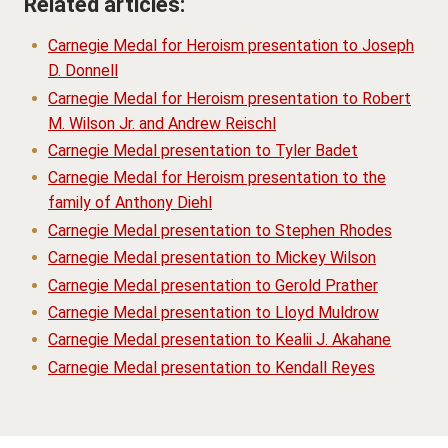
Related articles:
Carnegie Medal for Heroism presentation to Joseph
D. Donnell
Carnegie Medal for Heroism presentation to Robert
M. Wilson Jr. and Andrew Reischl
Carnegie Medal presentation to Tyler Badet
Carnegie Medal for Heroism presentation to the
family of Anthony Diehl
Carnegie Medal presentation to Stephen Rhodes
Carnegie Medal presentation to Mickey Wilson
Carnegie Medal presentation to Gerold Prather
Carnegie Medal presentation to Lloyd Muldrow
Carnegie Medal presentation to Kealii J. Akahane
Carnegie Medal presentation to Kendall Reyes