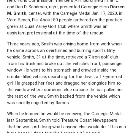
Hero Fund Commission members A.H. Burchfield III, left,
and Dan D. Sandman, right, presented Carnegie Hero
Darren
M. Smith
, center, with the Carnegie Medal Jan. 17, 2020, in
Vero Beach, Fla. About 80 people gathered on the practice
green at Quail Valley Golf Club where Smith was an
assistant professional at the time of the rescue.
Three years ago, Smith was driving home from work when
he came across an overturned and burning sport utility
vehicle. Smith, 31 at the time, retrieved a 7-iron golf club
from his trunk and broke out the vehicle’s front, passenger
window. He went to his stomach and crawled inside the
smoke-filled vehicle, searching for the driver, a 17-year-old
girl. He grasped her feet and dragged her alongside him to
the window where someone else outside the car pulled her
the rest of the way. Smith backed from the vehicle which
was shortly engulfed by flames.
When he learned he would be receiving the Carnegie Medal
last September, Smith told Treasure Coast Newspapers
that he was just doing what anyone else would do. “This is a