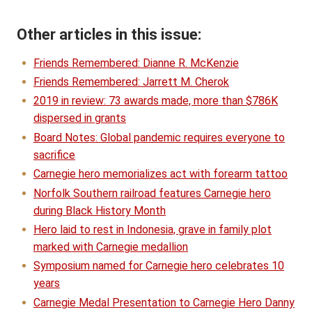
Other articles in this issue:
Friends Remembered: Dianne R. McKenzie
Friends Remembered: Jarrett M. Cherok
2019 in review: 73 awards made, more than $786K
dispersed in grants
Board Notes: Global pandemic requires everyone to
sacrifice
Carnegie hero memorializes act with forearm tattoo
Norfolk Southern railroad features Carnegie hero
during Black History Month
Hero laid to rest in Indonesia, grave in family plot
marked with Carnegie medallion
Symposium named for Carnegie hero celebrates 10
years
Carnegie Medal Presentation to Carnegie Hero Danny