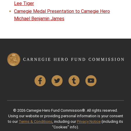
Lee Tiger
Carnegie Medal Presentation to Carnegie Hero
Michael Benjamin James
Facebook
Twitter
Tumblr
YouTube
© 2026 Carnegie Hero Fund Commission®. All rights reserved.
Using our website or providing personal information is your consent
to our
Terms & Conditions
, including our
Privacy Notice
(including its
“Cookies” info).