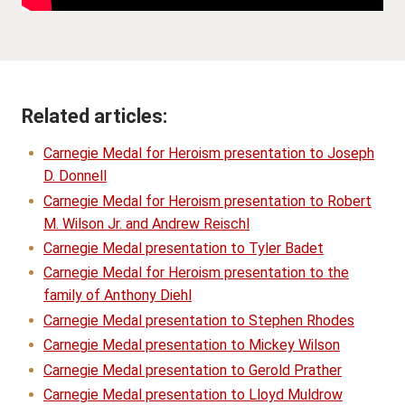
Related articles:
Carnegie Medal for Heroism presentation to Joseph
D. Donnell
Carnegie Medal for Heroism presentation to Robert
M. Wilson Jr. and Andrew Reischl
Carnegie Medal presentation to Tyler Badet
Carnegie Medal for Heroism presentation to the
family of Anthony Diehl
Carnegie Medal presentation to Stephen Rhodes
Carnegie Medal presentation to Mickey Wilson
Carnegie Medal presentation to Gerold Prather
Carnegie Medal presentation to Lloyd Muldrow