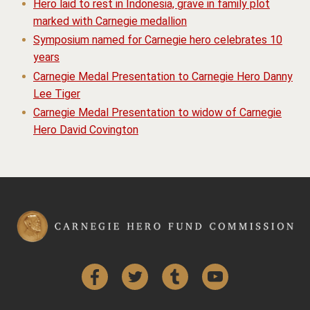
Hero laid to rest in Indonesia, grave in family plot
marked with Carnegie medallion
Symposium named for Carnegie hero celebrates 10
years
Carnegie Medal Presentation to Carnegie Hero Danny
Lee Tiger
Carnegie Medal Presentation to widow of Carnegie
Hero David Covington
Facebook
Twitter
Tumblr
YouTube