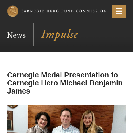
Carnegie Hero Fund Commission
Menu
News
Carnegie Medal Presentation to
Carnegie Hero Michael Benjamin
James