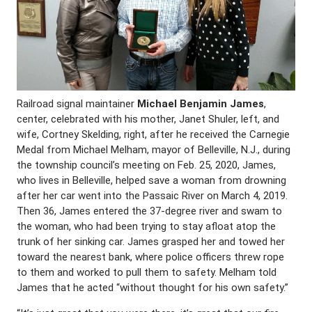
Railroad signal maintainer
Michael Benjamin James
,
center, celebrated with his mother, Janet Shuler, left, and
wife, Cortney Skelding, right, after he received the Carnegie
Medal from Michael Melham, mayor of Belleville, N.J., during
the township council’s meeting on Feb. 25, 2020, James,
who lives in Belleville, helped save a woman from drowning
after her car went into the Passaic River on March 4, 2019.
Then 36, James entered the 37-degree river and swam to
the woman, who had been trying to stay afloat atop the
trunk of her sinking car. James grasped her and towed her
toward the nearest bank, where police officers threw rope
to them and worked to pull them to safety. Melham told
James that he acted “without thought for his own safety.”