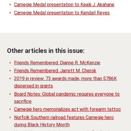
Carnegie Medal presentation to Kealii J. Akahane
Carnegie Medal presentation to Kendall Reyes
Other articles in this issue:
Friends Remembered: Dianne R. McKenzie
Friends Remembered: Jarrett M. Cherok
2019 in review: 73 awards made, more than $786K
dispersed in grants
Board Notes: Global pandemic requires everyone to
sacrifice
Carnegie hero memorializes act with forearm tattoo
Norfolk Southern railroad features Carnegie hero
during Black History Month