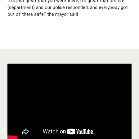
“It’s just great that you were there, it’s great that our fire
(department) and our police responded, and everybody got
out of there safe,” the mayor said