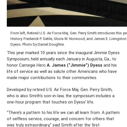
From left, Retired U.S. Air Force Maj. Gen. Perry Smith introduces thi
History. Frederick P. Gehle, Gloria W. Norwood, and James E. Livingst
Dyess. Photo by Daniel Doughtie.
This year marked 10 years since the inaugural Jimmie Dyess
Symposium, held annually each January in Augusta, Ga., to
honor Carnegie Hero
A. James (“Jimmie”) Dyess
and his
life of service as well as salute other Americans who have
made major contributions to their communities.
Developed by retired U.S. Air Force Maj. Gen. Perry Smith,
who is also Smith’s son-in-law, the symposium includes a
one-hour program that touches on Dyess’ life.
“There’s a pattern to his life we can all learn from. A pattern
of selfless service, courage, and concern for others that
was truly extraordinary,” said Smith after the first