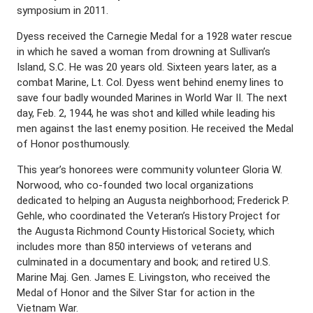
symposium in 2011.
Dyess received the Carnegie Medal for a 1928 water rescue
in which he saved a woman from drowning at Sullivan’s
Island, S.C. He was 20 years old. Sixteen years later, as a
combat Marine, Lt. Col. Dyess went behind enemy lines to
save four badly wounded Marines in World War II. The next
day, Feb. 2, 1944, he was shot and killed while leading his
men against the last enemy position. He received the Medal
of Honor posthumously.
This year’s honorees were community volunteer Gloria W.
Norwood, who co-founded two local organizations
dedicated to helping an Augusta neighborhood; Frederick P.
Gehle, who coordinated the Veteran’s History Project for
the Augusta Richmond County Historical Society, which
includes more than 850 interviews of veterans and
culminated in a documentary and book; and retired U.S.
Marine Maj. Gen. James E. Livingston, who received the
Medal of Honor and the Silver Star for action in the
Vietnam War.