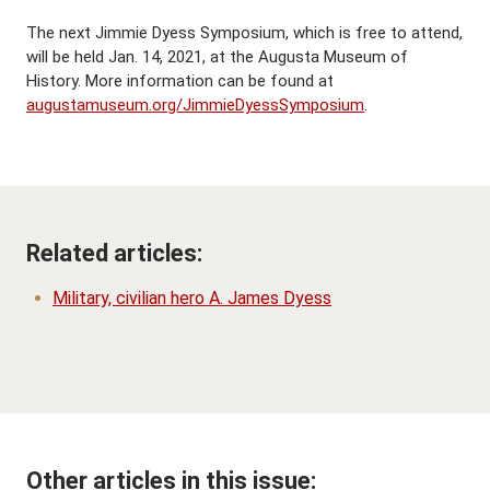
The next Jimmie Dyess Symposium, which is free to attend,
will be held Jan. 14, 2021, at the Augusta Museum of
History. More information can be found at
augustamuseum.org/JimmieDyessSymposium
.
Related articles:
Military, civilian hero A. James Dyess
Other articles in this issue: