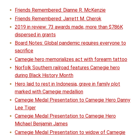
Friends Remembered: Dianne R. McKenzie
Friends Remembered: Jarrett M. Cherok
2019 in review: 73 awards made, more than $786K
dispersed in grants
Board Notes: Global pandemic requires everyone to
sacrifice
Carnegie hero memorializes act with forearm tattoo
Norfolk Southern railroad features Carnegie hero
during Black History Month
Hero laid to rest in Indonesia, grave in family plot
marked with Carnegie medallion
Carnegie Medal Presentation to Carnegie Hero Danny
Lee Tiger
Carnegie Medal Presentation to Carnegie Hero
Michael Benjamin James
Carnegie Medal Presentation to widow of Carnegie