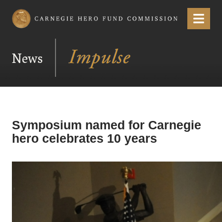
Carnegie Hero Fund Commission
Menu
News
Symposium named for Carnegie
hero celebrates 10 years