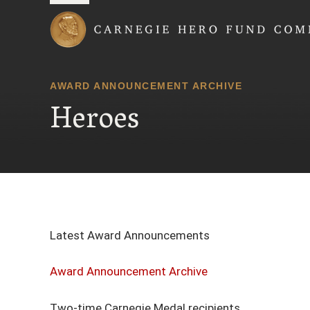
Carnegie Hero Fund
AWARD ANNOUNCEMENT ARCHIVE
Heroes
Latest Award Announcements
Award Announcement Archive
Two-time Carnegie Medal recipients