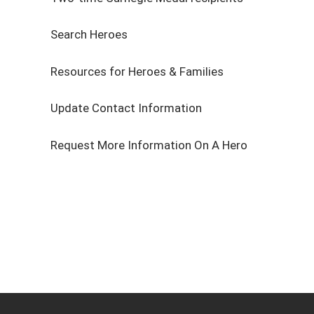
Search Heroes
Resources for Heroes & Families
Update Contact Information
Request More Information On A Hero