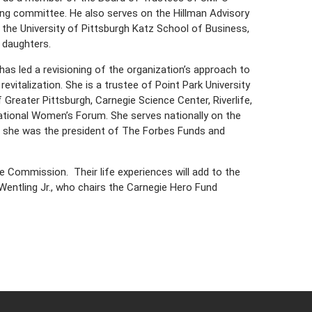
ing committee. He also serves on the Hillman Advisory
 the University of Pittsburgh Katz School of Business,
e daughters.
as led a revisioning of the organization’s approach to
vitalization. She is a trustee of Point Park University
reater Pittsburgh, Carnegie Science Center, Riverlife,
tional Women’s Forum. She serves nationally on the
n, she was the president of The Forbes Funds and
 Commission. Their life experiences will add to the
 Wentling Jr., who chairs the Carnegie Hero Fund