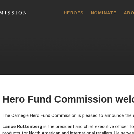
 Commission
HEROES
NOMINATE
ABO
Hero Fund Commission wel
The Carnegie Hero Fund Commission is pleased to announce the e
Lance Ruttenberg
is the president and chief executive officer 
products for North American and international retailers. He ser