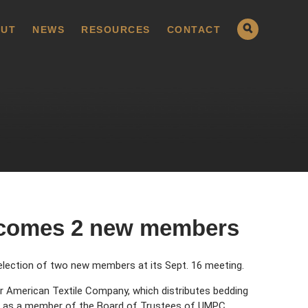
UT
NEWS
RESOURCES
CONTACT
comes 2 new members
lection of two new members at its Sept. 16 meeting.
for American Textile Company, which distributes bedding
ves as a member of the Board of Trustees of UMPC