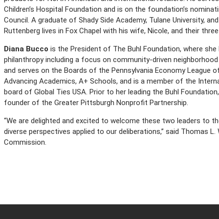
Children’s Hospital Foundation and is on the foundation’s nominat
Council. A graduate of Shady Side Academy, Tulane University, and
Ruttenberg lives in Fox Chapel with his wife, Nicole, and their thre
Diana Bucco
is the President of The Buhl Foundation, where she h
philanthropy including a focus on community-driven neighborhood re
and serves on the Boards of the Pennsylvania Economy League of G
Advancing Academics, A+ Schools, and is a member of the Interna
board of Global Ties USA. Prior to her leading the Buhl Foundatio
founder of the Greater Pittsburgh Nonprofit Partnership.
“We are delighted and excited to welcome these two leaders to the
diverse perspectives applied to our deliberations,” said Thomas L.
Commission.