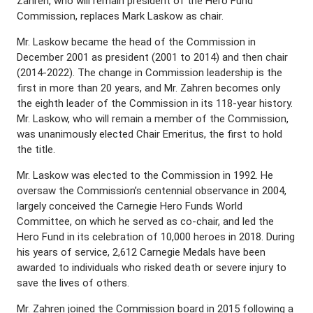
Zahren, who will remain president of the Hero Fund
Commission, replaces Mark Laskow as chair.
Mr. Laskow became the head of the Commission in
December 2001 as president (2001 to 2014) and then chair
(2014-2022). The change in Commission leadership is the
first in more than 20 years, and Mr. Zahren becomes only
the eighth leader of the Commission in its 118-year history.
Mr. Laskow, who will remain a member of the Commission,
was unanimously elected Chair Emeritus, the first to hold
the title.
Mr. Laskow was elected to the Commission in 1992. He
oversaw the Commission’s centennial observance in 2004,
largely conceived the Carnegie Hero Funds World
Committee, on which he served as co-chair, and led the
Hero Fund in its celebration of 10,000 heroes in 2018. During
his years of service, 2,612 Carnegie Medals have been
awarded to individuals who risked death or severe injury to
save the lives of others.
Mr. Zahren joined the Commission board in 2015 following a