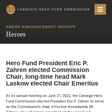
Carnegie Hero Fund Commission
Menu
AWARD ANNOUNCEMENT ARCHIVE
Heroes
Hero Fund President Eric P.
Zahren elected Commission
Chair, long-time head Mark
Laskow elected Chair Emeritus
At its annual meeting on June 21, 2022, the Carnegie Hero
Fund Commission elected President Eric P. Zahren to serve
as the Commission’s chair, effective immediately. Mr.