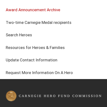
Award Announcement Archive
Two-time Carnegie Medal recipients
Search Heroes
Resources for Heroes & Families
Update Contact Information
Request More Information On A Hero