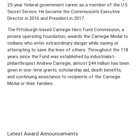
25-year federal government career as a member of the U.S.
Secret Service. He became the Commission’s Executive
Director in 2016 and President in 2017.
The Pittsburgh-based Carnegie Hero Fund Commission, a
private operating foundation, awards the Carnegie Medal to
civilians who enter extraordinary danger while saving or
attempting to save the lives of others. Throughout the 118
years since the Fund was established by industrialist-
philanthropist Andrew Carnegie, almost $44 million has been
given in one-time grants, scholarship aid, death benefits,
and continuing assistance to recipients of the Carnegie
Medal or their families.
Latest Award Announcements