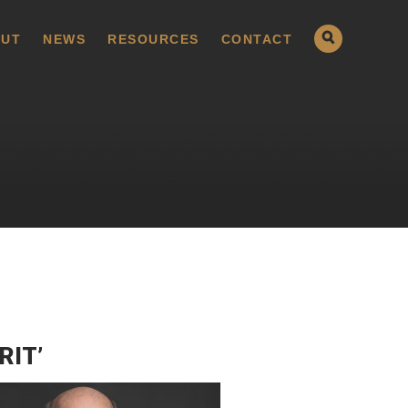
UT
NEWS
RESOURCES
CONTACT
RIT’