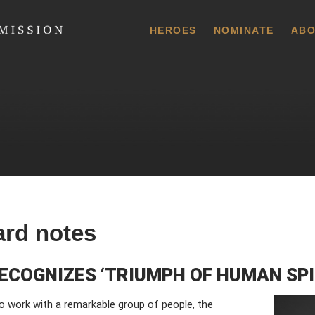
 Commission
HEROES
NOMINATE
ABO
ard notes
ECOGNIZES ‘TRIUMPH OF HUMAN SPI
o work with a remarkable group of people, the