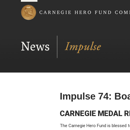
Carnegie Hero Fund
News
Impulse 74: Bo
CARNEGIE MEDAL R
The Carnegie Hero Fund is blessed t