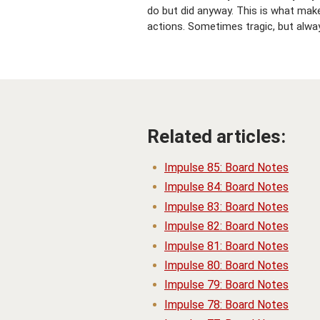
do but did anyway. This is what mak
actions. Sometimes tragic, but alway
Related articles:
Impulse 85: Board Notes
Impulse 84: Board Notes
Impulse 83: Board Notes
Impulse 82: Board Notes
Impulse 81: Board Notes
Impulse 80: Board Notes
Impulse 79: Board Notes
Impulse 78: Board Notes