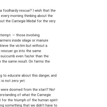
 foolhardy rescue? I wish that the
 every morning thinking about the
out the Carnegie Medal for the very
ttempt. — those involving
armers inside silage or manure
etrieve the victim but without a
e rescuer go into the same
ll succumb even faster than the
th the same result. On farms the
g to educate about this danger, and
 is not zero yet.
ts were doomed from the start? No!
nderstanding of what the Carnegie
t for the triumph of the human spirit
ing something that we didn’t have to