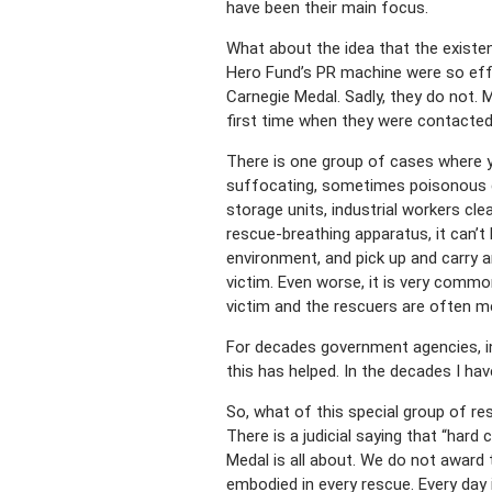
have been their main focus.
What about the idea that the exist
Hero Fund’s PR machine were so effe
Carnegie Medal. Sadly, they do not.
first time when they were contacted 
There is one group of cases where yo
suffocating, sometimes poisonous g
storage units, industrial workers clea
rescue-breathing apparatus, it can’
environment, and pick up and carry a
victim. Even worse, it is very commo
victim and the rescuers are often 
For decades government agencies, in
this has helped. In the decades I ha
So, what of this special group of r
There is a judicial saying that “har
Medal is all about. We do not award 
embodied in every rescue. Every day 