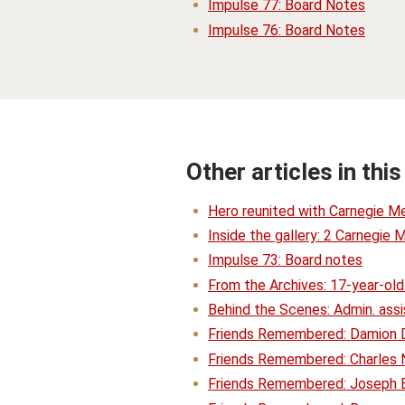
Impulse 77: Board Notes
Impulse 76: Board Notes
Other articles in this
Hero reunited with Carnegie Me
Inside the gallery: 2 Carnegie 
Impulse 73: Board notes
From the Archives: 17-year-old
Behind the Scenes: Admin. assis
Friends Remembered: Damion 
Friends Remembered: Charles N
Friends Remembered: Joseph 