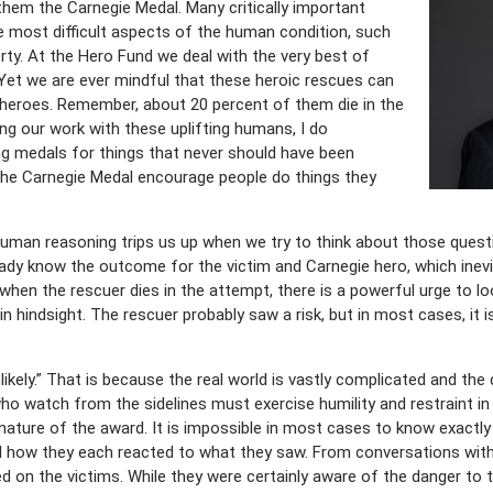
hem the Carnegie Medal. Many critically important
e most difficult aspects of the human condition, such
erty. At the Hero Fund we deal with the very best of
. Yet we are ever mindful that these heroic rescues can
 heroes. Remember, about 20 percent of them die in the
ng our work with these uplifting humans, I do
g medals for things that never should have been
 the Carnegie Medal encourage people do things they
man reasoning trips us up when we try to think about those questions
ady know the outcome for the victim and Carnegie hero, which inevi
, when the rescuer dies in the attempt, there is a powerful urge to l
hindsight. The rescuer probably saw a risk, but in most cases, it is
likely.” That is because the real world is vastly complicated and th
ho watch from the sidelines must exercise humility and restraint in
nature of the award. It is impossible in most cases to know exactly
d how they each reacted to what they saw. From conversations with
d on the victims. While they were certainly aware of the danger to