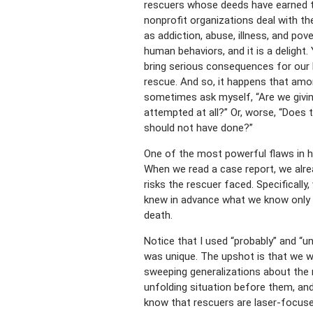
rescuers whose deeds have earned t
nonprofit organizations deal with th
as addiction, abuse, illness, and pov
human behaviors, and it is a delight
bring serious consequences for our
rescue. And so, it happens that amo
sometimes ask myself, “Are we givin
attempted at all?” Or, worse, “Does
should not have done?”
One of the most powerful flaws in hu
When we read a case report, we alre
risks the rescuer faced. Specifically
knew in advance what we know only in 
death.
Notice that I used “probably” and “un
was unique. The upshot is that we w
sweeping generalizations about the 
unfolding situation before them, an
know
that rescuers are laser-focuse