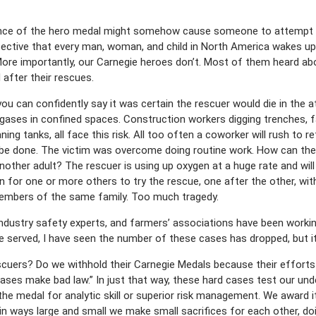
ence of the hero medal might somehow cause someone to attempt a
ctive that every man, woman, and child in North America wakes up
 More importantly, our Carnegie heroes don’t. Most of them heard ab
after their rescues.
u can confidently say it was certain the rescuer would die in the a
ases in confined spaces. Construction workers digging trenches, f
ning tanks, all face this risk. All too often a coworker will rush to r
t be done. The victim was overcome doing routine work. How can th
nother adult? The rescuer is using up oxygen at a huge rate and wi
n for one or more others to try the rescue, one after the other, wi
members of the same family. Too much tragedy.
dustry safety experts, and farmers’ associations have been workin
ve served, I have seen the number of these cases has dropped, but it
escuers? Do we withhold their Carnegie Medals because their effor
d cases make bad law.” In just that way, these hard cases test our u
the medal for analytic skill or superior risk management. We award i
in ways large and small we make small sacrifices for each other, do