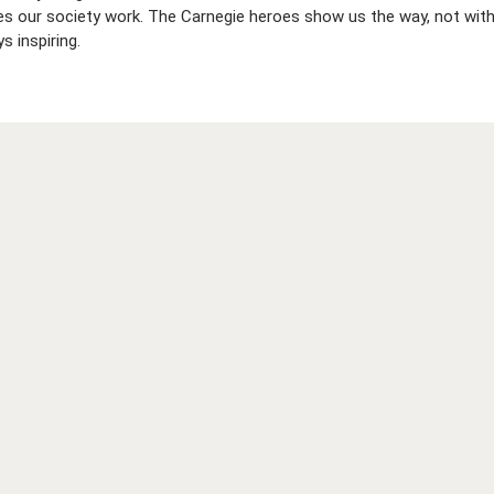
es our society work. The Carnegie heroes show us the way, not with
s inspiring.