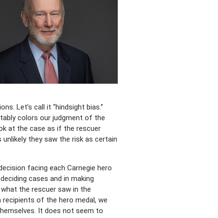
. Let’s call it “hindsight bias.”
tably colors our judgment of the
ook at the case as if the rescuer
 unlikely they saw the risk as certain
e decision facing each Carnegie hero
 deciding cases and in making
 what the rescuer saw in the
 recipients of the hero medal, we
 themselves. It does not seem to