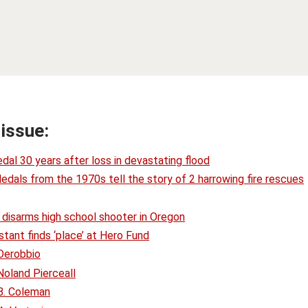
 issue:
dal 30 years after loss in devastating flood
Medals from the 1970s tell the story of 2 harrowing fire rescues
 disarms high school shooter in Oregon
tant finds ‘place’ at Hero Fund
Derobbio
oland Pierceall
B. Coleman