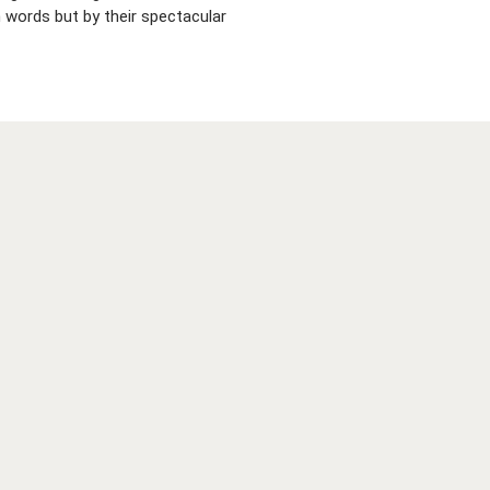
 words but by their spectacular