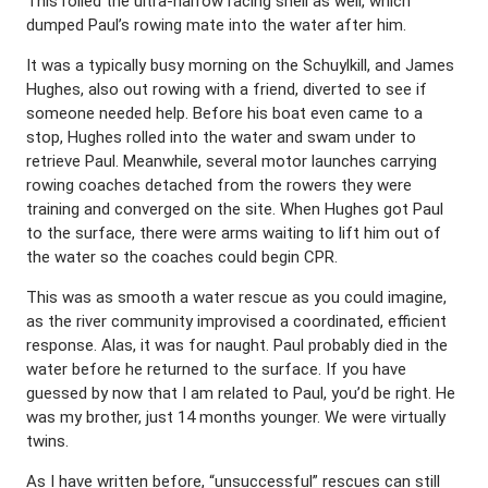
This rolled the ultra-narrow racing shell as well, which
dumped Paul’s rowing mate into the water after him.
It was a typically busy morning on the Schuylkill, and James
Hughes, also out rowing with a friend, diverted to see if
someone needed help. Before his boat even came to a
stop, Hughes rolled into the water and swam under to
retrieve Paul. Meanwhile, several motor launches carrying
rowing coaches detached from the rowers they were
training and converged on the site. When Hughes got Paul
to the surface, there were arms waiting to lift him out of
the water so the coaches could begin CPR.
This was as smooth a water rescue as you could imagine,
as the river community improvised a coordinated, efficient
response. Alas, it was for naught. Paul probably died in the
water before he returned to the surface. If you have
guessed by now that I am related to Paul, you’d be right. He
was my brother, just 14 months younger. We were virtually
twins.
As I have written before, “unsuccessful” rescues can still