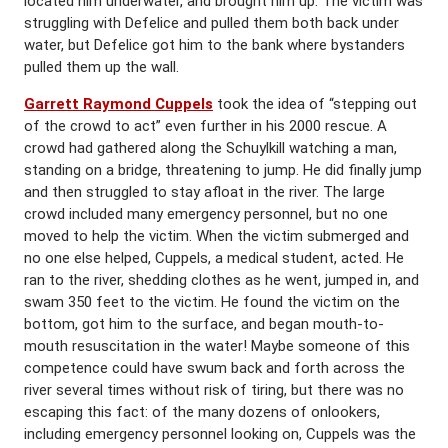
located him underwater, and brought him up. The victim was
struggling with Defelice and pulled them both back under
water, but Defelice got him to the bank where bystanders
pulled them up the wall.
Garrett Raymond Cuppels
took the idea of “stepping out
of the crowd to act” even further in his 2000 rescue. A
crowd had gathered along the Schuylkill watching a man,
standing on a bridge, threatening to jump. He did finally jump
and then struggled to stay afloat in the river. The large
crowd included many emergency personnel, but no one
moved to help the victim. When the victim submerged and
no one else helped, Cuppels, a medical student, acted. He
ran to the river, shedding clothes as he went, jumped in, and
swam 350 feet to the victim. He found the victim on the
bottom, got him to the surface, and began mouth-to-
mouth resuscitation in the water! Maybe someone of this
competence could have swum back and forth across the
river several times without risk of tiring, but there was no
escaping this fact: of the many dozens of onlookers,
including emergency personnel looking on, Cuppels was the