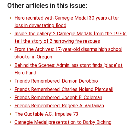
Other articles in this issue:
Hero reunited with Carnegie Medal 30 years after
loss in devastating flood
Inside the gallery: 2 Carnegie Medals from the 1970s
tell the story of 2 harrowing fire rescues
From the Archives: 17-year-old disarms high school
shooter in Oregon
Behind the Scenes: Admin. assistant finds ‘place’ at
Hero Fund
Friends Remembered: Damion Derobbio
Friends Remembered: Charles Noland Pierceall
Friends Remembered: Joseph B. Coleman
Friends Remembered: Rogene A. Vartanian
The Quotable A.C.: Impulse 73
Carnegie Medal presentation to Darby Bicking