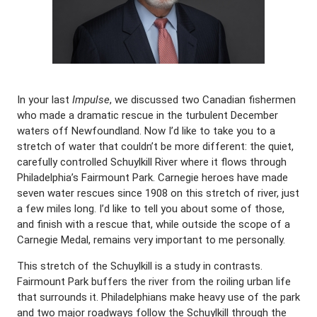
In your last
Impulse
, we discussed two Canadian fishermen
who made a dramatic rescue in the turbulent December
waters off Newfoundland. Now I’d like to take you to a
stretch of water that couldn’t be more different: the quiet,
carefully controlled Schuylkill River where it flows through
Philadelphia’s Fairmount Park. Carnegie heroes have made
seven water rescues since 1908 on this stretch of river, just
a few miles long. I’d like to tell you about some of those,
and finish with a rescue that, while outside the scope of a
Carnegie Medal, remains very important to me personally.
This stretch of the Schuylkill is a study in contrasts.
Fairmount Park buffers the river from the roiling urban life
that surrounds it. Philadelphians make heavy use of the park
and two major roadways follow the Schuylkill through the