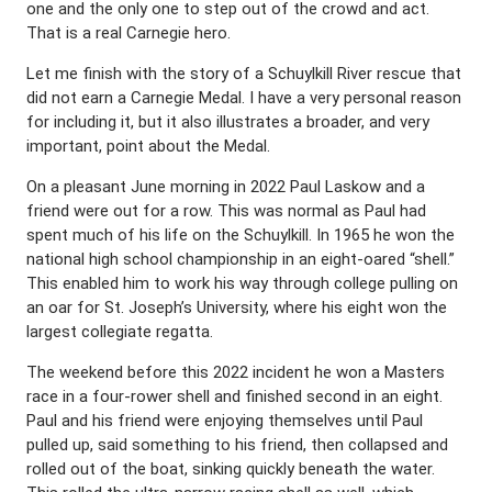
one and the only one to step out of the crowd and act.
That is a real Carnegie hero.
Let me finish with the story of a Schuylkill River rescue that
did not earn a Carnegie Medal. I have a very personal reason
for including it, but it also illustrates a broader, and very
important, point about the Medal.
On a pleasant June morning in 2022 Paul Laskow and a
friend were out for a row. This was normal as Paul had
spent much of his life on the Schuylkill. In 1965 he won the
national high school championship in an eight-oared “shell.”
This enabled him to work his way through college pulling on
an oar for St. Joseph’s University, where his eight won the
largest collegiate regatta.
The weekend before this 2022 incident he won a Masters
race in a four-rower shell and finished second in an eight.
Paul and his friend were enjoying themselves until Paul
pulled up, said something to his friend, then collapsed and
rolled out of the boat, sinking quickly beneath the water.