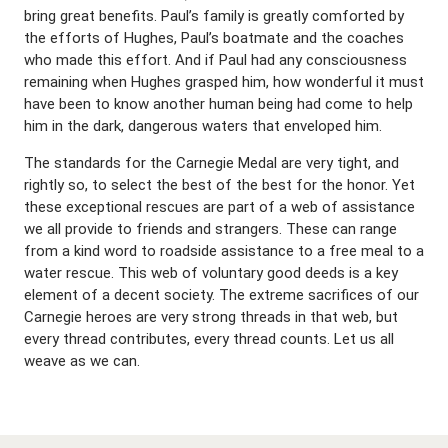
bring great benefits. Paul’s family is greatly comforted by
the efforts of Hughes, Paul’s boatmate and the coaches
who made this effort. And if Paul had any consciousness
remaining when Hughes grasped him, how wonderful it must
have been to know another human being had come to help
him in the dark, dangerous waters that enveloped him.
The standards for the Carnegie Medal are very tight, and
rightly so, to select the best of the best for the honor. Yet
these exceptional rescues are part of a web of assistance
we all provide to friends and strangers. These can range
from a kind word to roadside assistance to a free meal to a
water rescue. This web of voluntary good deeds is a key
element of a decent society. The extreme sacrifices of our
Carnegie heroes are very strong threads in that web, but
every thread contributes, every thread counts. Let us all
weave as we can.