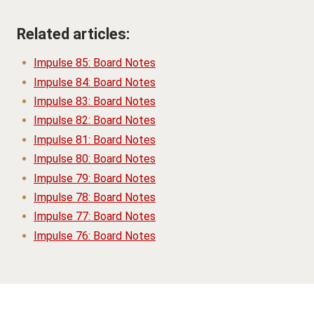
Related articles:
Impulse 85: Board Notes
Impulse 84: Board Notes
Impulse 83: Board Notes
Impulse 82: Board Notes
Impulse 81: Board Notes
Impulse 80: Board Notes
Impulse 79: Board Notes
Impulse 78: Board Notes
Impulse 77: Board Notes
Impulse 76: Board Notes