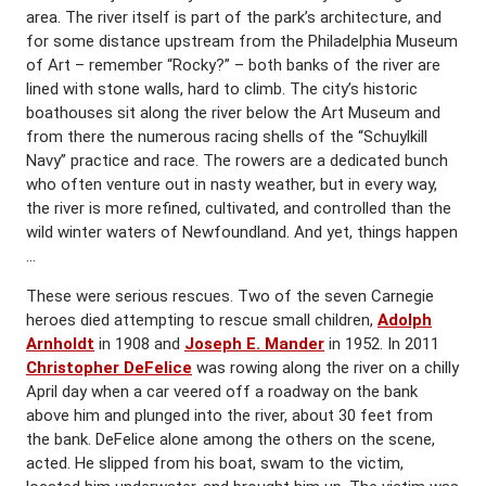
area. The river itself is part of the park’s architecture, and
for some distance upstream from the Philadelphia Museum
of Art – remember “Rocky?” – both banks of the river are
lined with stone walls, hard to climb. The city’s historic
boathouses sit along the river below the Art Museum and
from there the numerous racing shells of the “Schuylkill
Navy” practice and race. The rowers are a dedicated bunch
who often venture out in nasty weather, but in every way,
the river is more refined, cultivated, and controlled than the
wild winter waters of Newfoundland. And yet, things happen
…
These were serious rescues. Two of the seven Carnegie
heroes died attempting to rescue small children,
Adolph
Arnholdt
in 1908 and
Joseph E. Mander
in 1952. In 2011
Christopher DeFelice
was rowing along the river on a chilly
April day when a car veered off a roadway on the bank
above him and plunged into the river, about 30 feet from
the bank. DeFelice alone among the others on the scene,
acted. He slipped from his boat, swam to the victim,