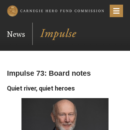
Carnegie Hero Fund Commission
Menu
News
Impulse 73: Board notes
Quiet river, quiet heroes