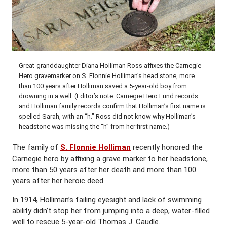
Great-granddaughter Diana Holliman Ross affixes the Carnegie
Hero gravemarker on S. Flonnie Holliman’s head stone, more
than 100 years after Holliman saved a 5-year-old boy from
drowning in a well. (Editor’s note: Carnegie Hero Fund records
and Holliman family records confirm that Holliman’s first name is
spelled Sarah, with an “h.” Ross did not know why Holliman’s
headstone was missing the “h” from her first name.)
The family of
S. Flonnie Holliman
recently honored the
Carnegie hero by affixing a grave marker to her headstone,
more than 50 years after her death and more than 100
years after her heroic deed.
In 1914, Holliman’s failing eyesight and lack of swimming
ability didn’t stop her from jumping into a deep, water-filled
well to rescue 5-year-old Thomas J. Caudle.