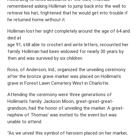
remembered asking Holliman to jump back into the well to
retrieve his hat, frightened that he would get into trouble if
he returned home without it.
Holliman lost her sight completely around the age of 64 and
died at
age 91, still able to crochet and write letters, recounted her
family. Holliman had been widowed for nearly 30 years by
then and was survived by six children.
Ross, of Anderson, Ind., organized the unveiling ceremony
after the bronze grave marker was placed on Holliman’s
grave in Forest Lawn Cemetery West in Charlotte.
Attending the ceremony were three generations of
Holliman’s family. Jackson Moon, great-great-great-
grandson, had the honor of unveiling the marker. A great-
nephew of Thomas’ was invited to the event but was
unable to attend.
“As we unveil this symbol of heroism placed on her marker,