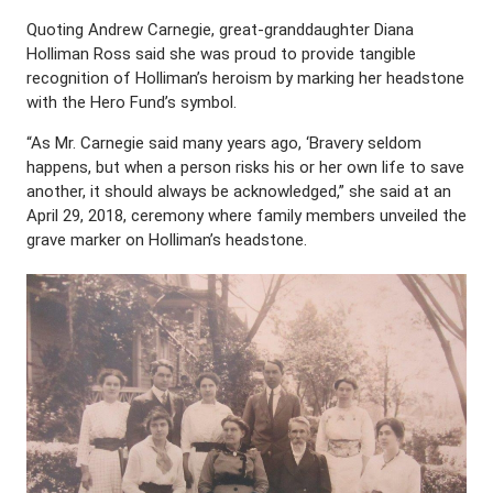
Quoting Andrew Carnegie, great-granddaughter Diana
Holliman Ross said she was proud to provide tangible
recognition of Holliman’s heroism by marking her headstone
with the Hero Fund’s symbol.
“As Mr. Carnegie said many years ago, ‘Bravery seldom
happens, but when a person risks his or her own life to save
another, it should always be acknowledged,” she said at an
April 29, 2018, ceremony where family members unveiled the
grave marker on Holliman’s headstone.