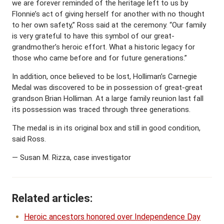
we are forever reminded of the heritage left to us by
Flonnie’s act of giving herself for another with no thought
to her own safety,” Ross said at the ceremony. “Our family
is very grateful to have this symbol of our great-
grandmother’s heroic effort. What a historic legacy for
those who came before and for future generations.”
In addition, once believed to be lost, Holliman’s Carnegie
Medal was discovered to be in possession of great-great
grandson Brian Holliman. At a large family reunion last fall
its possession was traced through three generations.
The medal is in its original box and still in good condition,
said Ross.
— Susan M. Rizza, case investigator
Related articles:
Heroic ancestors honored over Independence Day