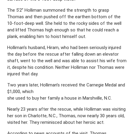
The 5’2” Holliman summoned the strength to grasp
Thomas and then pushed off the earthen bottom of the
10-foot-deep well. She held to the rocky sides of the well
and lifted Thomas high enough so that he could reach a
plank, enabling him to hoist himself out.
Holliman’s husband, Hiram, who had been seriously injured
the day before the rescue after falling down an elevator
shaft, went to the well and was able to assist his wife from
it, despite his condition. Neither Holliman nor Thomas were
injured that day.
Two years later, Holliman’s received the Carnegie Medal and
$1,000, which
she used to buy her family a house in Marshville, N.C.
Nearly 23 years after the rescue, while Holliman was visiting
her son in Charlotte, N.C., Thomas, now nearly 30 years old,
visited her. They reminisced about her heroic act.
According to news accounts of the visit, Thomas