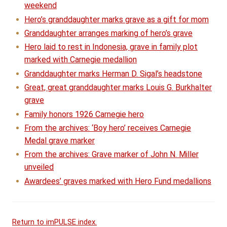
weekend
Hero’s granddaughter marks grave as a gift for mom
Granddaughter arranges marking of hero’s grave
Hero laid to rest in Indonesia, grave in family plot
marked with Carnegie medallion
Granddaughter marks Herman D. Sigal’s headstone
Great, great granddaughter marks Louis G. Burkhalter
grave
Family honors 1926 Carnegie hero
From the archives: ‘Boy hero’ receives Carnegie
Medal grave marker
From the archives: Grave marker of John N. Miller
unveiled
Awardees’ graves marked with Hero Fund medallions
Return to imPULSE index.