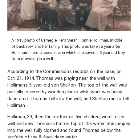
A 1915 photo of Carnegie Hero Sarah Flonnie Holliman, middle
of back row, and her family. This photo was taken a year after
Holliman’s heroic rescue act in which she saved a 5-year old boy
from drowning in a well.
According to the Commission’s records on the case, on
Oct. 21, 1914, Thomas was playing near the well with
Holliman’s 5-year-old son Shelton. The top of the well was
partially covered by wooden planks while work was being
done on it. Thomas fell into the well, and Shelton ran to tell
Holliman.
Holliman, 39, then the mother of five children, went to the
well and saw Thomas’s hat on top of the water. She jumped
into the well fully clothed and found Thomas below the
surface of the 8-foot-deep water.