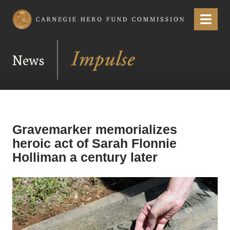
Carnegie Hero Fund Commission
Menu
News
Gravemarker memorializes
heroic act of Sarah Flonnie
Holliman a century later