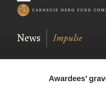
Carnegie Hero Fund
News
Awardees’ grav