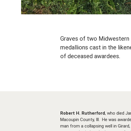
Graves of two Midwestern C
medallions cast in the lik
of deceased awardees.
Robert H. Rutherford
, who died Ja
Macoupin County, Ill. He was awarded
man from a collapsing well in Girard,