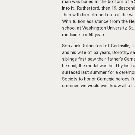
man was buried at the bottom of a 2
into it. Rutherford, then 19, descen
then with him climbed out of the wel
With tuition assistance from the He
school at Washington University, St.
medicine for 50 years.
Son Jack Rutherford of Carlinville, Il
and his wife of 53 years, Dorothy, sa
siblings first saw their father’s Car
he said, the medal was held by his fa
surfaced last summer for a ceremon
Society to honor Carnegie heroes fro
dreamed we would ever know all of ou