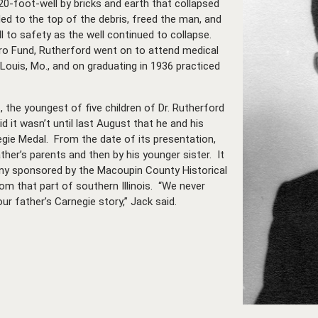
0-foot-well by bricks and earth that collapsed
ded to the top of the debris, freed the man, and
l to safety as the well continued to collapse.
ro Fund, Rutherford went on to attend medical
 Louis, Mo., and on graduating in 1936 practiced
l., the youngest of five children of Dr. Rutherford
id it wasn’t until last August that he and his
negie Medal. From the date of its presentation,
ther’s parents and then by his younger sister. It
y sponsored by the Macoupin County Historical
m that part of southern Illinois.
“We never
r father’s Carnegie story,” Jack said.