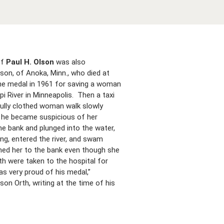
of
Paul H. Olson
was also
son, of Anoka, Minn., who died at
he medal in 1961 for saving a woman
i River in Minneapolis. Then a taxi
 fully clothed woman walk slowly
d he became suspicious of her
e bank and plunged into the water,
ng, entered the river, and swam
rned her to the bank even though she
h were taken to the hospital for
s very proud of his medal,”
on Orth, writing at the time of his