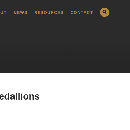
UT
NEWS
RESOURCES
CONTACT
edallions