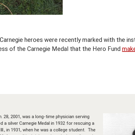
arnegie heroes were recently marked with the inst
eness of the Carnegie Medal that the Hero Fund
make
n. 28, 2001, was a long-time physician serving
 a silver Carnegie Medal in 1932 for rescuing a
 Ill., in 1931, when he was a college student. The