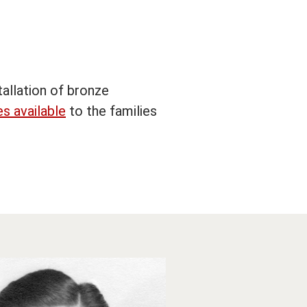
allation of bronze
s available
to the families