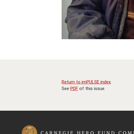
Return to imPULSE index
.
See
PDF
of this issue.