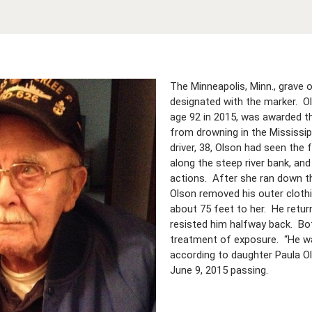
The Minneapolis, Minn., grave 
designated with the marker. Ol
age 92 in 2015, was awarded t
from drowning in the Mississipp
driver, 38, Olson had seen the
along the steep river bank, an
actions. After she ran down th
Olson removed his outer clothi
about 75 feet to her. He retu
resisted him halfway back. Bot
treatment of exposure. “He wa
according to daughter Paula Ols
June 9, 2015 passing.