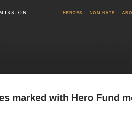
 Commission
HEROES
NOMINATE
ABO
es marked with Hero Fund m