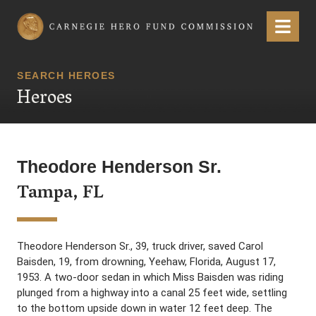
Carnegie Hero Fund Commission
Menu
SEARCH HEROES
Heroes
Theodore Henderson Sr.
Tampa, FL
Theodore Henderson Sr., 39, truck driver, saved Carol
Baisden, 19, from drowning, Yeehaw, Florida, August 17,
1953. A two-door sedan in which Miss Baisden was riding
plunged from a highway into a canal 25 feet wide, settling
to the bottom upside down in water 12 feet deep. The