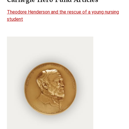
Carnegie Hero Fund Articles
Theodore Henderson and the rescue of a young nursing
student