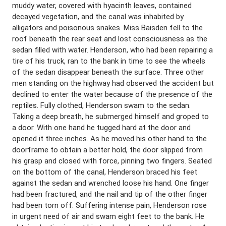
muddy water, covered with hyacinth leaves, contained
decayed vegetation, and the canal was inhabited by
alligators and poisonous snakes. Miss Baisden fell to the
roof beneath the rear seat and lost consciousness as the
sedan filled with water. Henderson, who had been repairing a
tire of his truck, ran to the bank in time to see the wheels
of the sedan disappear beneath the surface. Three other
men standing on the highway had observed the accident but
declined to enter the water because of the presence of the
reptiles. Fully clothed, Henderson swam to the sedan.
Taking a deep breath, he submerged himself and groped to
a door. With one hand he tugged hard at the door and
opened it three inches. As he moved his other hand to the
doorframe to obtain a better hold, the door slipped from
his grasp and closed with force, pinning two fingers. Seated
on the bottom of the canal, Henderson braced his feet
against the sedan and wrenched loose his hand. One finger
had been fractured, and the nail and tip of the other finger
had been torn off. Suffering intense pain, Henderson rose
in urgent need of air and swam eight feet to the bank. He