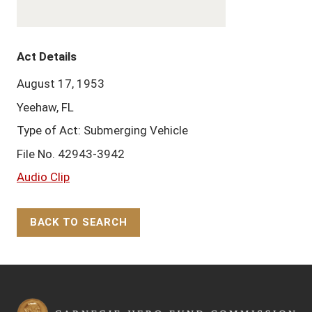
Act Details
August 17, 1953
Yeehaw, FL
Type of Act: Submerging Vehicle
File No. 42943-3942
Audio Clip
BACK TO SEARCH
Back to Top