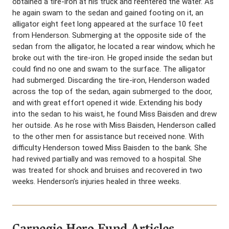
obtained a tire-iron at his truck and reentered the water. As
he again swam to the sedan and gained footing on it, an
alligator eight feet long appeared at the surface 10 feet
from Henderson. Submerging at the opposite side of the
sedan from the alligator, he located a rear window, which he
broke out with the tire-iron. He groped inside the sedan but
could find no one and swam to the surface. The alligator
had submerged. Discarding the tire-iron, Henderson waded
across the top of the sedan, again submerged to the door,
and with great effort opened it wide. Extending his body
into the sedan to his waist, he found Miss Baisden and drew
her outside. As he rose with Miss Baisden, Henderson called
to the other men for assistance but received none. With
difficulty Henderson towed Miss Baisden to the bank. She
had revived partially and was removed to a hospital. She
was treated for shock and bruises and recovered in two
weeks. Henderson’s injuries healed in three weeks.