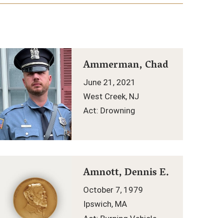
Ammerman, Chad
June 21, 2021
West Creek, NJ
Act: Drowning
Amnott, Dennis E.
October 7, 1979
Ipswich, MA