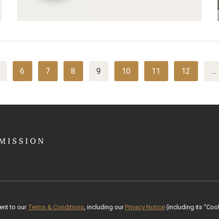
6
7
8
9
10
11
12
…
ent to our
Terms & Conditions
, including our
Privacy Notice
(including its “Cook