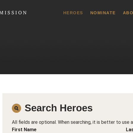
 Commission
HEROES
NOMINATE
ABO
Search Heroes
All fields are optional. When searching, it is better to use 
First Name
La