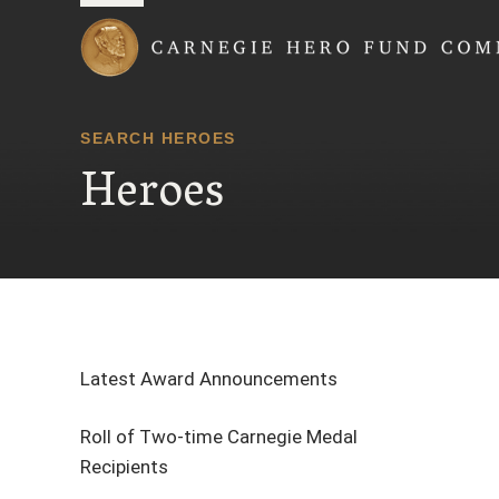
Carnegie Hero Fund
SEARCH HEROES
Heroes
Latest Award Announcements
Roll of Two-time Carnegie Medal
Recipients