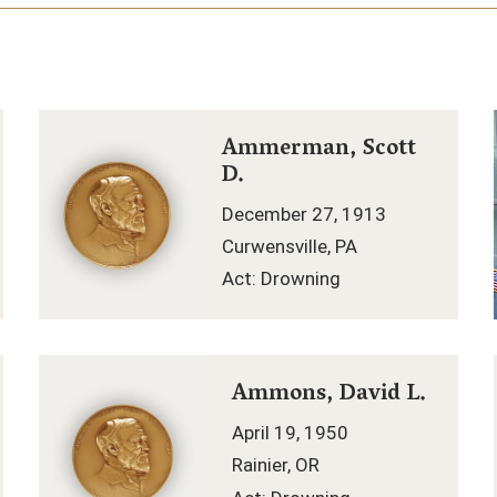
Ammerman, Scott
D.
December 27, 1913
Curwensville, PA
Act: Drowning
Ammons, David L.
April 19, 1950
Rainier, OR