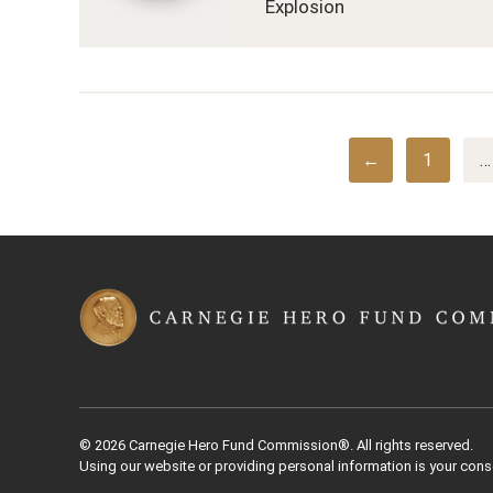
Explosion
←
1
…
© 2026 Carnegie Hero Fund Commission®. All rights reserved.
Using our website or providing personal information is your cons