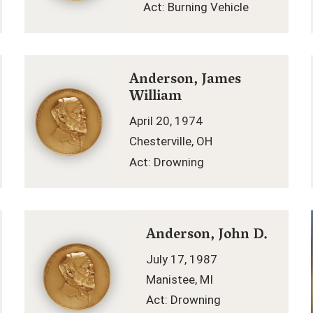
Act: Burning Vehicle
Anderson, James
William
April 20, 1974
Chesterville, OH
Act: Drowning
Anderson, John D.
July 17, 1987
Manistee, MI
Act: Drowning