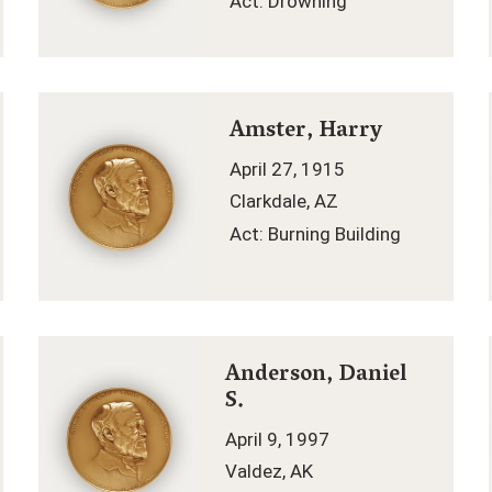
Act: Drowning
Amster, Harry
April 27, 1915
Clarkdale, AZ
Act: Burning Building
Anderson, Daniel
S.
April 9, 1997
Valdez, AK