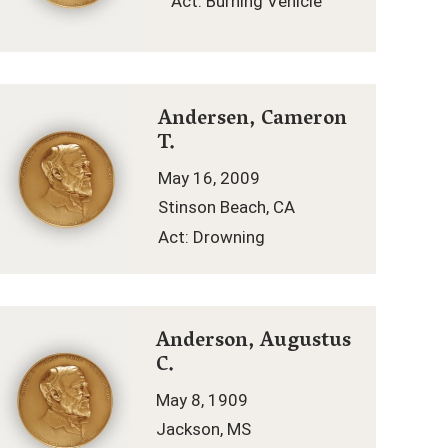
Act: Burning Vehicle
Andersen, Cameron
T.
May 16, 2009
Stinson Beach, CA
Act: Drowning
Anderson, Augustus
C.
May 8, 1909
Jackson, MS