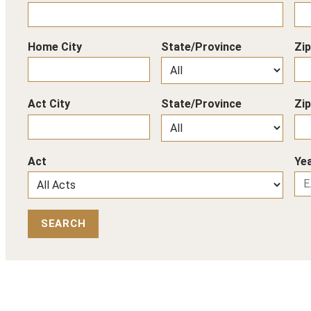
Home City
State/Province
Zi
Act City
State/Province
Zi
Act
Yea
SEARCH
Back to Top