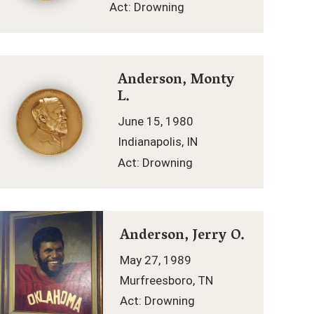
Act: Drowning
Anderson, Monty
L.
June 15, 1980
Indianapolis, IN
Act: Drowning
Anderson, Jerry O.
May 27, 1989
Murfreesboro, TN
Act: Drowning