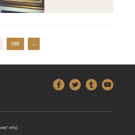
588
→
Facebook
Twitter
Tumblr
YouTube
ies” info).