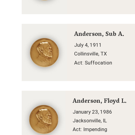
Anderson, Sub A.
July 4, 1911
Collinsville, TX
Act: Suffocation
Anderson, Floyd L.
January 23, 1986
Jacksonville, IL
Act: Impending