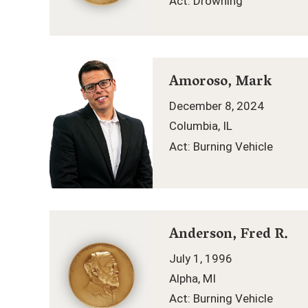
Act: Drowning
Amoroso, Mark
December 8, 2024
Columbia, IL
Act: Burning Vehicle
Anderson, Fred R.
July 1, 1996
Alpha, MI
Act: Burning Vehicle