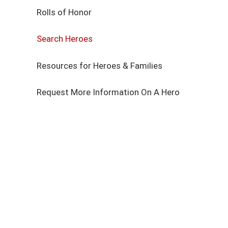
Rolls of Honor
Search Heroes
Resources for Heroes & Families
Request More Information On A Hero