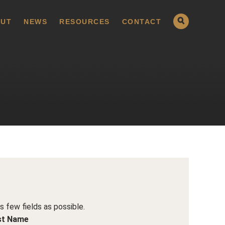
UT
NEWS
RESOURCES
CONTACT
as few fields as possible.
st Name