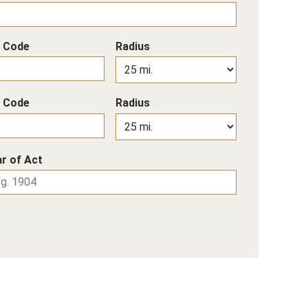
p Code
Radius
p Code
Radius
r of Act