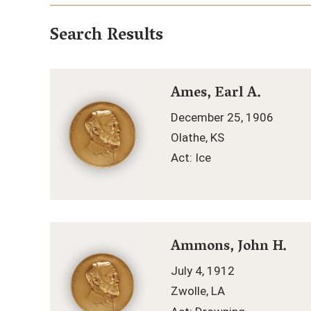
Search Results
Ames, Earl A.
December 25, 1906
Olathe, KS
Act: Ice
Ammons, John H.
July 4, 1912
Zwolle, LA