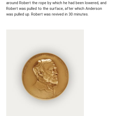
around Robert the rope by which he had been lowered, and
Robert was pulled to the surface, after which Anderson
was pulled up. Robert was revived in 30 minutes.