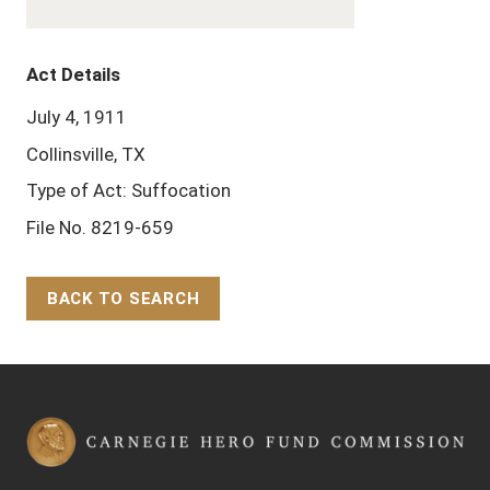
Act Details
July 4, 1911
Collinsville, TX
Type of Act: Suffocation
File No. 8219-659
BACK TO SEARCH
Back to Top