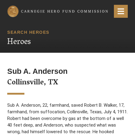
Carnegie Hero Fund Commission
Menu
SEARCH HEROES
Heroes
Sub A. Anderson
Collinsville, TX
Sub A. Anderson, 22, farmhand, saved Robert B. Walker, 17,
farmhand, from suffocation, Collinsville, Texas, July 4, 1911.
Robert had been overcome by gas at the bottom of a well
40 feet deep, and Anderson, who suspected what was
wrong, had himself lowered to the rescue. He hooked