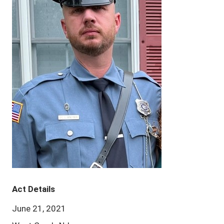
Act Details
June 21, 2021