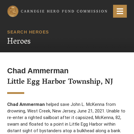
Carnegie Hero Fund Commission
Menu
SEARCH HEROES
Heroes
Chad Ammerman
Little Egg Harbor Township, NJ
Chad Ammerman
helped save John L. McKenna from
drowning, West Creek, New Jersey, June 21, 2021. Unable to
re-enter a righted sailboat after it capsized, McKenna, 82,
swam and floated to a point in Little Egg Harbor within
distant sight of bystanders atop a bulkhead along a bank.