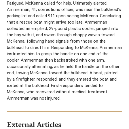
Fatigued, McKenna called for help. Ultimately alerted,
Ammerman, 41, corrections officer, was near the bulkhead’s
parking lot and called 911 upon seeing McKenna. Concluding
that a rescue boat might arrive too late, Ammerman
collected an emptied, 29-pound plastic cooler, jumped into
the bay with it, and swam through choppy waves toward
McKenna, following hand signals from those on the
bulkhead to direct him. Responding to McKenna, Ammerman
instructed him to grasp the handle on one end of the
cooler. Ammerman then backstroked with one arm,
occasionally alternating, as he held the handle on the other
end, towing McKenna toward the bulkhead. A boat, piloted
by a firefighter, responded, and they entered the boat and
exited at the bulkhead. First-responders tended to
McKenna, who recovered without medical treatment.
Ammerman was not injured.
External Articles