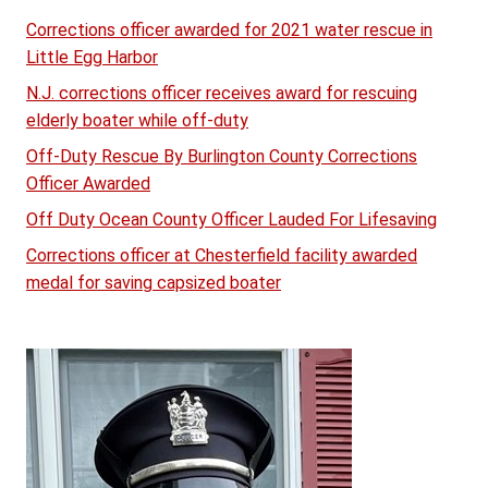
Corrections officer awarded for 2021 water rescue in
Little Egg Harbor
N.J. corrections officer receives award for rescuing
elderly boater while off-duty
Off-Duty Rescue By Burlington County Corrections
Officer Awarded
Off Duty Ocean County Officer Lauded For Lifesaving
Corrections officer at Chesterfield facility awarded
medal for saving capsized boater