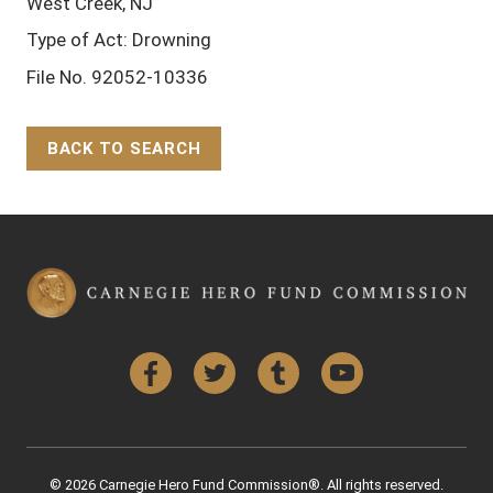
West Creek, NJ
Type of Act: Drowning
File No. 92052-10336
BACK TO SEARCH
Back to Top
Facebook
Twitter
Tumblr
YouTube
© 2026 Carnegie Hero Fund Commission®. All rights reserved.