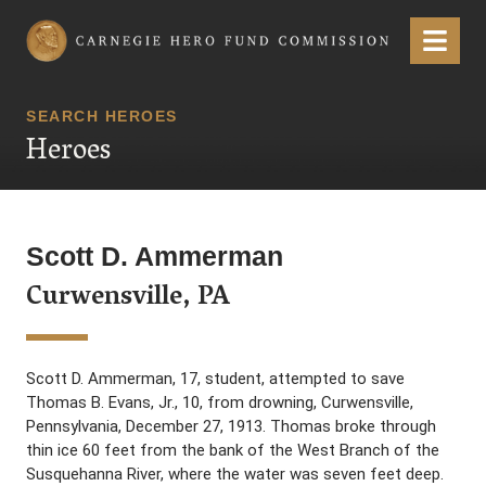
Carnegie Hero Fund Commission
Menu
SEARCH HEROES
Heroes
Scott D. Ammerman
Curwensville, PA
Scott D. Ammerman, 17, student, attempted to save
Thomas B. Evans, Jr., 10, from drowning, Curwensville,
Pennsylvania, December 27, 1913. Thomas broke through
thin ice 60 feet from the bank of the West Branch of the
Susquehanna River, where the water was seven feet deep.