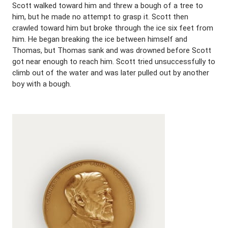
Scott walked toward him and threw a bough of a tree to
him, but he made no attempt to grasp it. Scott then
crawled toward him but broke through the ice six feet from
him. He began breaking the ice between himself and
Thomas, but Thomas sank and was drowned before Scott
got near enough to reach him. Scott tried unsuccessfully to
climb out of the water and was later pulled out by another
boy with a bough.