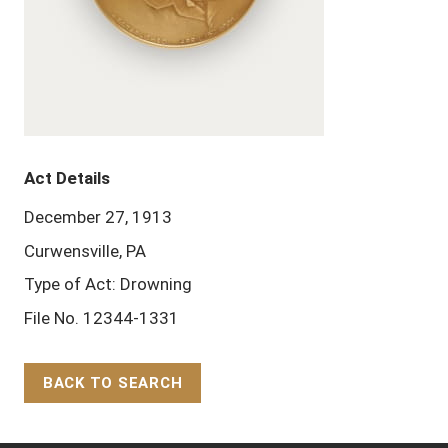
Act Details
December 27, 1913
Curwensville, PA
Type of Act: Drowning
File No. 12344-1331
BACK TO SEARCH