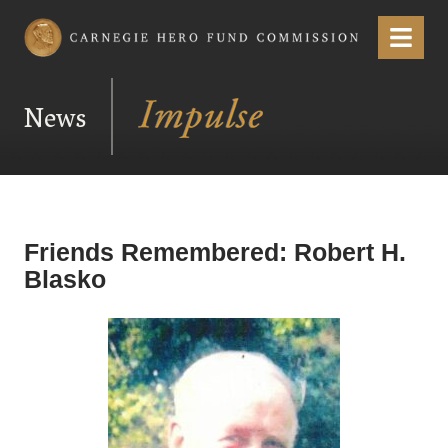
Carnegie Hero Fund Commission
Menu
News
Friends Remembered: Robert H.
Blasko