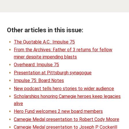
Other articles in this issue:
The Quotable A.C.: Impulse 75
From the Archives: Father of 3 returns for fellow
miner despite impending blasts
Overheard: Impulse 75
Presentation at Pittsburgh synagogue
Impulse 75: Board Notes
New podcast tells hero stories to wider audience
Scholarships honoring Carnegie heroes keep legacies
alive
Hero Fund welcomes 2 new board members
Carnegie Medal presentation to Robert Cody Moore
Carnegie Medal presentation to Joseph P. Cockerill