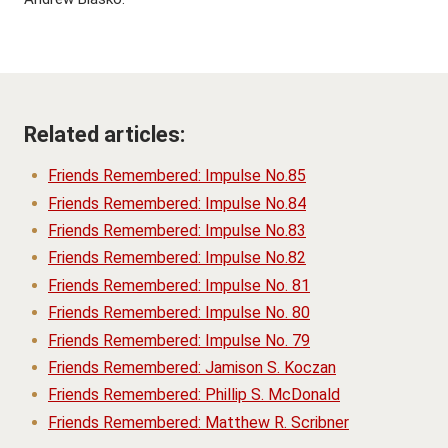
Related articles:
Friends Remembered: Impulse No.85
Friends Remembered: Impulse No.84
Friends Remembered: Impulse No.83
Friends Remembered: Impulse No.82
Friends Remembered: Impulse No. 81
Friends Remembered: Impulse No. 80
Friends Remembered: Impulse No. 79
Friends Remembered: Jamison S. Koczan
Friends Remembered: Phillip S. McDonald
Friends Remembered: Matthew R. Scribner