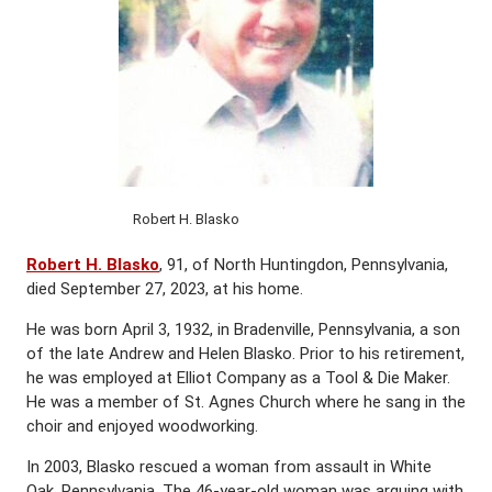
Robert H. Blasko
Robert H. Blasko
, 91, of North Huntingdon, Pennsylvania,
died September 27, 2023, at his home.
He was born April 3, 1932, in Bradenville, Pennsylvania, a son
of the late Andrew and Helen Blasko. Prior to his retirement,
he was employed at Elliot Company as a Tool & Die Maker.
He was a member of St. Agnes Church where he sang in the
choir and enjoyed woodworking.
In 2003, Blasko rescued a woman from assault in White
Oak, Pennsylvania. The 46-year-old woman was arguing with