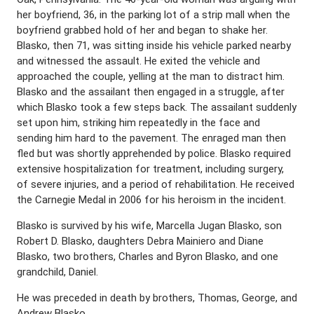
her boyfriend, 36, in the parking lot of a strip mall when the
boyfriend grabbed hold of her and began to shake her.
Blasko, then 71, was sitting inside his vehicle parked nearby
and witnessed the assault. He exited the vehicle and
approached the couple, yelling at the man to distract him.
Blasko and the assailant then engaged in a struggle, after
which Blasko took a few steps back. The assailant suddenly
set upon him, striking him repeatedly in the face and
sending him hard to the pavement. The enraged man then
fled but was shortly apprehended by police. Blasko required
extensive hospitalization for treatment, including surgery,
of severe injuries, and a period of rehabilitation. He received
the Carnegie Medal in 2006 for his heroism in the incident.
Blasko is survived by his wife, Marcella Jugan Blasko, son
Robert D. Blasko, daughters Debra Mainiero and Diane
Blasko, two brothers, Charles and Byron Blasko, and one
grandchild, Daniel.
He was preceded in death by brothers, Thomas, George, and
Andrew Blasko.