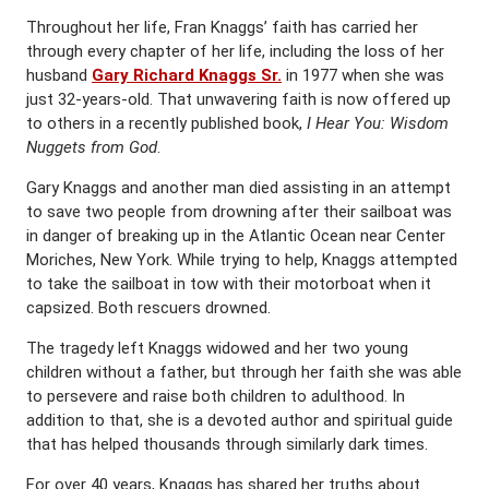
Throughout her life, Fran Knaggs’ faith has carried her
through every chapter of her life, including the loss of her
husband
Gary Richard Knaggs Sr.
in 1977 when she was
just 32-years-old. That unwavering faith is now offered up
to others in a recently published book,
I Hear You: Wisdom
Nuggets from God
.
Gary Knaggs and another man died assisting in an attempt
to save two people from drowning after their sailboat was
in danger of breaking up in the Atlantic Ocean near Center
Moriches, New York. While trying to help, Knaggs attempted
to take the sailboat in tow with their motorboat when it
capsized. Both rescuers drowned.
The tragedy left Knaggs widowed and her two young
children without a father, but through her faith she was able
to persevere and raise both children to adulthood. In
addition to that, she is a devoted author and spiritual guide
that has helped thousands through similarly dark times.
For over 40 years, Knaggs has shared her truths about