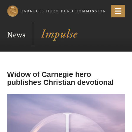
Carnegie Hero Fund Commission
Menu
News
Widow of Carnegie hero
publishes Christian devotional