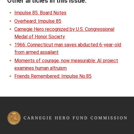
Other articles in this issue:
Impulse 85: Board Notes
Overheard: Impulse 85
Carnegie Hero recognized by U.S. Congressional
Medal of Honor Society
1966: Connecticut man saves abducted 6-year-old
from armed assailant
Moments of courage, now measurable: AI project
examines human altruism
Friends Remembered: Impulse No.85