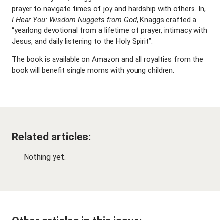
prayer to navigate times of joy and hardship with others. In,
I Hear You: Wisdom Nuggets from God
, Knaggs crafted a
“yearlong devotional from a lifetime of prayer, intimacy with
Jesus, and daily listening to the Holy Spirit”.
The book is available on Amazon and all royalties from the
book will benefit single moms with young children.
Related articles:
Nothing yet.