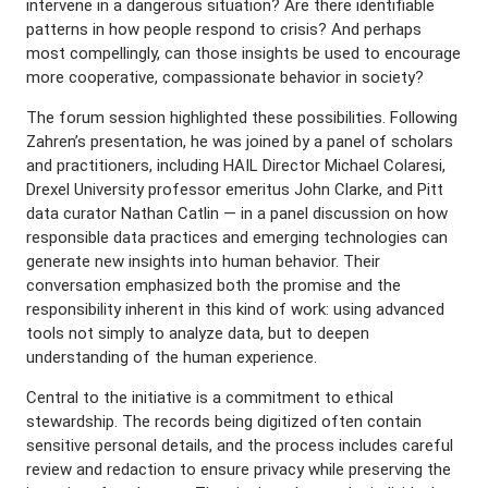
intervene in a dangerous situation? Are there identifiable
patterns in how people respond to crisis? And perhaps
most compellingly, can those insights be used to encourage
more cooperative, compassionate behavior in society?
The forum session highlighted these possibilities. Following
Zahren’s presentation, he was joined by a panel of scholars
and practitioners, including HAIL Director Michael Colaresi,
Drexel University professor emeritus John Clarke, and Pitt
data curator Nathan Catlin — in a panel discussion on how
responsible data practices and emerging technologies can
generate new insights into human behavior. Their
conversation emphasized both the promise and the
responsibility inherent in this kind of work: using advanced
tools not simply to analyze data, but to deepen
understanding of the human experience.
Central to the initiative is a commitment to ethical
stewardship. The records being digitized often contain
sensitive personal details, and the process includes careful
review and redaction to ensure privacy while preserving the