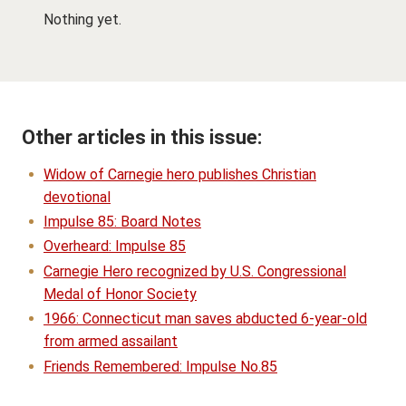
Nothing yet.
Other articles in this issue:
Widow of Carnegie hero publishes Christian
devotional
Impulse 85: Board Notes
Overheard: Impulse 85
Carnegie Hero recognized by U.S. Congressional
Medal of Honor Society
1966: Connecticut man saves abducted 6-year-old
from armed assailant
Friends Remembered: Impulse No.85