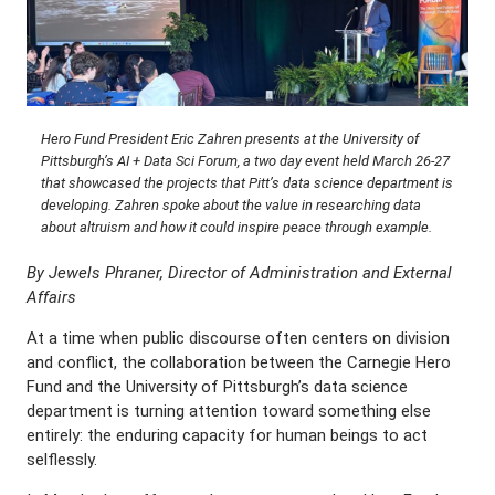
Hero Fund President Eric Zahren presents at the University of
Pittsburgh’s AI + Data Sci Forum, a two day event held March 26-27
that showcased the projects that Pitt’s data science department is
developing. Zahren spoke about the value in researching data
about altruism and how it could inspire peace through example.
By Jewels Phraner, Director of Administration and External
Affairs
At a time when public discourse often centers on division
and conflict, the collaboration between the Carnegie Hero
Fund and the University of Pittsburgh’s data science
department is turning attention toward something else
entirely: the enduring capacity for human beings to act
selflessly.