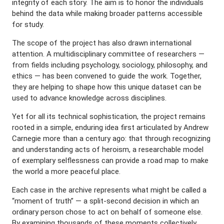
integrity of each story. The aim is to honor the individuals
behind the data while making broader patterns accessible
for study.
The scope of the project has also drawn international
attention. A multidisciplinary committee of researchers —
from fields including psychology, sociology, philosophy, and
ethics — has been convened to guide the work. Together,
they are helping to shape how this unique dataset can be
used to advance knowledge across disciplines.
Yet for all its technical sophistication, the project remains
rooted in a simple, enduring idea first articulated by Andrew
Carnegie more than a century ago: that through recognizing
and understanding acts of heroism, a researchable model
of exemplary selflessness can provide a road map to make
the world a more peaceful place.
Each case in the archive represents what might be called a
“moment of truth” — a split-second decision in which an
ordinary person chose to act on behalf of someone else.
By examining thousands of these moments collectively,