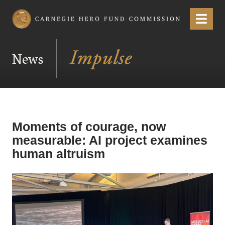
Carnegie Hero Fund Commission
Menu
News
Moments of courage, now
measurable: AI project examines
human altruism