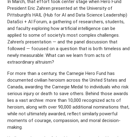
In March, that effort took center stage when Hero Fund
President Eric Zahren presented at the University of
Pittsburgh’s HAIL (Hub for AI and Data Science Leadership)
DataSci + AI Forum, a gathering of researchers, students,
and faculty exploring how artificial intelligence can be
applied to some of society’s most complex challenges.
Zahren’s presentation — and the panel discussion that
followed — focused on a question that is both timeless and
newly measurable: What can we learn from acts of
extraordinary altruism?
For more than a century, the Carnegie Hero Fund has
documented civilian heroism across the United States and
Canada, awarding the Carnegie Medal to individuals who risk
serious injury or death to save others. Behind those awards
lies a vast archive: more than 10,000 recognized acts of
heroism, along with over 90,000 additional nominations that,
while not ultimately awarded, reflect similarly powerful
moments of courage, compassion, and moral decision-
making.