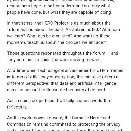
researchers hope to better understand not only what
people have done, but what they are capable of doing.
In that sense, the HERO Project is as much about the
future as it is about the past. As Zahren noted, “What can
we learn? What can be emulated? And what do these
moments teach us about the choices we all face?”
Those questions resonated throughout the forum — and
they continue to guide the work moving forward.
At a time when technological advancement is often framed
in terms of efficiency or disruption, this initiative offers a
different perspective: that data and artificial intelligence
can also be used to illuminate humanity at its best.
And in doing so, perhaps it will help shape a world that
reflects it.
As this work moves forward, the Carnegie Hero Fund
Commission remains committed to protecting the privacy
and dignity of those whose stories form the foundation of