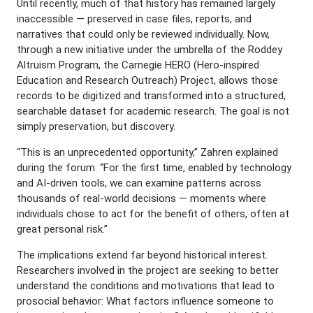
Until recently, much of that history has remained largely
inaccessible — preserved in case files, reports, and
narratives that could only be reviewed individually. Now,
through a new initiative under the umbrella of the Roddey
Altruism Program, the Carnegie HERO (Hero-inspired
Education and Research Outreach) Project, allows those
records to be digitized and transformed into a structured,
searchable dataset for academic research. The goal is not
simply preservation, but discovery.
“This is an unprecedented opportunity,” Zahren explained
during the forum. “For the first time, enabled by technology
and AI-driven tools, we can examine patterns across
thousands of real-world decisions — moments where
individuals chose to act for the benefit of others, often at
great personal risk.”
The implications extend far beyond historical interest.
Researchers involved in the project are seeking to better
understand the conditions and motivations that lead to
prosocial behavior: What factors influence someone to