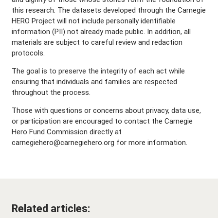
this research. The datasets developed through the Carnegie
HERO Project will not include personally identifiable
information (PII) not already made public. In addition, all
materials are subject to careful review and redaction
protocols.
The goal is to preserve the integrity of each act while
ensuring that individuals and families are respected
throughout the process.
Those with questions or concerns about privacy, data use,
or participation are encouraged to contact the Carnegie
Hero Fund Commission directly at
carnegiehero@carnegiehero.org for more information.
Related articles: