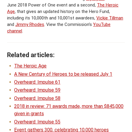
June 2018 Power of One event and a second,
The Heroic
Age
, that gives an updated history on the Hero Fund,
including its 10,000th and 10,001st awardees,
Vickie Tillman
and
Jimmy Rhodes
. View the Commission’s
YouTube
channel
.
Related articles:
The Heroic Age
A New Century of Heroes to be released July 1
Overheard: Impulse 61
Overheard: Impulse 59
Overheard: Impulse 58
2018 in review: 71 awards made, more than $845,000
given in grants
Overheard: Impulse 55
Event gathers 300, celebrating 10,000 heroes