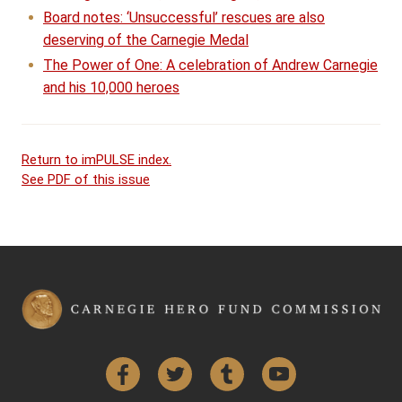
Board notes: ‘Unsuccessful’ rescues are also
deserving of the Carnegie Medal
The Power of One: A celebration of Andrew Carnegie
and his 10,000 heroes
Return to imPULSE index.
See PDF of this issue
Facebook
Twitter
Tumblr
YouTube