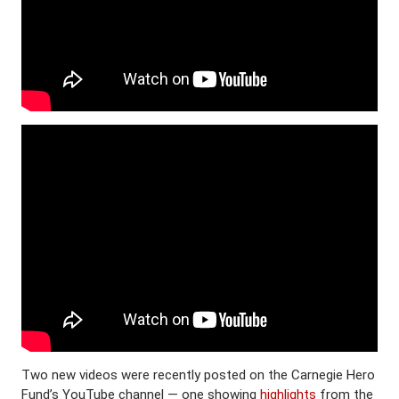
Two new videos were recently posted on the Carnegie Hero
Fund’s YouTube channel — one showing
highlights
from the