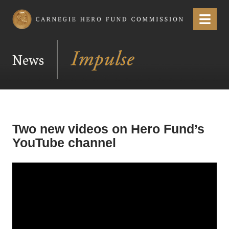
Carnegie Hero Fund Commission
Menu
News
Two new videos on Hero Fund’s
YouTube channel