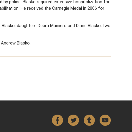
y police. Blasko required extensive hospitalization for
habilitation. He received the Carnegie Medal in 2006 for
D. Blasko, daughters Debra Mainiero and Diane Blasko, two
 Andrew Blasko.
Facebook
Twitter
Tumblr
YouTube