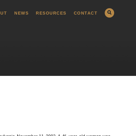
UT
NEWS
RESOURCES
CONTACT