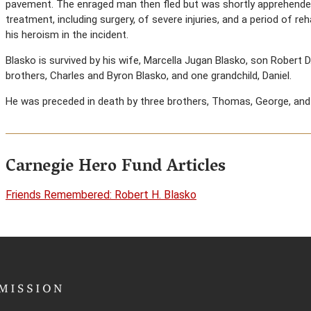
pavement. The enraged man then fled but was shortly apprehended b
treatment, including surgery, of severe injuries, and a period of re
his heroism in the incident.
Blasko is survived by his wife, Marcella Jugan Blasko, son Robert 
brothers, Charles and Byron Blasko, and one grandchild, Daniel.
He was preceded in death by three brothers, Thomas, George, and
Carnegie Hero Fund Articles
Friends Remembered: Robert H. Blasko