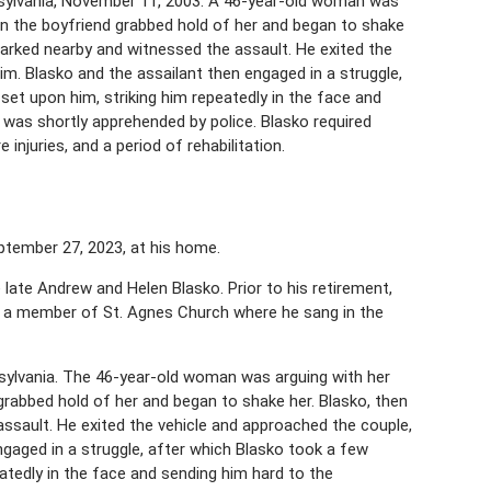
sylvania, November 11, 2003. A 46-year-old woman was
when the boyfriend grabbed hold of her and began to shake
le parked nearby and witnessed the assault. He exited the
im. Blasko and the assailant then engaged in a struggle,
set upon him, striking him repeatedly in the face and
was shortly apprehended by police. Blasko required
 injuries, and a period of rehabilitation.
ptember 27, 2023, at his home.
e late Andrew and Helen Blasko. Prior to his retirement,
s a member of St. Agnes Church where he sang in the
sylvania. The 46-year-old woman was arguing with her
d grabbed hold of her and began to shake her. Blasko, then
 assault. He exited the vehicle and approached the couple,
engaged in a struggle, after which Blasko took a few
atedly in the face and sending him hard to the