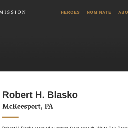
 Commission
HEROES
NOMINATE
ABO
Robert H. Blasko
McKeesport, PA