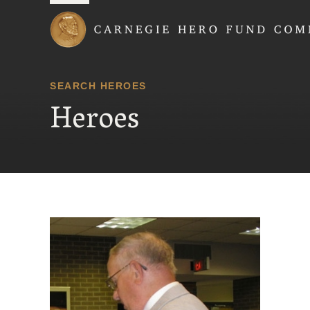
Carnegie Hero Fund
SEARCH HEROES
Heroes