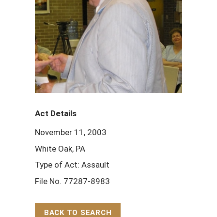
Act Details
November 11, 2003
White Oak, PA
Type of Act: Assault
File No. 77287-8983
BACK TO SEARCH