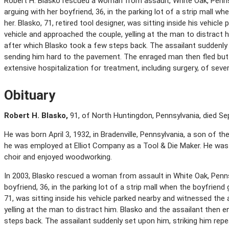
Robert H. Blasko rescued a woman from assault, White Oak, Penn
arguing with her boyfriend, 36, in the parking lot of a strip mall 
her. Blasko, 71, retired tool designer, was sitting inside his vehic
vehicle and approached the couple, yelling at the man to distract h
after which Blasko took a few steps back. The assailant suddenly 
sending him hard to the pavement. The enraged man then fled but 
extensive hospitalization for treatment, including surgery, of severe
Obituary
Robert H. Blasko,
91, of North Huntingdon, Pennsylvania, died Se
He was born April 3, 1932, in Bradenville, Pennsylvania, a son of th
he was employed at Elliot Company as a Tool & Die Maker. He wa
choir and enjoyed woodworking.
In 2003, Blasko rescued a woman from assault in White Oak, Penn
boyfriend, 36, in the parking lot of a strip mall when the boyfrien
71, was sitting inside his vehicle parked nearby and witnessed the
yelling at the man to distract him. Blasko and the assailant then 
steps back. The assailant suddenly set upon him, striking him repe