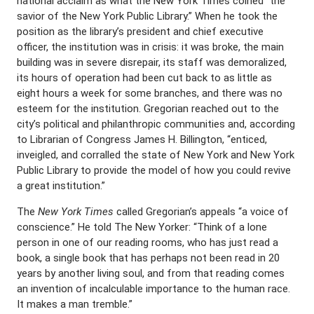
national acclaim as what the New York Times coined “the
savior of the New York Public Library.” When he took the
position as the library’s president and chief executive
officer, the institution was in crisis: it was broke, the main
building was in severe disrepair, its staff was demoralized,
its hours of operation had been cut back to as little as
eight hours a week for some branches, and there was no
esteem for the institution. Gregorian reached out to the
city’s political and philanthropic communities and, according
to Librarian of Congress James H. Billington, “enticed,
inveigled, and corralled the state of New York and New York
Public Library to provide the model of how you could revive
a great institution.”
The
New York Times
called Gregorian’s appeals “a voice of
conscience.” He told The New Yorker: “Think of a lone
person in one of our reading rooms, who has just read a
book, a single book that has perhaps not been read in 20
years by another living soul, and from that reading comes
an invention of incalculable importance to the human race.
It makes a man tremble.”