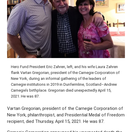
Hero Fund President Eric Zahren, left, and his wife Laura Zahren
flank Vartan Gregorian, president of the Carnegie Corporation of
New York, during an informal gathering of the leaders of
Carnegie institutions in 2019 in Dunfermline, Scotland–Andrew
Carnegie’s birthplace. Gregorian died unexpectedly April 15,
2021. He was 87.
Vartan Gregorian, president of the Carnegie Corporation of
New York, philanthropist, and Presidential Medal of Freedom
recipient, died Thursday, April 15, 2021. He was 87.