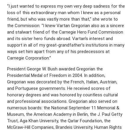
“I just wanted to express my own very deep sadness for the
loss of this extraordinary man whom I knew as a personal
friend, but who was vastly more than that,” she wrote to
the Commission. “I knew Vartan Gregorian also as a sincere
and stalwart friend of the Carnegie Hero Fund Commission
and its sister hero funds abroad. Vartan’s interest and
support in all of my great-grandfather’s institutions in many
ways set him apart from any of his predecessors at
Carnegie Corporation.”
President George W. Bush awarded Gregorian the
Presidential Medal of Freedom in 2004. In addition,
Gregorian was decorated by the French, Italian, Austrian,
and Portuguese governments. He received scores of
honorary degrees and was honored by countless cultural
and professional associations. Gregorian also served on
numerous boards: the National September 11 Memorial &
Museum, the American Academy in Berlin, the J. Paul Getty
Trust, Aga Khan University, the Qatar Foundation, the
McGraw-Hill Companies, Brandeis University, Human Rights