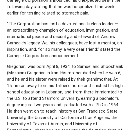
Carnegie Corporation announced his unexpected death the
following day stating that he was hospitalized the week
earlier for testing related to stomach pain.
“The Corporation has lost a devoted and tireless leader —
an extraordinary champion of education, immigration, and
international peace and security, and steward of Andrew
Carnegie’s legacy. We, his colleagues, have lost a mentor, an
inspiration, and, for so many, a very dear friend,” stated the
Carnegie Corporation announcement.
Gregorian, was born April 8, 1934, to Samuel and Shooshanik
(Mirzaian) Gregorian in Iran. His mother died when he was 6,
and he and his sister were raised by their grandmother. At
15, he ran away from his father’s home and finished his high
school education in Lebanon, and from there immigrated to
the U.S. to attend Stanford University, earning a bachelor’s
degree in just two years and graduated with a PhD in 1964.
He then went on to teach: history at San Francisco State
University, the University of California at Los Angeles, the
University of Texas at Austin, and University of