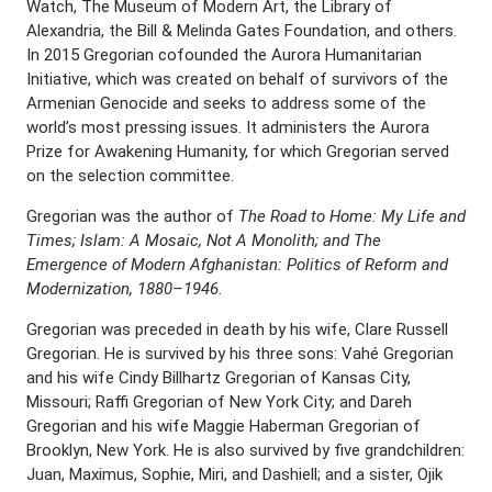
Watch, The Museum of Modern Art, the Library of
Alexandria, the Bill & Melinda Gates Foundation, and others.
In 2015 Gregorian cofounded the Aurora Humanitarian
Initiative, which was created on behalf of survivors of the
Armenian Genocide and seeks to address some of the
world’s most pressing issues. It administers the Aurora
Prize for Awakening Humanity, for which Gregorian served
on the selection committee.
Gregorian was the author of
The Road to Home: My Life and
Times; Islam: A Mosaic, Not A Monolith; and The
Emergence of Modern Afghanistan: Politics of Reform and
Modernization, 1880–1946
.
Gregorian was preceded in death by his wife, Clare Russell
Gregorian. He is survived by his three sons: Vahé Gregorian
and his wife Cindy Billhartz Gregorian of Kansas City,
Missouri; Raffi Gregorian of New York City; and Dareh
Gregorian and his wife Maggie Haberman Gregorian of
Brooklyn, New York. He is also survived by five grandchildren:
Juan, Maximus, Sophie, Miri, and Dashiell; and a sister, Ojik