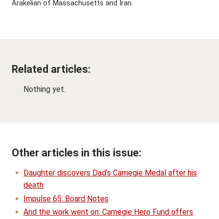
Arakelian of Massachusetts and Iran.
Related articles:
Nothing yet.
Other articles in this issue:
Daughter discovers Dad’s Carnegie Medal after his
death
Impulse 65: Board Notes
And the work went on: Carnegie Hero Fund offers