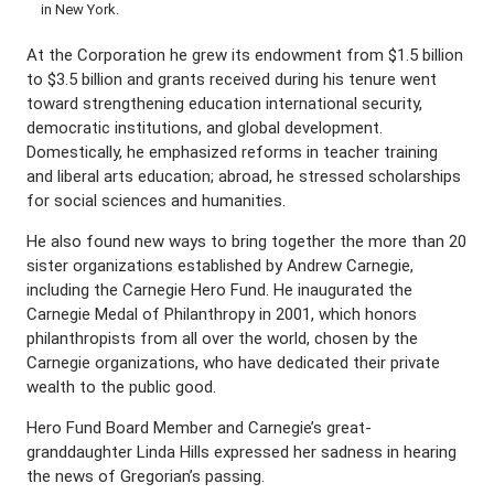
in New York.
At the Corporation he grew its endowment from $1.5 billion
to $3.5 billion and grants received during his tenure went
toward strengthening education international security,
democratic institutions, and global development.
Domestically, he emphasized reforms in teacher training
and liberal arts education; abroad, he stressed scholarships
for social sciences and humanities.
He also found new ways to bring together the more than 20
sister organizations established by Andrew Carnegie,
including the Carnegie Hero Fund. He inaugurated the
Carnegie Medal of Philanthropy in 2001, which honors
philanthropists from all over the world, chosen by the
Carnegie organizations, who have dedicated their private
wealth to the public good.
Hero Fund Board Member and Carnegie’s great-
granddaughter Linda Hills expressed her sadness in hearing
the news of Gregorian’s passing.