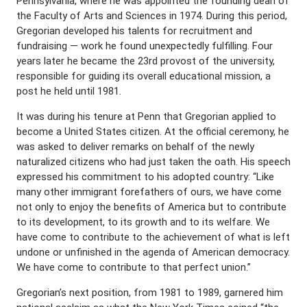
Pennsylvania, where he was appointed the founding dean of
the Faculty of Arts and Sciences in 1974. During this period,
Gregorian developed his talents for recruitment and
fundraising — work he found unexpectedly fulfilling. Four
years later he became the 23rd provost of the university,
responsible for guiding its overall educational mission, a
post he held until 1981.
It was during his tenure at Penn that Gregorian applied to
become a United States citizen. At the official ceremony, he
was asked to deliver remarks on behalf of the newly
naturalized citizens who had just taken the oath. His speech
expressed his commitment to his adopted country: “Like
many other immigrant forefathers of ours, we have come
not only to enjoy the benefits of America but to contribute
to its development, to its growth and to its welfare. We
have come to contribute to the achievement of what is left
undone or unfinished in the agenda of American democracy.
We have come to contribute to that perfect union.”
Gregorian’s next position, from 1981 to 1989, garnered him