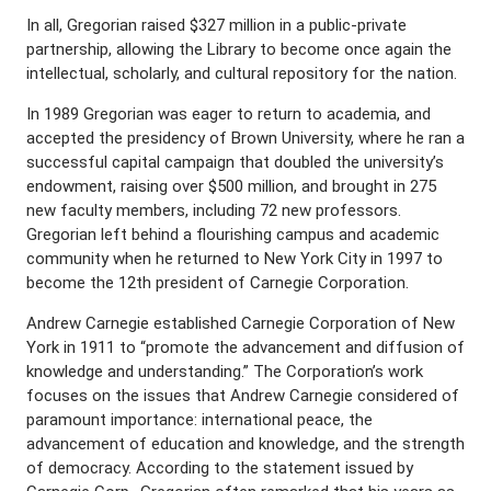
In all, Gregorian raised $327 million in a public-private
partnership, allowing the Library to become once again the
intellectual, scholarly, and cultural repository for the nation.
In 1989 Gregorian was eager to return to academia, and
accepted the presidency of Brown University, where he ran a
successful capital campaign that doubled the university’s
endowment, raising over $500 million, and brought in 275
new faculty members, including 72 new professors.
Gregorian left behind a flourishing campus and academic
community when he returned to New York City in 1997 to
become the 12th president of Carnegie Corporation.
Andrew Carnegie established Carnegie Corporation of New
York in 1911 to “promote the advancement and diffusion of
knowledge and understanding.” The Corporation’s work
focuses on the issues that Andrew Carnegie considered of
paramount importance: international peace, the
advancement of education and knowledge, and the strength
of democracy. According to the statement issued by