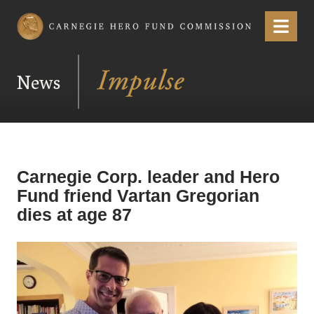
Carnegie Hero Fund Commission
Menu
News
Carnegie Corp. leader and Hero
Fund friend Vartan Gregorian
dies at age 87