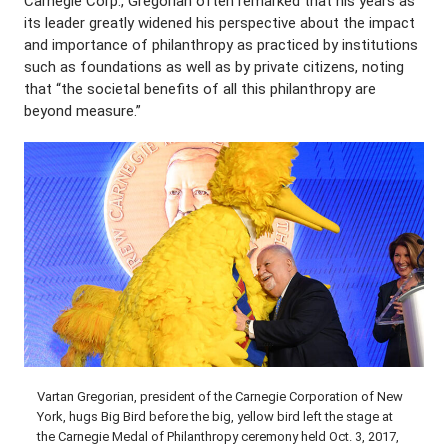
Carnegie Corp., Gregorian often remarked that his years as
its leader greatly widened his perspective about the impact
and importance of philanthropy as practiced by institutions
such as foundations as well as by private citizens, noting
that “the societal benefits of all this philanthropy are
beyond measure.”
Vartan Gregorian, president of the Carnegie Corporation of New
York, hugs Big Bird before the big, yellow bird left the stage at
the Carnegie Medal of Philanthropy ceremony held Oct. 3, 2017,