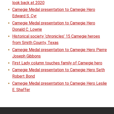
look back at 2020
Carnegie Medal presentation to Carnegie Hero
Edward S. Cyr
Carnegie Medal presentation to Carnegie Hero
Donald C. Lowrie
Historical society ‘chronicles’ 15 Carnegie heroes
from Smith County, Texas
Carnegie Medal presentation to Carnegie Hero Pierre
Joseph Gibbons
First Lady column touches family of Carnegie hero
Carnegie Medal presentation to Carnegie Hero Seth
Robert Bond
Carnegie Medal presentation to Carnegie Hero Leslie
E. Shaffer