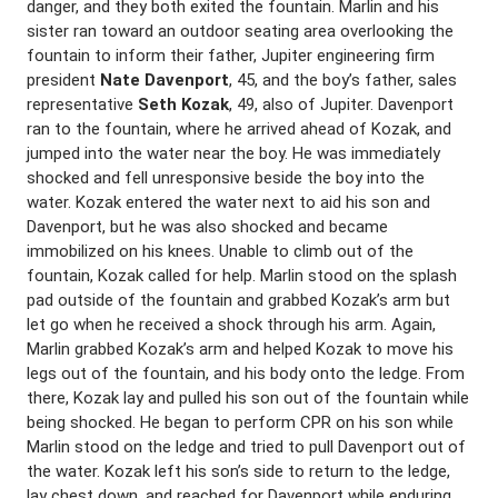
danger, and they both exited the fountain. Marlin and his
sister ran toward an outdoor seating area overlooking the
fountain to inform their father, Jupiter engineering firm
president
Nate Davenport
, 45, and the boy’s father, sales
representative
Seth Kozak
, 49, also of Jupiter. Davenport
ran to the fountain, where he arrived ahead of Kozak, and
jumped into the water near the boy. He was immediately
shocked and fell unresponsive beside the boy into the
water. Kozak entered the water next to aid his son and
Davenport, but he was also shocked and became
immobilized on his knees. Unable to climb out of the
fountain, Kozak called for help. Marlin stood on the splash
pad outside of the fountain and grabbed Kozak’s arm but
let go when he received a shock through his arm. Again,
Marlin grabbed Kozak’s arm and helped Kozak to move his
legs out of the fountain, and his body onto the ledge. From
there, Kozak lay and pulled his son out of the fountain while
being shocked. He began to perform CPR on his son while
Marlin stood on the ledge and tried to pull Davenport out of
the water. Kozak left his son’s side to return to the ledge,
lay chest down, and reached for Davenport while enduring