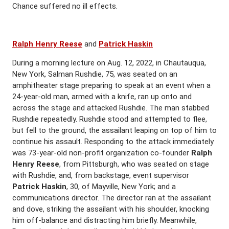
Chance suffered no ill effects.
Ralph Henry Reese
and
Patrick Haskin
During a morning lecture on Aug. 12, 2022, in Chautauqua,
New York, Salman Rushdie, 75, was seated on an
amphitheater stage preparing to speak at an event when a
24-year-old man, armed with a knife, ran up onto and
across the stage and attacked Rushdie. The man stabbed
Rushdie repeatedly. Rushdie stood and attempted to flee,
but fell to the ground, the assailant leaping on top of him to
continue his assault. Responding to the attack immediately
was 73-year-old non-profit organization co-founder
Ralph
Henry Reese
, from Pittsburgh, who was seated on stage
with Rushdie, and, from backstage, event supervisor
Patrick Haskin
, 30, of Mayville, New York; and a
communications director. The director ran at the assailant
and dove, striking the assailant with his shoulder, knocking
him off-balance and distracting him briefly. Meanwhile,