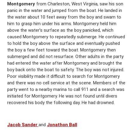
Montgomery
from Charleston, West Virginia, saw his son
panic in the water and jumped from the boat. He landed in
the water about 10 feet away from the boy and swam to
him to grasp him under his arms. Montgomery held him
above the water’s surface as the boy panicked, which
caused Montgomery to repeatedly submerge. He continued
to hold the boy above the surface and eventually pushed
the boy a few feet toward the boat. Montgomery then
submerged and did not resurface. Other adults in the party
had entered the water after Montgomery and brought the
boy back onto the boat to safety. The boy was not injured.
Poor visibility made it difficult to search for Montgomery
and there was no cell service at the scene. Members of the
party went to a nearby marina to call 911 and a search was
initiated for Montgomery. He was not found until divers
recovered his body the following day. He had drowned.
Jacob Sander
and
Jonathon Ball