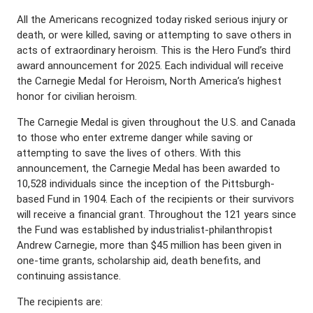
All the Americans recognized today risked serious injury or
death, or were killed, saving or attempting to save others in
acts of extraordinary heroism. This is the Hero Fund’s third
award announcement for 2025. Each individual will receive
the Carnegie Medal for Heroism, North America’s highest
honor for civilian heroism.
The Carnegie Medal is given throughout the U.S. and Canada
to those who enter extreme danger while saving or
attempting to save the lives of others. With this
announcement, the Carnegie Medal has been awarded to
10,528 individuals since the inception of the Pittsburgh-
based Fund in 1904. Each of the recipients or their survivors
will receive a financial grant. Throughout the 121 years since
the Fund was established by industrialist-philanthropist
Andrew Carnegie, more than $45 million has been given in
one-time grants, scholarship aid, death benefits, and
continuing assistance.
The recipients are: