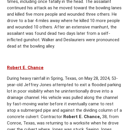
times, including once fatally in the head. The assailant
continued his attack as he moved toward the bowling lanes
and killed five more people and wounded three others. He
drove to a bar 4 miles away where he killed 10 more people
and wounded 10 others. After an extensive manhunt, the
assailant was found dead two days later from a self-
inflicted gunshot. Walker and Deslauriers were pronounced
dead at the bowling alley.
Robert E. Chance
During heavy rainfall in Spring, Texas, on May 28, 2024, 53-
year-old Jeffrey Jones attempted to exit a flooded parking
lot in poor visibility when he unintentionally drove into a
drainage channel. His vehicle was pulled along the channel
by fast-moving water before it eventually came to rest
atop a submerged pipe and against the dividing column of a
concrete culvert. Contractor
Robert E. Chance,
38, from
Conroe, Texas, was returning to a worksite when he drove
over the culvert where Jones was stuck. Seeing Jones