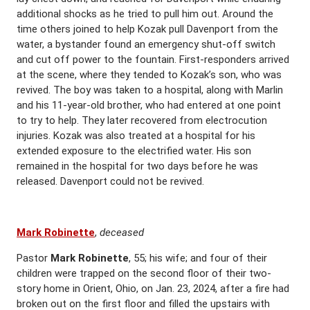
additional shocks as he tried to pull him out. Around the
time others joined to help Kozak pull Davenport from the
water, a bystander found an emergency shut-off switch
and cut off power to the fountain. First-responders arrived
at the scene, where they tended to Kozak’s son, who was
revived. The boy was taken to a hospital, along with Marlin
and his 11-year-old brother, who had entered at one point
to try to help. They later recovered from electrocution
injuries. Kozak was also treated at a hospital for his
extended exposure to the electrified water. His son
remained in the hospital for two days before he was
released. Davenport could not be revived.
Mark Robinette
,
deceased
Pastor
Mark Robinette
, 55; his wife; and four of their
children were trapped on the second floor of their two-
story home in Orient, Ohio, on Jan. 23, 2024, after a fire had
broken out on the first floor and filled the upstairs with