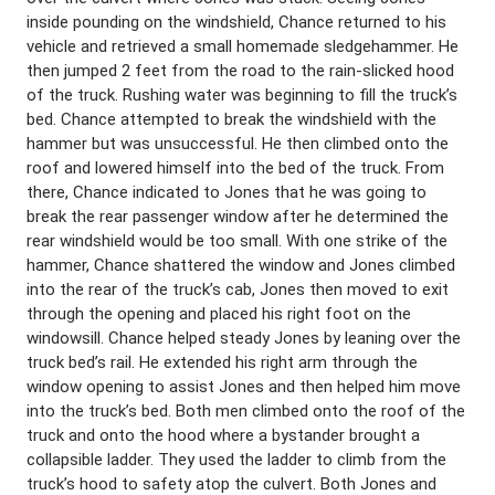
inside pounding on the windshield, Chance returned to his
vehicle and retrieved a small homemade sledgehammer. He
then jumped 2 feet from the road to the rain-slicked hood
of the truck. Rushing water was beginning to fill the truck’s
bed. Chance attempted to break the windshield with the
hammer but was unsuccessful. He then climbed onto the
roof and lowered himself into the bed of the truck. From
there, Chance indicated to Jones that he was going to
break the rear passenger window after he determined the
rear windshield would be too small. With one strike of the
hammer, Chance shattered the window and Jones climbed
into the rear of the truck’s cab, Jones then moved to exit
through the opening and placed his right foot on the
windowsill. Chance helped steady Jones by leaning over the
truck bed’s rail. He extended his right arm through the
window opening to assist Jones and then helped him move
into the truck’s bed. Both men climbed onto the roof of the
truck and onto the hood where a bystander brought a
collapsible ladder. They used the ladder to climb from the
truck’s hood to safety atop the culvert. Both Jones and