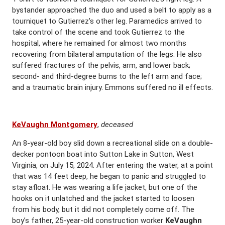
bystander approached the duo and used a belt to apply as a
tourniquet to Gutierrez’s other leg. Paramedics arrived to
take control of the scene and took Gutierrez to the
hospital, where he remained for almost two months
recovering from bilateral amputation of the legs. He also
suffered fractures of the pelvis, arm, and lower back;
second- and third-degree burns to the left arm and face;
and a traumatic brain injury. Emmons suffered no ill effects.
KeVaughn Montgomery
,
deceased
An 8-year-old boy slid down a recreational slide on a double-
decker pontoon boat into Sutton Lake in Sutton, West
Virginia, on July 15, 2024. After entering the water, at a point
that was 14 feet deep, he began to panic and struggled to
stay afloat. He was wearing a life jacket, but one of the
hooks on it unlatched and the jacket started to loosen
from his body, but it did not completely come off. The
boy’s father, 25-year-old construction worker
KeVaughn