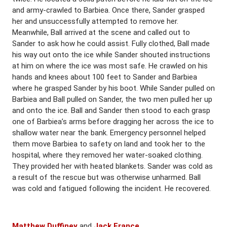
and army-crawled to Barbiea. Once there, Sander grasped
her and unsuccessfully attempted to remove her.
Meanwhile, Ball arrived at the scene and called out to
Sander to ask how he could assist. Fully clothed, Ball made
his way out onto the ice while Sander shouted instructions
at him on where the ice was most safe. He crawled on his
hands and knees about 100 feet to Sander and Barbiea
where he grasped Sander by his boot. While Sander pulled on
Barbiea and Ball pulled on Sander, the two men pulled her up
and onto the ice. Ball and Sander then stood to each grasp
one of Barbiea’s arms before dragging her across the ice to
shallow water near the bank. Emergency personnel helped
them move Barbiea to safety on land and took her to the
hospital, where they removed her water-soaked clothing.
They provided her with heated blankets. Sander was cold as
a result of the rescue but was otherwise unharmed. Ball
was cold and fatigued following the incident. He recovered.
Matthew Duffiney
and
Jack France