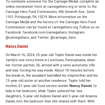
To nominate someone for the Carnegie Medal, complete an
online nomination form at carnegiehero.org or write to the
Carnegie Hero Fund Commission, 436 Seventh Ave., Suite
1101, Pittsburgh, PA 15219. More information on the
Carnegie Medal and the history of the Carnegie Hero Fund
Commission can be found at carnegiehero.org. Follow us on
Facebook: facebook.com/carnegiehero, Instagram:
@carnegiehero, and Twitter: @carnegie_hero.
Nancy Daniel
On March 16, 2024, 25-year-old Taylor Daniel was inside her
family’s one-story home in Levittown, Pennsylvania, when
her former partner, 26, arrived with a semi-automatic rifle
and was forcing his way inside. About 10 minutes before
the break-in, the assailant had killed his stepmother and his
13-year-old sister at another residence. Taylor told her
mother, 61-year-old food service worker
Nancy Daniel
, to
hide in her bedroom, while Taylor ushered her two
daughters, 5-year-old Aubree Daniel and 3-year-old Arianna
Daniel, into the bedroom that she shared with them. With