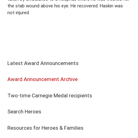
the stab wound above his eye. He recovered. Haskin was
not injured.
Latest Award Announcements
Award Announcement Archive
Two-time Carnegie Medal recipients
Search Heroes
Resources for Heroes & Families