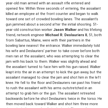
year-old man armed with an assault rifle entered and
opened fire. Within three seconds of entering, the assailant
killed an employee at the front counter and began to walk
toward one set of crowded bowling lanes. The assailant’s
gun jammed about a second after the initial shooting. 51-
year-old construction worker
Jason Walker
and his lifelong
friend, network engineer
Michael R. Deslauriers II
, 51, both
from Sabattus, Maine, were with their partners in the
bowling lane nearest the entrance. Walker immediately told
his wife and Deslauriers’ partner to take cover before both
men ran at the assailant, who was attempting to clear the
jam with his back to them. Walker was slightly ahead and
the assailant turned to face him with his gun raised. Walker
leapt into the air in an attempt to kick the gun away, but the
assailant managed to clear the jam and shot him in the left
knee. He fell to the floor and Deslauriers ran past his friend
to rush the assailant with his arms outstretched in an
attempt to grab him or the gun. The assailant retreated
backwards before he shot Deslauriers twice in the torso. He
then moved back toward Walker and shot him three more