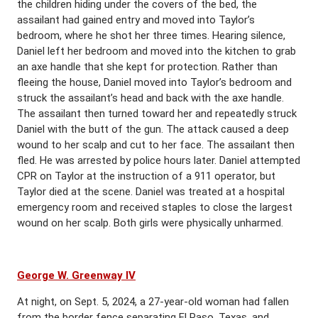
the children hiding under the covers of the bed, the
assailant had gained entry and moved into Taylor’s
bedroom, where he shot her three times. Hearing silence,
Daniel left her bedroom and moved into the kitchen to grab
an axe handle that she kept for protection. Rather than
fleeing the house, Daniel moved into Taylor’s bedroom and
struck the assailant’s head and back with the axe handle.
The assailant then turned toward her and repeatedly struck
Daniel with the butt of the gun. The attack caused a deep
wound to her scalp and cut to her face. The assailant then
fled. He was arrested by police hours later. Daniel attempted
CPR on Taylor at the instruction of a 911 operator, but
Taylor died at the scene. Daniel was treated at a hospital
emergency room and received staples to close the largest
wound on her scalp. Both girls were physically unharmed.
George W. Greenway IV
At night, on Sept. 5, 2024, a 27-year-old woman had fallen
from the border fence separating El Paso, Texas, and