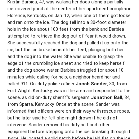
Kristin Barbiea, 47, was walking her dogs along a partially
ice-covered pond at the center of her apartment complex in
Florence, Kentucky, on Jan. 12, when one of them got loose
and ran onto the ice. The dog fell into a 30-foot diameter
hole in the ice about 100 feet from the bank and Barbiea
attempted to retrieve the dog out of fear it would drown.
She successfully reached the dog and pulled it up onto the
ice, but the ice broke beneath her feet, plunging both her
and the dog into the water. She was unable to grasp the
edge of the crumbling ice sheet and tried to keep herself
and the dog above water. Barbiea struggled for about 10
minutes while calling for help; a neighbor heard her and
called 911. On-duty police officer
Jacob Sander
, 30, from
Fort Wright, Kentucky, was in the area and responded to the
scene, as did on-duty sheriff’s sergeant
Jonathon Ball
, 34,
from Sparta, Kentucky. Once at the scene, Sander was
informed that officers were on their way with rescue ropes,
but he later said he felt she might drown if he did not
intervene. Sander removed his duty belt and other
equipment before stepping onto the ice, breaking through it
twice. He located a solid patch before he laid flat on the ice