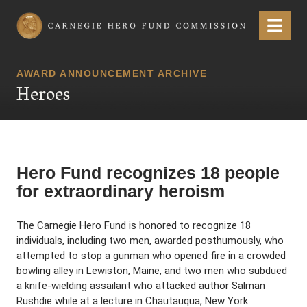
Carnegie Hero Fund Commission
Menu
AWARD ANNOUNCEMENT ARCHIVE
Heroes
Hero Fund recognizes 18 people
for extraordinary heroism
The Carnegie Hero Fund is honored to recognize 18
individuals, including two men, awarded posthumously, who
attempted to stop a gunman who opened fire in a crowded
bowling alley in Lewiston, Maine, and two men who subdued
a knife-wielding assailant who attacked author Salman
Rushdie while at a lecture in Chautauqua, New York.