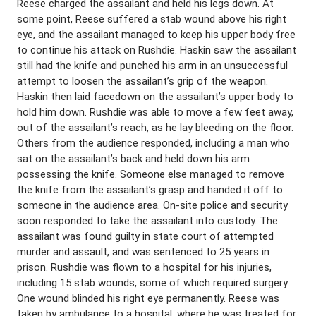
Reese charged the assailant and held his legs down. At
some point, Reese suffered a stab wound above his right
eye, and the assailant managed to keep his upper body free
to continue his attack on Rushdie. Haskin saw the assailant
still had the knife and punched his arm in an unsuccessful
attempt to loosen the assailant’s grip of the weapon.
Haskin then laid facedown on the assailant’s upper body to
hold him down. Rushdie was able to move a few feet away,
out of the assailant’s reach, as he lay bleeding on the floor.
Others from the audience responded, including a man who
sat on the assailant’s back and held down his arm
possessing the knife. Someone else managed to remove
the knife from the assailant’s grasp and handed it off to
someone in the audience area. On-site police and security
soon responded to take the assailant into custody. The
assailant was found guilty in state court of attempted
murder and assault, and was sentenced to 25 years in
prison. Rushdie was flown to a hospital for his injuries,
including 15 stab wounds, some of which required surgery.
One wound blinded his right eye permanently. Reese was
taken by ambulance to a hospital, where he was treated for