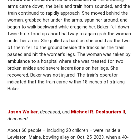
arms came down, the bells and train horn sounded, and the
train continued to rapidly approach. She moved behind the
woman, grabbed her under the arms, spun her around, and
began to walk backward while dragging her. Baker fell down
twice but stood up about halfway to again grab the woman
under her arms. She pulled as hard as she could as the two
of them fell to the ground beside the tracks as the train
passed and hit the woman’s legs. The woman was taken by
ambulance to a hospital where she was treated for two
broken ankles and severe lacerations on her legs. She
recovered. Baker was not injured. The train’s operator
indicated that the train came within 18 inches of striking
Baker.
Jason Walker
,
deceased
, and
Michael R. Deslauriers II
,
deceased
About 60 people – including 20 children – were inside a
Lewiston, Maine, bowling alley on Oct. 25, 2023, when a 40-