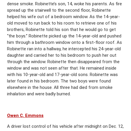
dense smoke. Robinette’s son, 14, woke his parents. As fire
spread up the stairwell to the second floor, Robinette
helped his wife out of a bedroom window. As the 14-year-
old moved to run back to his room to retrieve one of his
brothers, Robinette told his son that he would go to get
“the boys.” Robinette picked up the 14-year-old and pushed
him through a bathroom window onto a first-floor roof. As
Robinette ran into a hallway, he intercepted his 24-year-old
daughter and carried her to his bedroom to push her out
through the window. Robinette then disappeared from the
window and was not seen after that. He remained inside
with his 10-year-old and 17-year-old sons. Robinette was
later found in his bedroom. The two boys were found
elsewhere in the house. All three had died from smoke
inhalation and were badly burned.
Owen C. Emmons
A driver lost control of his vehicle after midnight on Dec. 12,