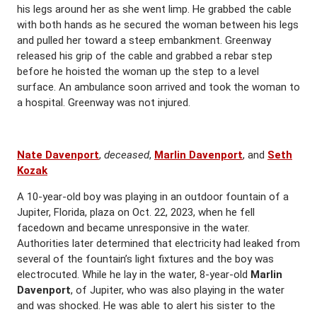
his legs around her as she went limp. He grabbed the cable
with both hands as he secured the woman between his legs
and pulled her toward a steep embankment. Greenway
released his grip of the cable and grabbed a rebar step
before he hoisted the woman up the step to a level
surface. An ambulance soon arrived and took the woman to
a hospital. Greenway was not injured.
Nate Davenport
,
deceased
,
Marlin Davenport
, and
Seth
Kozak
A 10-year-old boy was playing in an outdoor fountain of a
Jupiter, Florida, plaza on Oct. 22, 2023, when he fell
facedown and became unresponsive in the water.
Authorities later determined that electricity had leaked from
several of the fountain’s light fixtures and the boy was
electrocuted. While he lay in the water, 8-year-old
Marlin
Davenport
, of Jupiter, who was also playing in the water
and was shocked. He was able to alert his sister to the