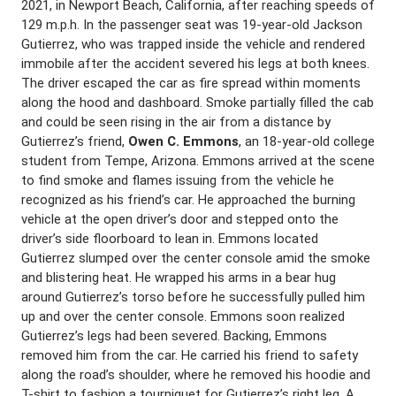
2021, in Newport Beach, California, after reaching speeds of
129 m.p.h. In the passenger seat was 19-year-old Jackson
Gutierrez, who was trapped inside the vehicle and rendered
immobile after the accident severed his legs at both knees.
The driver escaped the car as fire spread within moments
along the hood and dashboard. Smoke partially filled the cab
and could be seen rising in the air from a distance by
Gutierrez’s friend,
Owen C. Emmons
, an 18-year-old college
student from Tempe, Arizona. Emmons arrived at the scene
to find smoke and flames issuing from the vehicle he
recognized as his friend’s car. He approached the burning
vehicle at the open driver’s door and stepped onto the
driver’s side floorboard to lean in. Emmons located
Gutierrez slumped over the center console amid the smoke
and blistering heat. He wrapped his arms in a bear hug
around Gutierrez’s torso before he successfully pulled him
up and over the center console. Emmons soon realized
Gutierrez’s legs had been severed. Backing, Emmons
removed him from the car. He carried his friend to safety
along the road’s shoulder, where he removed his hoodie and
T-shirt to fashion a tourniquet for Gutierrez’s right leg. A