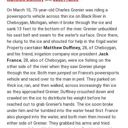
On March 10, 73-year-old Charles Grenier was riding a
powersports vehicle across thin ice on Black River in
Cheboygan, Michigan, when it broke through the ice and
sank 13 feet to the bottom of the river. Grenier unbuckled
his seat belt and swam to the water’s surface. Once there,
he clung to the ice and shouted for help in the frigid water.
Property caretaker
Matthew Duffiney,
28, of Cheboygan,
and his friend, irrigation company vice president
Jack
France
, 28, also of Cheboygan, were ice fishing on the
other side of the river when they saw Grenier plunge
through the ice. Both men jumped on France’s powersports
vehicle and raced over to the man in peril. They parked on
thick ice, ran, and then walked, across increasingly thin ice
as they approached Grenier. Duffiney crouched down and
crawled on the ice to distribute his weight before he
reached out to grab Grenier’s hands. The ice soon broke
under him and he tumbled into the water head first. France
also plunged into the water, and both men then moved to
either side of Grenier. They grabbed his arms and tried