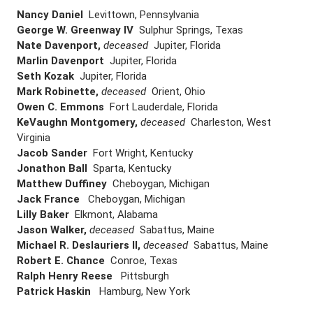
Nancy Daniel
Levittown, Pennsylvania
George W. Greenway IV
Sulphur Springs, Texas
Nate Davenport,
deceased
Jupiter, Florida
Marlin Davenport
Jupiter, Florida
Seth Kozak
Jupiter, Florida
Mark Robinette,
deceased
Orient, Ohio
Owen C. Emmons
Fort Lauderdale, Florida
KeVaughn Montgomery,
deceased
Charleston, West
Virginia
Jacob Sander
Fort Wright, Kentucky
Jonathon Ball
Sparta, Kentucky
Matthew Duffiney
Cheboygan, Michigan
Jack France
Cheboygan, Michigan
Lilly Baker
Elkmont, Alabama
Jason Walker,
deceased
Sabattus, Maine
Michael R. Deslauriers II,
deceased
Sabattus, Maine
Robert E. Chance
Conroe, Texas
Ralph Henry Reese
Pittsburgh
Patrick Haskin
Hamburg, New York