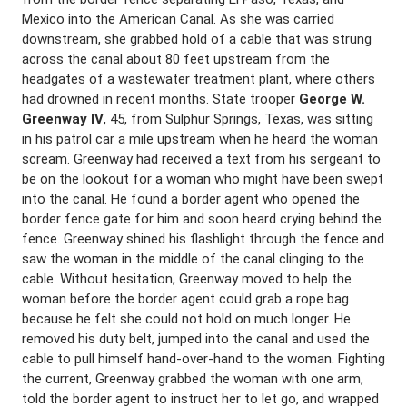
Mexico into the American Canal. As she was carried
downstream, she grabbed hold of a cable that was strung
across the canal about 80 feet upstream from the
headgates of a wastewater treatment plant, where others
had drowned in recent months. State trooper
George W.
Greenway IV
, 45, from Sulphur Springs, Texas, was sitting
in his patrol car a mile upstream when he heard the woman
scream. Greenway had received a text from his sergeant to
be on the lookout for a woman who might have been swept
into the canal. He found a border agent who opened the
border fence gate for him and soon heard crying behind the
fence. Greenway shined his flashlight through the fence and
saw the woman in the middle of the canal clinging to the
cable. Without hesitation, Greenway moved to help the
woman before the border agent could grab a rope bag
because he felt she could not hold on much longer. He
removed his duty belt, jumped into the canal and used the
cable to pull himself hand-over-hand to the woman. Fighting
the current, Greenway grabbed the woman with one arm,
told the border agent to instruct her to let go, and wrapped