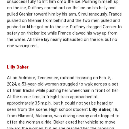
unsuccessfully to lift him onto the ice. Pushing himself up
on the ice, Duffiney spread out on the ice on his belly and
pulled Grenier toward him by his arm. Simultaneously, France
pushed on Grenier from behind and the two men pulled and
pushed until he got onto the ice. Duffiney dragged Grenier to
safety on thicker ice while France clawed his way up from
the water. All three lay nearly exhausted on the ice, but no
one was injured.
Lilly Baker
At an Ardmore, Tennessee, railroad crossing on Feb. 5,
2024, a 53-year-old woman struggled to walk across a set
of train tracks while pushing her wheelchair in front of her.
At the same time, a freight train approached at
approximately 35 m.p.h., but it could not yet be heard or
seen from the scene. High school student
Lilly Baker,
18,
from Elkmont, Alabama, was driving nearby and stopped to
offer the woman a ride. Baker exited her vehicle to move
toward the woman, but as she reached her the crossing