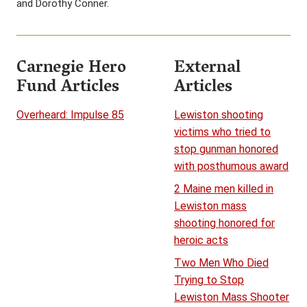
and Dorothy Conner.
Carnegie Hero
External
Fund Articles
Articles
Overheard: Impulse 85
Lewiston shooting
victims who tried to
stop gunman honored
with posthumous award
2 Maine men killed in
Lewiston mass
shooting honored for
heroic acts
Two Men Who Died
Trying to Stop
Lewiston Mass Shooter