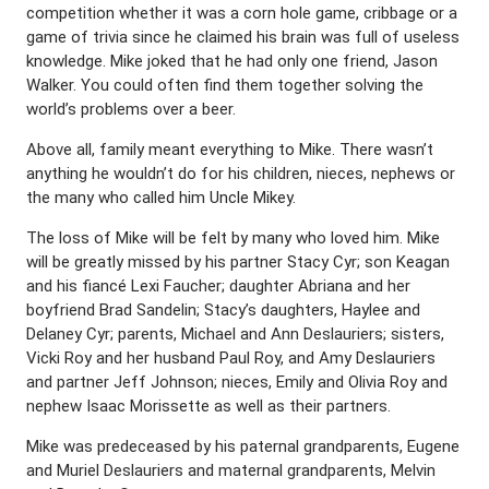
competition whether it was a corn hole game, cribbage or a
game of trivia since he claimed his brain was full of useless
knowledge. Mike joked that he had only one friend, Jason
Walker. You could often find them together solving the
world’s problems over a beer.
Above all, family meant everything to Mike. There wasn’t
anything he wouldn’t do for his children, nieces, nephews or
the many who called him Uncle Mikey.
The loss of Mike will be felt by many who loved him. Mike
will be greatly missed by his partner Stacy Cyr; son Keagan
and his fiancé Lexi Faucher; daughter Abriana and her
boyfriend Brad Sandelin; Stacy’s daughters, Haylee and
Delaney Cyr; parents, Michael and Ann Deslauriers; sisters,
Vicki Roy and her husband Paul Roy, and Amy Deslauriers
and partner Jeff Johnson; nieces, Emily and Olivia Roy and
nephew Isaac Morissette as well as their partners.
Mike was predeceased by his paternal grandparents, Eugene
and Muriel Deslauriers and maternal grandparents, Melvin