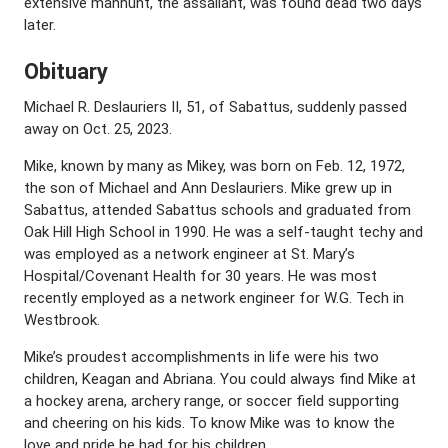
extensive manhunt, the assailant, was found dead two days
later.
Obituary
Michael R. Deslauriers II, 51, of Sabattus, suddenly passed
away on Oct. 25, 2023.
Mike, known by many as Mikey, was born on Feb. 12, 1972,
the son of Michael and Ann Deslauriers. Mike grew up in
Sabattus, attended Sabattus schools and graduated from
Oak Hill High School in 1990. He was a self-taught techy and
was employed as a network engineer at St. Mary’s
Hospital/Covenant Health for 30 years. He was most
recently employed as a network engineer for W.G. Tech in
Westbrook.
Mike’s proudest accomplishments in life were his two
children, Keagan and Abriana. You could always find Mike at
a hockey arena, archery range, or soccer field supporting
and cheering on his kids. To know Mike was to know the
love and pride he had for his children.