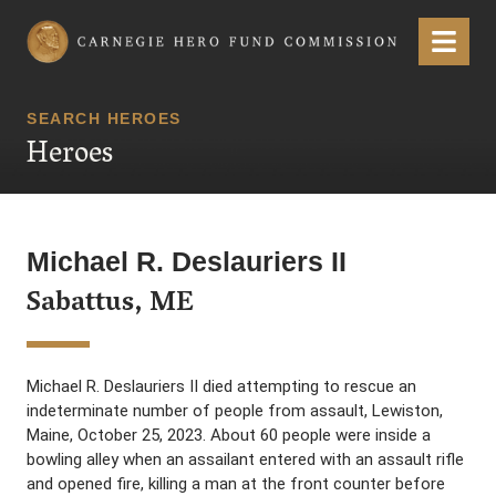
Carnegie Hero Fund Commission
Menu
SEARCH HEROES
Heroes
Michael R. Deslauriers II
Sabattus, ME
Michael R. Deslauriers II died attempting to rescue an
indeterminate number of people from assault, Lewiston,
Maine, October 25, 2023. About 60 people were inside a
bowling alley when an assailant entered with an assault rifle
and opened fire, killing a man at the front counter before