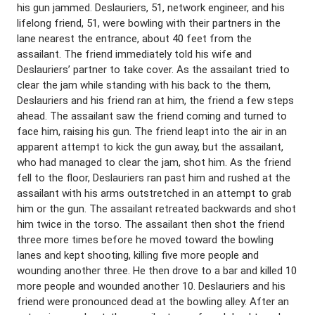
his gun jammed. Deslauriers, 51, network engineer, and his
lifelong friend, 51, were bowling with their partners in the
lane nearest the entrance, about 40 feet from the
assailant. The friend immediately told his wife and
Deslauriers’ partner to take cover. As the assailant tried to
clear the jam while standing with his back to the them,
Deslauriers and his friend ran at him, the friend a few steps
ahead. The assailant saw the friend coming and turned to
face him, raising his gun. The friend leapt into the air in an
apparent attempt to kick the gun away, but the assailant,
who had managed to clear the jam, shot him. As the friend
fell to the floor, Deslauriers ran past him and rushed at the
assailant with his arms outstretched in an attempt to grab
him or the gun. The assailant retreated backwards and shot
him twice in the torso. The assailant then shot the friend
three more times before he moved toward the bowling
lanes and kept shooting, killing five more people and
wounding another three. He then drove to a bar and killed 10
more people and wounded another 10. Deslauriers and his
friend were pronounced dead at the bowling alley. After an