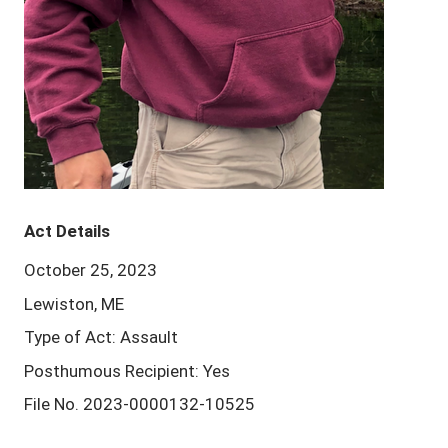
Act Details
October 25, 2023
Lewiston, ME
Type of Act: Assault
Posthumous Recipient: Yes
File No. 2023-0000132-10525