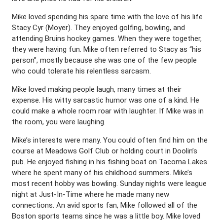
Mike loved spending his spare time with the love of his life
Stacy Cyr (Moyer). They enjoyed golfing, bowling, and
attending Bruins hockey games. When they were together,
they were having fun. Mike often referred to Stacy as “his
person”, mostly because she was one of the few people
who could tolerate his relentless sarcasm.
Mike loved making people laugh, many times at their
expense. His witty sarcastic humor was one of a kind. He
could make a whole room roar with laughter. If Mike was in
the room, you were laughing.
Mike’s interests were many. You could often find him on the
course at Meadows Golf Club or holding court in Doolin’s
pub. He enjoyed fishing in his fishing boat on Tacoma Lakes
where he spent many of his childhood summers. Mike’s
most recent hobby was bowling. Sunday nights were league
night at Just-In-Time where he made many new
connections. An avid sports fan, Mike followed all of the
Boston sports teams since he was a little boy. Mike loved