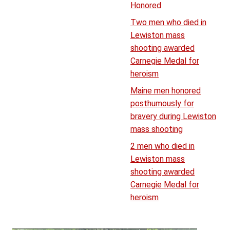
Honored
Two men who died in
Lewiston mass
shooting awarded
Carnegie Medal for
heroism
Maine men honored
posthumously for
bravery during Lewiston
mass shooting
2 men who died in
Lewiston mass
shooting awarded
Carnegie Medal for
heroism