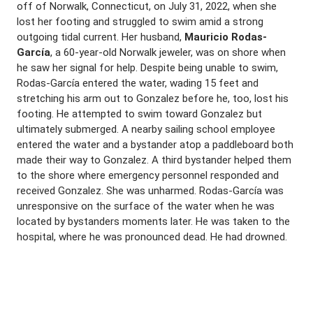
off of Norwalk, Connecticut, on July 31, 2022, when she
lost her footing and struggled to swim amid a strong
outgoing tidal current. Her husband,
Mauricio Rodas-
García
, a 60-year-old Norwalk jeweler, was on shore when
he saw her signal for help. Despite being unable to swim,
Rodas-García entered the water, wading 15 feet and
stretching his arm out to Gonzalez before he, too, lost his
footing. He attempted to swim toward Gonzalez but
ultimately submerged. A nearby sailing school employee
entered the water and a bystander atop a paddleboard both
made their way to Gonzalez. A third bystander helped them
to the shore where emergency personnel responded and
received Gonzalez. She was unharmed. Rodas-García was
unresponsive on the surface of the water when he was
located by bystanders moments later. He was taken to the
hospital, where he was pronounced dead. He had drowned.