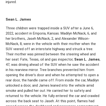
injured.
Sean L. James
Three children were trapped inside a SUV after a June 6,
2022, accident in Emporia, Kansas. Madilyn McNack, 6, and
her brothers, Jaseh McNack, 2, and Alexander Wilson-
McNack, 8, were in the vehicle with their mother when the
SUV veered off an interstate highway and struck a tree.
Their mother was pinned between the steering wheel and
her seat. Fate, Texas, oil and gas inspector,
Sean L. James
,
47, was driving ahead of the SUV when he saw the accident
in his rearview mirror. Tree branches prevented him from
opening the driver’s door and when he attempted to open a
rear door, the handle came off. From inside the car, Madilyn
unlocked a door, and James leaned into the vehicle amid
smoke and pulled her out. He carried her to safety and
returned to the vehicle. He fully entered the car and crawled
across the back seat to Jaseh. At this point, flames had