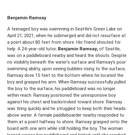
Benjamin Ramsay
A teenaged boy was swimming in Seattle’s Green Lake on
April 21, 2021, when he submerged and did not resurface at
a point about 80 feet from shore. His friend shouted for
help. A 24-year-old tutor,
Benjamin Ramsay,
of Seattle,
was on a paddleboard nearby and heard the shouts. Despite
no visibility beneath the water’s surface and Ramsay’s poor
swimming ability, upon seeing bubbles rising to the surface,
Ramsay dove 15 feet to the bottom where he located the
boy and grasped his arm. When Ramsay successfully pulled
the boy to the surface, his paddleboard was no longer
within reach. Ramsay positioned the unresponsive boy
against his chest and backstroked toward shore. Ramsay
was tiring quickly and he struggled to keep both their heads
above water. A female paddleboarder nearby responded to
them at a point halfway to shore. Ramsay grasped onto the
board with one arm while still holding the boy. The woman