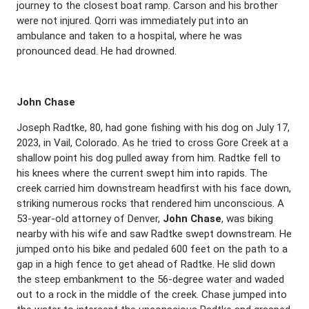
journey to the closest boat ramp. Carson and his brother
were not injured. Qorri was immediately put into an
ambulance and taken to a hospital, where he was
pronounced dead. He had drowned.
John Chase
Joseph Radtke, 80, had gone fishing with his dog on July 17,
2023, in Vail, Colorado. As he tried to cross Gore Creek at a
shallow point his dog pulled away from him. Radtke fell to
his knees where the current swept him into rapids. The
creek carried him downstream headfirst with his face down,
striking numerous rocks that rendered him unconscious. A
53-year-old attorney of Denver,
John Chase
, was biking
nearby with his wife and saw Radtke swept downstream. He
jumped onto his bike and pedaled 600 feet on the path to a
gap in a high fence to get ahead of Radtke. He slid down
the steep embankment to the 56-degree water and waded
out to a rock in the middle of the creek. Chase jumped into