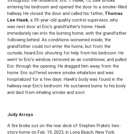
throughout the residence. Eric T. Hawk, 13, saw smoke
entering his bedroom and opened the door to a smoke-filled
hallway. He closed the door and called his father,
Thomas
Lee Hawk
, a 39-year-old quality control supervisor, who
was next door at Eric’s grandfather’s home. Hawk
immediately ran into the burning home, with the grandfather
following behind. As conditions worsened inside, the
grandfather could not enter the home, but from the
outside, heard Eric shouting for help from his bedroom. He
went to Eric’s window, removed an air conditioner, and pulled
Eric through the opening. He dragged him away from the
home. Eric suffered severe smoke inhalation and was
hospitalized for a few days. Hawk’s body was found in the
hallway near Eric’s bedroom. He sustained burns to his body
and died from inhaling smoke and soot.
Judy Arroyo
A fire broke out on the rear deck of Stephen Pryke’s two-
story home on Feb. 19, 2023, in Long Beach, New York.