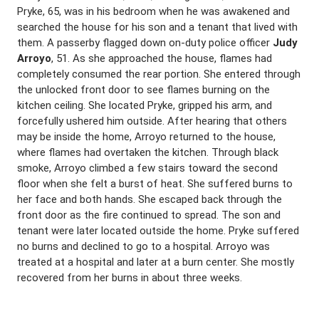
Pryke, 65, was in his bedroom when he was awakened and
searched the house for his son and a tenant that lived with
them. A passerby flagged down on-duty police officer
Judy
Arroyo
, 51. As she approached the house, flames had
completely consumed the rear portion. She entered through
the unlocked front door to see flames burning on the
kitchen ceiling. She located Pryke, gripped his arm, and
forcefully ushered him outside. After hearing that others
may be inside the home, Arroyo returned to the house,
where flames had overtaken the kitchen. Through black
smoke, Arroyo climbed a few stairs toward the second
floor when she felt a burst of heat. She suffered burns to
her face and both hands. She escaped back through the
front door as the fire continued to spread. The son and
tenant were later located outside the home. Pryke suffered
no burns and declined to go to a hospital. Arroyo was
treated at a hospital and later at a burn center. She mostly
recovered from her burns in about three weeks.