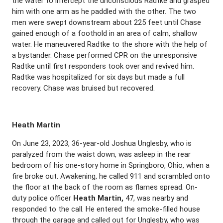
the water to intercept the unconscious Radtke and grasped
him with one arm as he paddled with the other. The two
men were swept downstream about 225 feet until Chase
gained enough of a foothold in an area of calm, shallow
water. He maneuvered Radtke to the shore with the help of
a bystander. Chase performed CPR on the unresponsive
Radtke until first responders took over and revived him.
Radtke was hospitalized for six days but made a full
recovery. Chase was bruised but recovered.
Heath Martin
On June 23, 2023, 36-year-old Joshua Unglesby, who is
paralyzed from the waist down, was asleep in the rear
bedroom of his one-story home in Springboro, Ohio, when a
fire broke out. Awakening, he called 911 and scrambled onto
the floor at the back of the room as flames spread. On-
duty police officer
Heath Martin,
47, was nearby and
responded to the call. He entered the smoke-filled house
through the garage and called out for Unglesby, who was