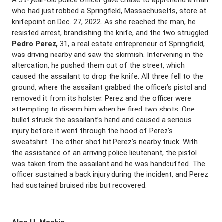
A 39-year-old police officer gave chase to apprehend a man
who had just robbed a Springfield, Massachusetts, store at
knifepoint on Dec. 27, 2022. As she reached the man, he
resisted arrest, brandishing the knife, and the two struggled.
Pedro Perez,
31, a real estate entrepreneur of Springfield,
was driving nearby and saw the skirmish. Intervening in the
altercation, he pushed them out of the street, which
caused the assailant to drop the knife. All three fell to the
ground, where the assailant grabbed the officer’s pistol and
removed it from its holster. Perez and the officer were
attempting to disarm him when he fired two shots. One
bullet struck the assailant’s hand and caused a serious
injury before it went through the hood of Perez’s
sweatshirt. The other shot hit Perez’s nearby truck. With
the assistance of an arriving police lieutenant, the pistol
was taken from the assailant and he was handcuffed. The
officer sustained a back injury during the incident, and Perez
had sustained bruised ribs but recovered.