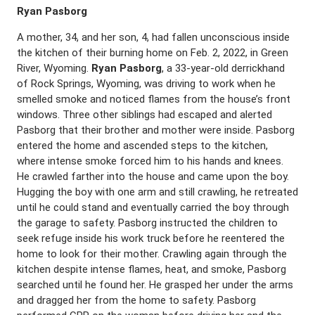
Ryan Pasborg
A mother, 34, and her son, 4, had fallen unconscious inside
the kitchen of their burning home on Feb. 2, 2022, in Green
River, Wyoming.
Ryan Pasborg
, a 33-year-old derrickhand
of Rock Springs, Wyoming, was driving to work when he
smelled smoke and noticed flames from the house’s front
windows. Three other siblings had escaped and alerted
Pasborg that their brother and mother were inside. Pasborg
entered the home and ascended steps to the kitchen,
where intense smoke forced him to his hands and knees.
He crawled farther into the house and came upon the boy.
Hugging the boy with one arm and still crawling, he retreated
until he could stand and eventually carried the boy through
the garage to safety. Pasborg instructed the children to
seek refuge inside his work truck before he reentered the
home to look for their mother. Crawling again through the
kitchen despite intense flames, heat, and smoke, Pasborg
searched until he found her. He grasped her under the arms
and dragged her from the home to safety. Pasborg