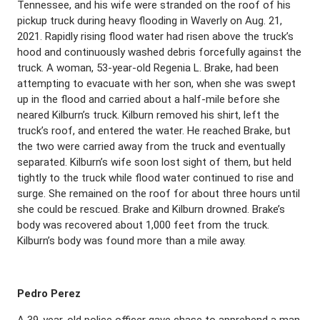
Tennessee, and his wife were stranded on the roof of his
pickup truck during heavy flooding in Waverly on Aug. 21,
2021. Rapidly rising flood water had risen above the truck’s
hood and continuously washed debris forcefully against the
truck. A woman, 53-year-old Regenia L. Brake, had been
attempting to evacuate with her son, when she was swept
up in the flood and carried about a half-mile before she
neared Kilburn’s truck. Kilburn removed his shirt, left the
truck’s roof, and entered the water. He reached Brake, but
the two were carried away from the truck and eventually
separated. Kilburn’s wife soon lost sight of them, but held
tightly to the truck while flood water continued to rise and
surge. She remained on the roof for about three hours until
she could be rescued. Brake and Kilburn drowned. Brake’s
body was recovered about 1,000 feet from the truck.
Kilburn’s body was found more than a mile away.
Pedro Perez