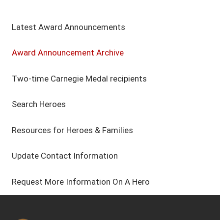
Latest Award Announcements
Award Announcement Archive
Two-time Carnegie Medal recipients
Search Heroes
Resources for Heroes & Families
Update Contact Information
Request More Information On A Hero