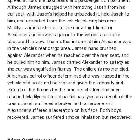
spread across the dashboard and passenger compartment.
Although James struggled with removing Jaseh from his
car seat, with Jaseh’s helped he unbuckled it, held Jaseh to
him, and retreated from the vehicle, placing him near
Madilyn. James returned to the car a third time for
Alexander and crawled again into the vehicle as smoke
obscured his view. The mother informed him Alexander was
in the vehicle’s rear cargo area. James’ hand brushed
against Alexander when he reached over the rear seat, and
he pulled him to him. James carried Alexander to safety as
the car was engulfed in flames. The children’s mother died.
A highway patrol officer determined she was trapped in the
vehicle and could not be rescued given the intensity and
extent of the flames by the time her children had been
rescued. Madilyn suffered partial paralysis as a result of the
crash. Jaseh suffered a broken left collarbone and
Alexander suffered a laceration on his face. Both boys
recovered. James suffered smoke inhalation but recovered.