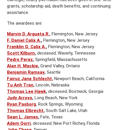
grants, scholarship aid, death benefits, and continuing
assistance.
The awardees are:
Marvin D. Argueta R.
, Flemington, New Jersey
F. Daniel Calix A.
,
Flemington
,
New Jersey
Franklin G. Calix A.
,
Flemington, New Jersey
Scott Kilburn
,
deceased
, Waverly, Tennessee
Pedro Perez
,
Springfield, Massachusetts
Alan H. Mackie
,
Grand Valley, Ontario
Benjamin Ramsay
,
Seattle
Fairuz Jane Schlecht
,
Newport Beach, California
Tu Anh Tran
,
Lincoln, Nebraska
Thomas Lee Hawk
,
deceased
, Bostwick, Georgia
Judy Arroyo
,
Long Beach, New York
Ryan Pasborg
, Rock Springs, Wyoming
Thomas Elbrecht
,
South Salt Lake, Utah
Sean L. James
,
Fate, Texas
Adem Qorri
,
deceased
, New Port Richey, Florida
John Chase
,
Denver