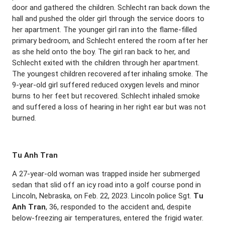
door and gathered the children. Schlecht ran back down the
hall and pushed the older girl through the service doors to
her apartment. The younger girl ran into the flame-filled
primary bedroom, and Schlecht entered the room after her
as she held onto the boy. The girl ran back to her, and
Schlecht exited with the children through her apartment.
The youngest children recovered after inhaling smoke. The
9-year-old girl suffered reduced oxygen levels and minor
burns to her feet but recovered. Schlecht inhaled smoke
and suffered a loss of hearing in her right ear but was not
burned.
Tu Anh Tran
A 27-year-old woman was trapped inside her submerged
sedan that slid off an icy road into a golf course pond in
Lincoln, Nebraska, on Feb. 22, 2023. Lincoln police Sgt.
Tu
Anh Tran
, 36, responded to the accident and, despite
below-freezing air temperatures, entered the frigid water.