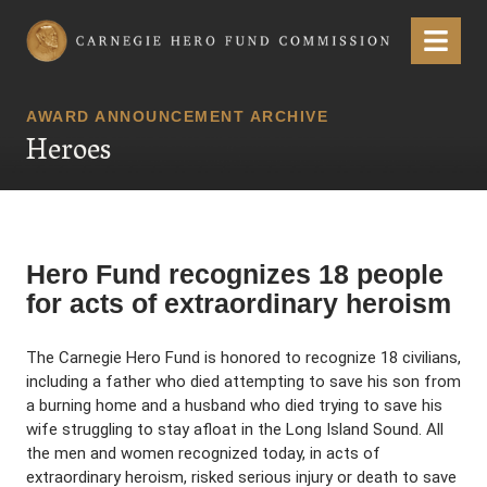
Carnegie Hero Fund Commission
Menu
AWARD ANNOUNCEMENT ARCHIVE
Heroes
Hero Fund recognizes 18 people
for acts of extraordinary heroism
The Carnegie Hero Fund is honored to recognize 18 civilians,
including a father who died attempting to save his son from
a burning home and a husband who died trying to save his
wife struggling to stay afloat in the Long Island Sound. All
the men and women recognized today, in acts of
extraordinary heroism, risked serious injury or death to save