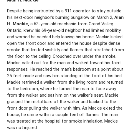
Alan H. Mackie
Despite being instructed by a 911 operator to stay outside
his next-door neighbor’s burning bungalow on March 2,
Alan
H. Mackie,
a 63-year-old mechanic from Grand Valley,
Ontario, knew his 69-year-old neighbor had limited mobility
and worried he needed help leaving his home. Mackie kicked
open the front door and entered the house despite dense
smoke that limited visibility and flames that stretched from
the floor to the ceiling. Crouched over under the smoke,
Mackie called out for the man and walked toward his faint
responses. He reached the man’s bedroom at a point about
25 feet inside and saw him standing at the foot of his bed.
Mackie retrieved a walker from the living room and returned
to the bedroom, where he turned the man to face away
from the walker and sat him on the walker’s seat. Mackie
grasped the metal bars of the walker and backed to the
front door pulling the walker with him. As Mackie exited the
house, he came within a couple feet of flames. The man
was treated at the hospital for smoke inhalation. Mackie
was not injured.