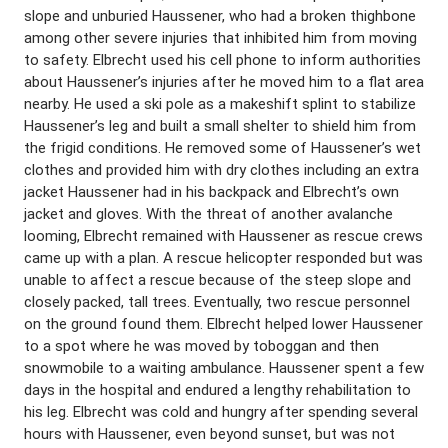
slope and unburied Haussener, who had a broken thighbone
among other severe injuries that inhibited him from moving
to safety. Elbrecht used his cell phone to inform authorities
about Haussener’s injuries after he moved him to a flat area
nearby. He used a ski pole as a makeshift splint to stabilize
Haussener’s leg and built a small shelter to shield him from
the frigid conditions. He removed some of Haussener’s wet
clothes and provided him with dry clothes including an extra
jacket Haussener had in his backpack and Elbrecht’s own
jacket and gloves. With the threat of another avalanche
looming, Elbrecht remained with Haussener as rescue crews
came up with a plan. A rescue helicopter responded but was
unable to affect a rescue because of the steep slope and
closely packed, tall trees. Eventually, two rescue personnel
on the ground found them. Elbrecht helped lower Haussener
to a spot where he was moved by toboggan and then
snowmobile to a waiting ambulance. Haussener spent a few
days in the hospital and endured a lengthy rehabilitation to
his leg. Elbrecht was cold and hungry after spending several
hours with Haussener, even beyond sunset, but was not