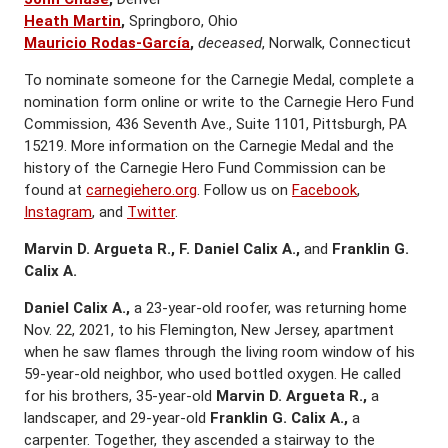
Heath Martin
,
Springboro, Ohio
Mauricio Rodas-García
,
deceased
, Norwalk, Connecticut
To nominate someone for the Carnegie Medal, complete a
nomination form online or write to the Carnegie Hero Fund
Commission, 436 Seventh Ave., Suite 1101, Pittsburgh, PA
15219. More information on the Carnegie Medal and the
history of the Carnegie Hero Fund Commission can be
found at
carnegiehero.org
. Follow us on
Facebook
,
Instagram
, and
Twitter
.
Marvin D. Argueta R., F. Daniel Calix A.,
and
Franklin G.
Calix A.
Daniel Calix A.,
a 23-year-old roofer, was returning home
Nov. 22, 2021, to his Flemington, New Jersey, apartment
when he saw flames through the living room window of his
59-year-old neighbor, who used bottled oxygen. He called
for his brothers, 35-year-old
Marvin D. Argueta R.,
a
landscaper, and 29-year-old
Franklin G. Calix A.,
a
carpenter. Together, they ascended a stairway to the