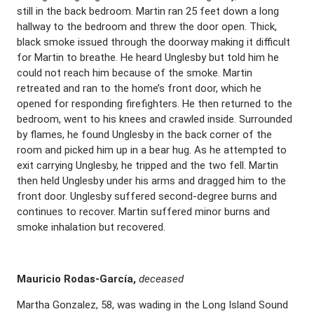
still in the back bedroom. Martin ran 25 feet down a long
hallway to the bedroom and threw the door open. Thick,
black smoke issued through the doorway making it difficult
for Martin to breathe. He heard Unglesby but told him he
could not reach him because of the smoke. Martin
retreated and ran to the home’s front door, which he
opened for responding firefighters. He then returned to the
bedroom, went to his knees and crawled inside. Surrounded
by flames, he found Unglesby in the back corner of the
room and picked him up in a bear hug. As he attempted to
exit carrying Unglesby, he tripped and the two fell. Martin
then held Unglesby under his arms and dragged him to the
front door. Unglesby suffered second-degree burns and
continues to recover. Martin suffered minor burns and
smoke inhalation but recovered.
Mauricio Rodas-Garc
í
a,
deceased
Martha Gonzalez, 58, was wading in the Long Island Sound