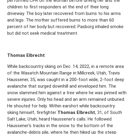
performed CPR on the woman before driving her and the
children to first responders at the end of their long
driveway. The boy later recovered from burns to his arms
and legs. The mother suffered burns to more than 60
percent of her body but recovered. Pasborg inhaled smoke
but did not seek medical treatment.
Thomas Elbrecht
While backcountry skiing on Dec. 14, 2022, in a remote area
of the Wasatch Mountain Range in Millcreek, Utah, Travis
Haussener, 35, was caught in a 200-foot wide, 2-foot deep
avalanche that surged downhill and enveloped him. The
snow slammed him against a tree where he was pinned with
severe injuries. Only his head and an arm remained unburied.
He shouted for help. Within earshot while backcountry
skiing himself, firefighter
Thomas Elbrecht
, 31, of South
Salt Lake, Utah, heard Haussener’s calls. He followed
Haussener’s tracks in the snow to the bottom of the
avalanche-debris pile, where he then hiked up the steep