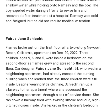
leaned across her paddleboard and kicked until she reached
shallow water while holding onto Ramsay and the boy. The
boy expelled water during efforts to revive him and
recovered after treatment at a hospital. Ramsay was cold
and fatigued, but he did not require medical attention.
Fairuz Jane Schlecht
Flames broke out on the first floor of a two-story, Newport
Beach, California, apartment on Dec. 20, 2022. Three
children, ages 9, 6, and 5, were inside a bedroom on the
second-floor as flames grew and spread to the second
floor. Car designer
Fairuz Jane Schlecht,
51, who lived in a
neighboring apartment, had already escaped the burning
building when she learned that the three children were still
inside. Despite wearing little clothing, Schlecht ran up a
stairway to her apartment where she accessed the
neighboring apartment through a set of service doors. She
ran down a hallway filled with swirling smoke and loud, high-
pitched noises inside. She kicked in the children’s bedroom