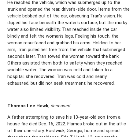
He reached the vehicle, which was submerged up to the
trunk and opened the rear, driver’s-side door. Items from the
vehicle bobbed out of the car, obscuring Tran’s vision. He
dipped his face beneath the water’s surface, but the murky
water also limited visibility. Tran reached inside the car
blindly and felt the woman’s legs. Feeling his touch, the
woman resurfaced and grabbed his arms. Holding to her
arm, Tran pulled her free from the vehicle that submerged
seconds later. Tran towed the woman toward the bank.
Others assisted them both to safety when they reached
wadable water. The woman was cold and taken to a
hospital; she recovered. Tran was cold and nearly
exhausted, but did not seek treatment; he recovered.
Thomas Lee Hawk,
deceased
A father attempting to save his 13-year-old son from a
house fire died Dec. 16, 2022. Flames broke out in the attic
of their one-story, Bostwick, Georgia, home and spread