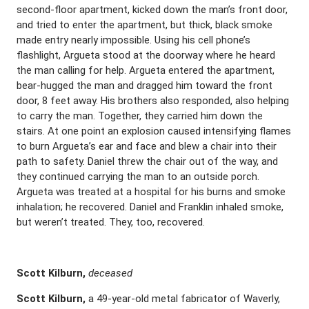
second-floor apartment, kicked down the man’s front door,
and tried to enter the apartment, but thick, black smoke
made entry nearly impossible. Using his cell phone’s
flashlight, Argueta stood at the doorway where he heard
the man calling for help. Argueta entered the apartment,
bear-hugged the man and dragged him toward the front
door, 8 feet away. His brothers also responded, also helping
to carry the man. Together, they carried him down the
stairs. At one point an explosion caused intensifying flames
to burn Argueta’s ear and face and blew a chair into their
path to safety. Daniel threw the chair out of the way, and
they continued carrying the man to an outside porch.
Argueta was treated at a hospital for his burns and smoke
inhalation; he recovered. Daniel and Franklin inhaled smoke,
but weren’t treated. They, too, recovered.
Scott Kilburn,
deceased
Scott Kilburn,
a 49-year-old metal fabricator of Waverly,