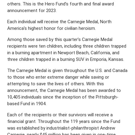
others. This is the Hero Fund’s fourth and final award
announcement for 2023.
Each individual will receive the Carnegie Medal, North
America’s highest honor for civilian heroism.
Among those saved by this quarter’s Carnegie Medal
recipients were ten children, including three children trapped
in a burning apartment in Newport Beach, California, and
three children trapped in a burning SUV in Emporia, Kansas.
The Carnegie Medal is given throughout the U.S. and Canada
to those who enter extreme danger while saving or
attempting to save the lives of others. With this
announcement, the Carnegie Medal has been awarded to
10,405 individuals since the inception of the Pittsburgh-
based Fund in 1904.
Each of the recipients or their survivors will receive a
financial grant. Throughout the 119 years since the Fund
was established by industrialist-philanthropist Andrew
Carnegie, nearly $45 million has been given in one-time