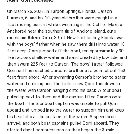
Adem Qorri,
deceased
On March 26, 2023, in Tarpon Springs, Florida, Carson
Furness, 6, and his 10-year-old brother were caught in a
fast moving current while swimming in the Gulf of Mexico.
Anchored near the southern tip of Anclote Island, auto
mechanic
Adem Qorri
, 39, of New Port Richey, Florida, was
with the boys’ father when he saw them drift into water 10
feet deep. Qorri jumped off the boat, ran approximately 90
feet across shallow water and sand created by low tide, and
then swam 225 feet to Carson. The boys’ father followed
Qorri until he reached Carson’s brother at a point about 150
feet from shore. After swimming Carson’s brother to safer
water and calming him, the father saw Qorri facedown in
the water with Carson hanging onto his back. A tour boat
pulled up next to them and the captain lifted Carson onto
the boat. The tour boat captain was unable to pull Qorri
aboard and jumped into the water to support him and keep
his head above the surface of the water. A speed boat
arrived, and both boat captains pulled Qorri aboard. They
started chest compressions as they began the 3-mile