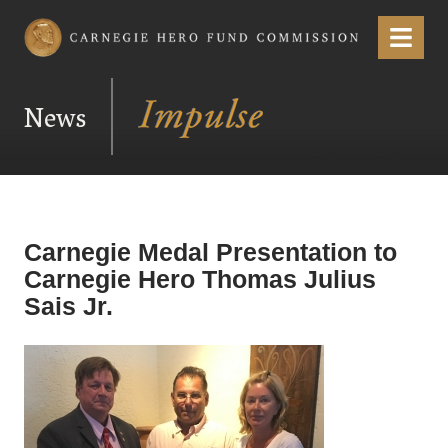
Carnegie Hero Fund Commission
Menu
News
Carnegie Medal Presentation to
Carnegie Hero Thomas Julius
Sais Jr.