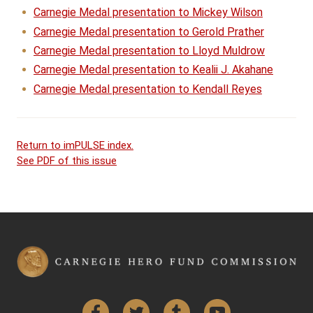
Carnegie Medal presentation to Mickey Wilson
Carnegie Medal presentation to Gerold Prather
Carnegie Medal presentation to Lloyd Muldrow
Carnegie Medal presentation to Kealii J. Akahane
Carnegie Medal presentation to Kendall Reyes
Return to imPULSE index.
See PDF of this issue
Facebook
Twitter
Tumblr
YouTube