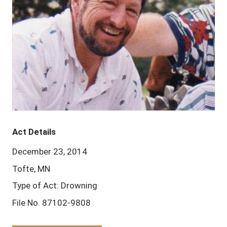
Act Details
December 23, 2014
Tofte, MN
Type of Act: Drowning
File No. 87102-9808