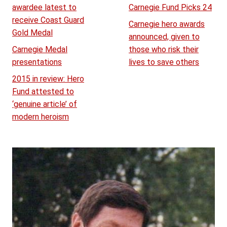
awardee latest to
Carnegie Fund Picks 24
receive Coast Guard
Carnegie hero awards
Gold Medal
announced, given to
Carnegie Medal
those who risk their
presentations
lives to save others
2015 in review: Hero
Fund attested to
‘genuine article’ of
modern heroism