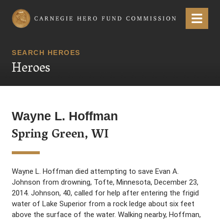
Carnegie Hero Fund Commission
Menu
SEARCH HEROES
Heroes
Wayne L. Hoffman
Spring Green, WI
Wayne L. Hoffman died attempting to save Evan A.
Johnson from drowning, Tofte, Minnesota, December 23,
2014. Johnson, 40, called for help after entering the frigid
water of Lake Superior from a rock ledge about six feet
above the surface of the water. Walking nearby, Hoffman,