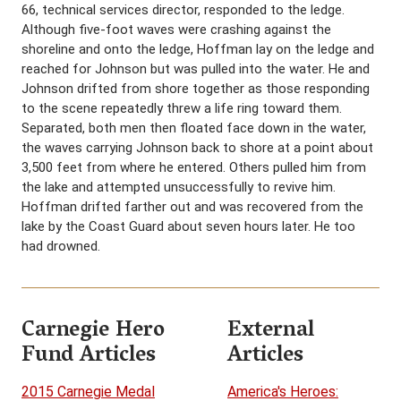
66, technical services director, responded to the ledge.
Although five-foot waves were crashing against the
shoreline and onto the ledge, Hoffman lay on the ledge and
reached for Johnson but was pulled into the water. He and
Johnson drifted from shore together as those responding
to the scene repeatedly threw a life ring toward them.
Separated, both men then floated face down in the water,
the waves carrying Johnson back to shore at a point about
3,500 feet from where he entered. Others pulled him from
the lake and attempted unsuccessfully to revive him.
Hoffman drifted farther out and was recovered from the
lake by the Coast Guard about seven hours later. He too
had drowned.
Carnegie Hero
External
Fund Articles
Articles
2015 Carnegie Medal
America's Heroes: