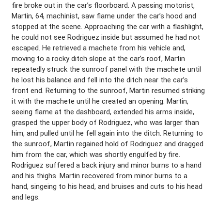
fire broke out in the car’s floorboard. A passing motorist,
Martin, 64, machinist, saw flame under the car’s hood and
stopped at the scene. Approaching the car with a flashlight,
he could not see Rodriguez inside but assumed he had not
escaped. He retrieved a machete from his vehicle and,
moving to a rocky ditch slope at the car’s roof, Martin
repeatedly struck the sunroof panel with the machete until
he lost his balance and fell into the ditch near the car’s
front end. Returning to the sunroof, Martin resumed striking
it with the machete until he created an opening. Martin,
seeing flame at the dashboard, extended his arms inside,
grasped the upper body of Rodriguez, who was larger than
him, and pulled until he fell again into the ditch. Returning to
the sunroof, Martin regained hold of Rodriguez and dragged
him from the car, which was shortly engulfed by fire.
Rodriguez suffered a back injury and minor burns to a hand
and his thighs. Martin recovered from minor burns to a
hand, singeing to his head, and bruises and cuts to his head
and legs.