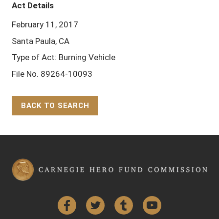
Act Details
February 11, 2017
Santa Paula, CA
Type of Act: Burning Vehicle
File No. 89264-10093
BACK TO SEARCH
Back to Top
Facebook
Twitter
Tumblr
YouTube