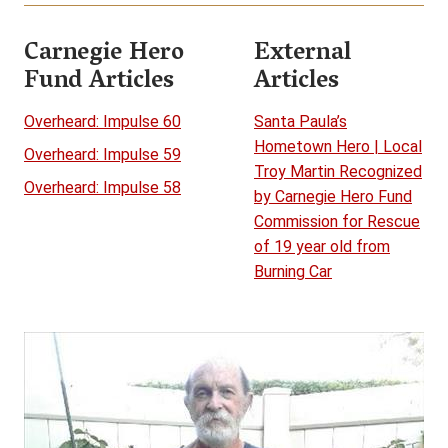
Carnegie Hero
External
Fund Articles
Articles
Overheard: Impulse 60
Santa Paula’s
Hometown Hero | Local
Overheard: Impulse 59
Troy Martin Recognized
Overheard: Impulse 58
by Carnegie Hero Fund
Commission for Rescue
of 19 year old from
Burning Car