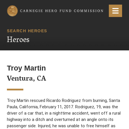
Carnegie Hero Fund Commission
Menu
SEARCH HEROES
Heroes
Troy Martin
Ventura, CA
Troy Martin rescued Ricardo Rodriguez from burning, Santa
Paula, California, February 11, 2017. Rodriguez, 19, was the
driver of a car that, in a nighttime accident, went off a rural
highway into a ditch and overturned at an angle onto its
passenger side. Injured, he was unable to free himself as