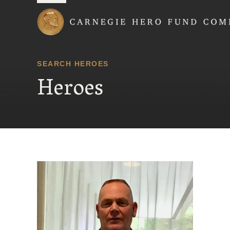
Carnegie Hero Fund
SEARCH HEROES
Heroes