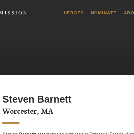
 Commission
HEROES
NOMINATE
ABO
Steven Barnett
Worcester, MA