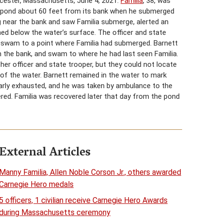
cester, Massachusetts, June 4, 2021.
Familia
, 38, was
 a pond about 60 feet from its bank when he submerged
ng near the bank and saw Familia submerge, alerted an
ned below the water’s surface. The officer and state
d swam to a point where Familia had submerged. Barnett
m the bank, and swam to where he had last seen Familia.
ther officer and state trooper, but they could not locate
ut of the water. Barnett remained in the water to mark
nearly exhausted, and he was taken by ambulance to the
ered. Familia was recovered later that day from the pond
External Articles
Manny Familia, Allen Noble Corson Jr., others awarded
Carnegie Hero medals
5 officers, 1 civilian receive Carnegie Hero Awards
during Massachusetts ceremony