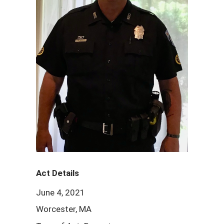
Act Details
June 4, 2021
Worcester, MA