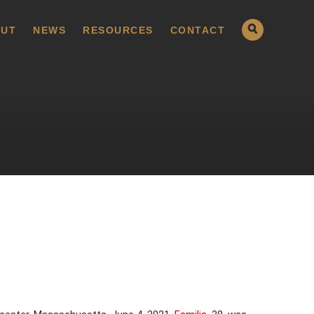
UT
NEWS
RESOURCES
CONTACT