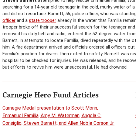
Steven Barnett
attempted to help rescue Enmanuel Familia, Wor
searching for a 14-year old teenager in the cold, murky water of
and did not resurface. Barnett, 56, police officer, who was standi
officer
and a
state trooper
already in the water that Familia remai
trooper broke off their unsuccessful search for the teenager an
removed his duty belt and radio, entered the 52-degree water fro
Barnett, in attempts to locate Familia, dived repeatedly with the o
him. A fire department arrived and officials ordered all officers o
Familia’s position for divers, then exited to safety. Barnett was 
hospital to be checked for injuries. He was released, and he recov
but efforts to revive him were unsuccessful. He had drowned.
Carnegie Hero Fund Articles
Carnegie Medal presentation to Scott Morin,
Enmanuel Familia, Amy M. Waterman, Angela C.
Consiglio, Steven Barnett, and Allen Noble Corson Jr.